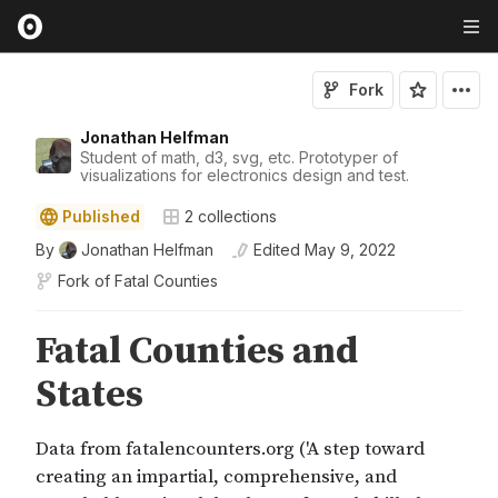
Fork
Jonathan Helfman
Student of math, d3, svg, etc. Prototyper of
visualizations for electronics design and test.
Published
2
collections
By
Jonathan Helfman
Edited
May 9, 2022
Fork of
Fatal Counties