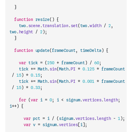
}
function
resize
(
)
{
two
.
scene
.
translation
.
set
(
two
.
width
/
2
,
two
.
height
/
2
)
;
}
function
update
(
frameCount
,
timeDelta
)
{
var
tick
=
(
250
+
frameCount
)
/
60
;
tick
+=
Math
.
sin
(
Math
.
PI
*
0.125
*
frameCount
/
15
)
*
0.15
;
tick
+=
Math
.
sin
(
Math
.
PI
*
0.001
*
frameCount
/
15
)
*
0.33
;
for
(
var
i
=
0
;
i
<
signum
.
vertices
.
length
;
i
++
)
{
var
pct
=
i
/
(
signum
.
vertices
.
length
-
1
)
;
var
v
=
signum
.
vertices
[
i
]
;