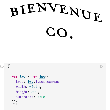
{
var
two
=
new
Two
(
{
type
:
Two
.
Types
.
canvas
,
width
:
width
,
height
:
300
,
autostart
:
true
}
)
;