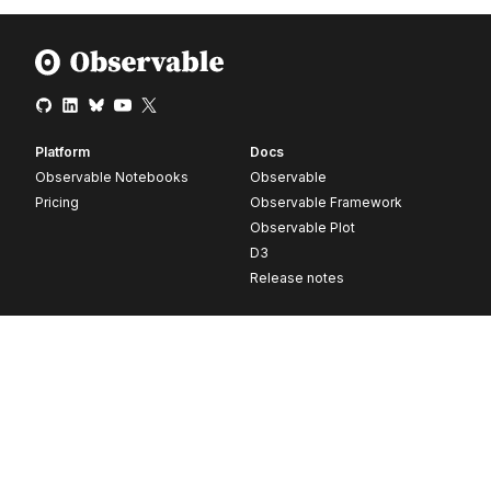
Platform
Docs
Observable Notebooks
Observable
Pricing
Observable Framework
Observable Plot
D3
Release notes
Resources
Company
Blog
About
Webinars
Careers
Videos
Contact us
Customer stories
Newsletter signup
Forum
GitHub