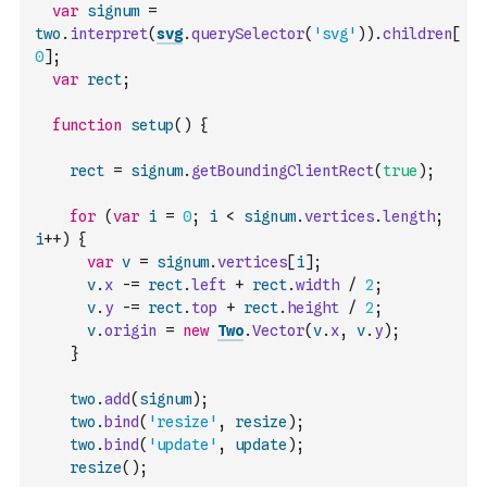
var
signum
=
two
.
interpret
(
svg
.
querySelector
(
'svg'
)
)
.
children
[
0
]
;
var
rect
;
function
setup
(
)
{
rect
=
signum
.
getBoundingClientRect
(
true
)
;
for
(
var
i
=
0
;
i
<
signum
.
vertices
.
length
;
i
++
)
{
var
v
=
signum
.
vertices
[
i
]
;
v
.
x
-=
rect
.
left
+
rect
.
width
/
2
;
v
.
y
-=
rect
.
top
+
rect
.
height
/
2
;
v
.
origin
=
new
Two
.
Vector
(
v
.
x
,
v
.
y
)
;
}
two
.
add
(
signum
)
;
two
.
bind
(
'resize'
,
resize
)
;
two
.
bind
(
'update'
,
update
)
;
resize
(
)
;