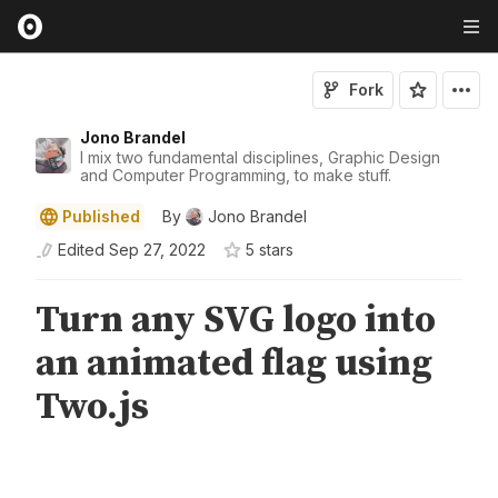
Fork
Jono Brandel
I mix two fundamental disciplines, Graphic Design
and Computer Programming, to make stuff.
Published
By
Jono Brandel
Edited
Sep 27, 2022
5
star
s