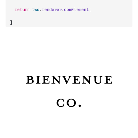
return
two
.
renderer
.
domElement
;
}