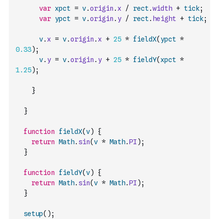
var
xpct
=
v
.
origin
.
x
/
rect
.
width
+
tick
;
var
ypct
=
v
.
origin
.
y
/
rect
.
height
+
tick
;
v
.
x
=
v
.
origin
.
x
+
25
*
fieldX
(
ypct
*
0.33
)
;
v
.
y
=
v
.
origin
.
y
+
25
*
fieldY
(
xpct
*
1.25
)
;
}
}
function
fieldX
(
v
)
{
return
Math
.
sin
(
v
*
Math
.
PI
)
;
}
function
fieldY
(
v
)
{
return
Math
.
sin
(
v
*
Math
.
PI
)
;
}
setup
(
)
;