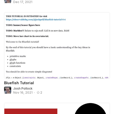
Dec 17, 2021
Bluefish Tutorial
Josh Pollock
Nov 16, 2021
•
2