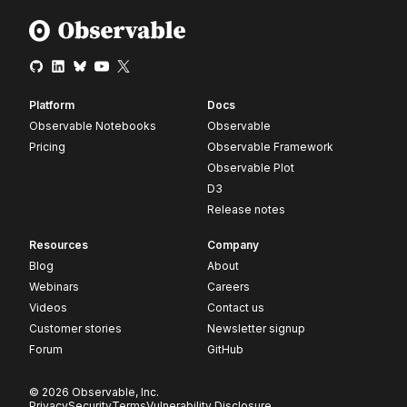
Platform
Docs
Observable Notebooks
Observable
Pricing
Observable Framework
Observable Plot
D3
Release notes
Resources
Company
Blog
About
Webinars
Careers
Videos
Contact us
Customer stories
Newsletter signup
Forum
GitHub
© 2026 Observable, Inc.
Privacy
Security
Terms
Vulnerability Disclosure