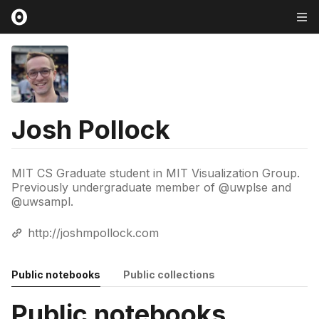
Josh Pollock
MIT CS Graduate student in MIT Visualization Group.
Previously undergraduate member of @uwplse and
@uwsampl.
http://joshmpollock.com
Public notebooks
Public collections
Public notebooks