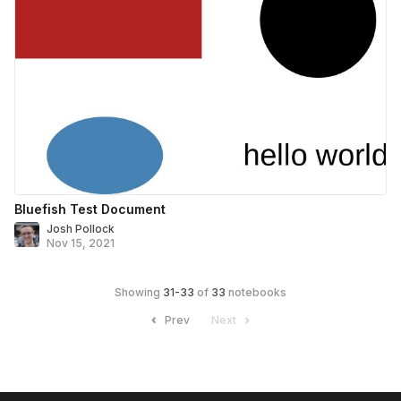
Bluefish Test Document
Josh Pollock
Nov 15, 2021
Showing
31
-
33
of
33
notebooks
Prev
Next