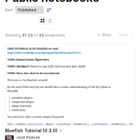
Sort
Prev
Next
Showing
31
-
33
of
33
notebooks
Bluefish Tutorial (0.3.0)
Josh Pollock