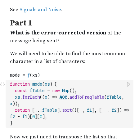
function
mode
(
xs
)
{
const
fTable
=
new
Map
(
)
;
xs
.
forEach
(
(
x
)
=>
AOC
.
addToFreqTable
(
fTable
,
x
)
)
;
return
[
...
fTable
]
.
sort
(
(
[
_
,
f1
]
,
[
__
,
f2
]
)
=>
f2
-
f1
)
[
0
]
[
0
]
;
}