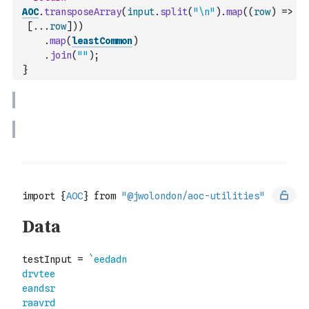
AOC
.
transposeArray
(
input
.
split
(
"\n"
)
.
map
(
(
row
)
=>
[
...
row
]
)
)
.
map
(
leastCommon
)
.
join
(
""
)
;
}