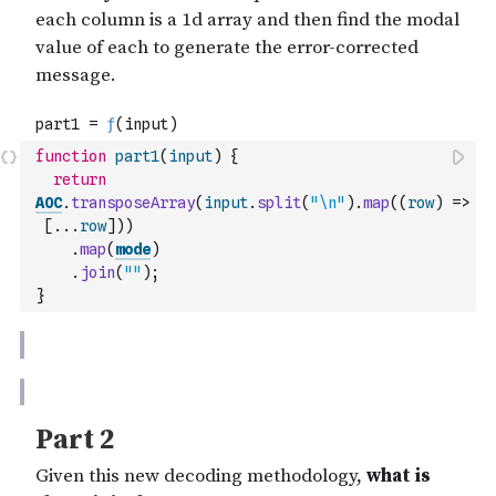
function
part1
(
input
)
{
return
AOC
.
transposeArray
(
input
.
split
(
"\n"
)
.
map
(
(
row
)
=>
[
...
row
]
)
)
.
map
(
mode
)
.
join
(
""
)
;
}