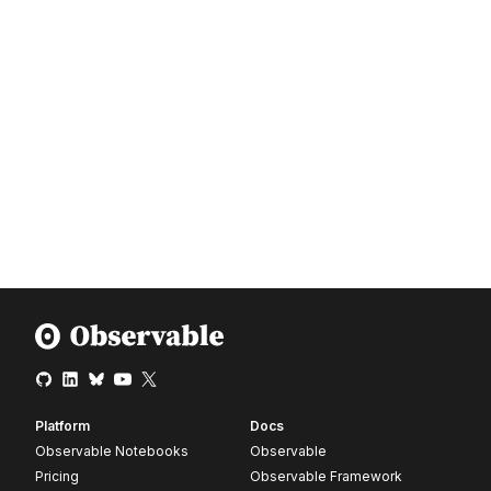
Platform
Docs
Observable Notebooks
Observable
Pricing
Observable Framework