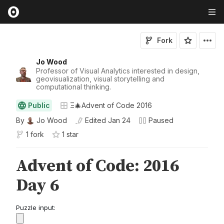
Fork
Jo Wood
Professor of Visual Analytics interested in design,
geovisualization, visual storytelling and
computational thinking.
Public
Ξ🎄Advent of Code 2016
By
Jo Wood
Edited
Jan 24
Paused
1 fork
1
star