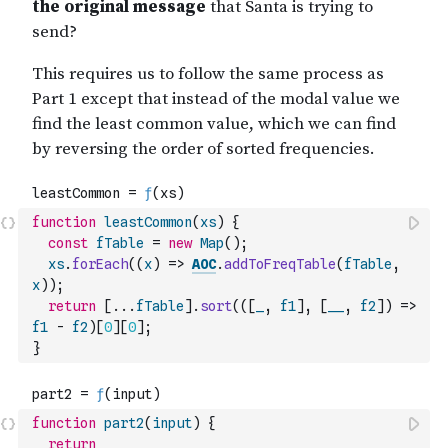
function
leastCommon
(
xs
)
{
const
fTable
=
new
Map
(
)
;
xs
.
forEach
(
(
x
)
=>
AOC
.
addToFreqTable
(
fTable
,
x
)
)
;
return
[
...
fTable
]
.
sort
(
(
[
_
,
f1
]
,
[
__
,
f2
]
)
=>
f1
-
f2
)
[
0
]
[
0
]
;
}
function
part2
(
input
)
{
return