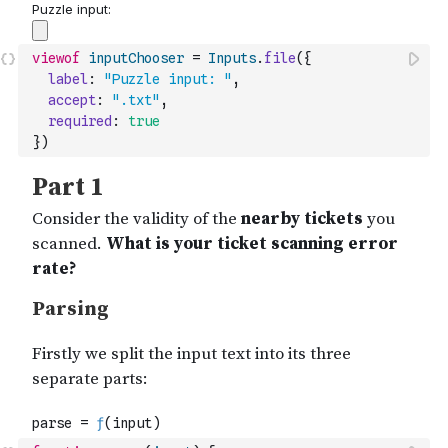
viewof
inputChooser
=
Inputs
.
file
(
{
label
:
"Puzzle input: "
,
accept
:
".txt"
,
required
:
true
}
)