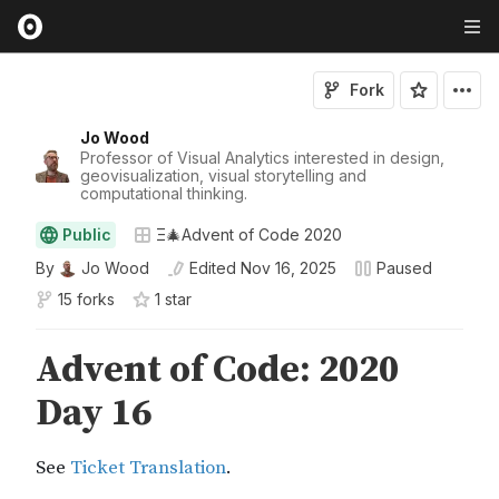
Fork
Jo Wood
Professor of Visual Analytics interested in design,
geovisualization, visual storytelling and
computational thinking.
Public
Ξ🎄Advent of Code 2020
By
Jo Wood
Edited
Nov 16, 2025
Paused
15 forks
1
star