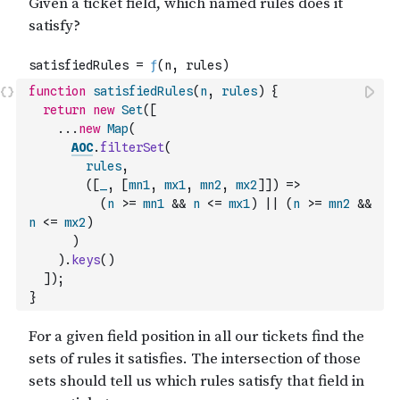
function
satisfiedRules
(
n
,
rules
)
{
return
new
Set
(
[
...
new
Map
(
AOC
.
filterSet
(
rules
,
(
[
_
,
[
mn1
,
mx1
,
mn2
,
mx2
]
]
)
=>
(
n
>=
mn1
&&
n
<=
mx1
)
||
(
n
>=
mn2
&&
n
<=
mx2
)
)
)
.
keys
(
)
]
)
;
}