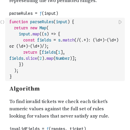
function
parseRules
(
input
)
{
return
new
Map
(
input
.
map
(
(
s
)
=>
{
const
fields
=
s
.
match
(
/(.+): (\d+)-(\d+) 
or (\d+)-(\d+)/
)
;
return
[
fields
[
1
]
,
fields
.
slice
(
2
)
.
map
(
Number
)
]
;
}
)
)
;
}