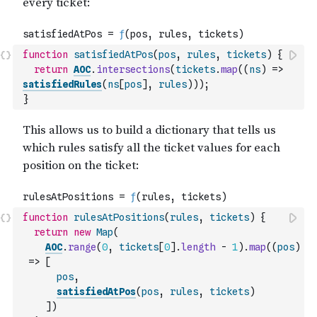
function
satisfiedAtPos
(
pos
,
rules
,
tickets
)
{
return
AOC
.
intersections
(
tickets
.
map
(
(
ns
)
=>
satisfiedRules
(
ns
[
pos
]
,
rules
)
)
)
;
}
function
rulesAtPositions
(
rules
,
tickets
)
{
return
new
Map
(
AOC
.
range
(
0
,
tickets
[
0
]
.
length
-
1
)
.
map
(
(
pos
)
=>
[
pos
,
satisfiedAtPos
(
pos
,
rules
,
tickets
)
]
)