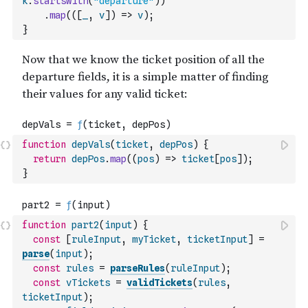
k
.
startsWith
(
"departure"
)
)
.
map
(
(
[
_
,
v
]
)
=>
v
)
;
}
function
depVals
(
ticket
,
depPos
)
{
return
depPos
.
map
(
(
pos
)
=>
ticket
[
pos
]
)
;
}
function
part2
(
input
)
{
const
[
ruleInput
,
myTicket
,
ticketInput
]
=
parse
(
input
)
;
const
rules
=
parseRules
(
ruleInput
)
;
const
vTickets
=
validTickets
(
rules
,
ticketInput
)
;