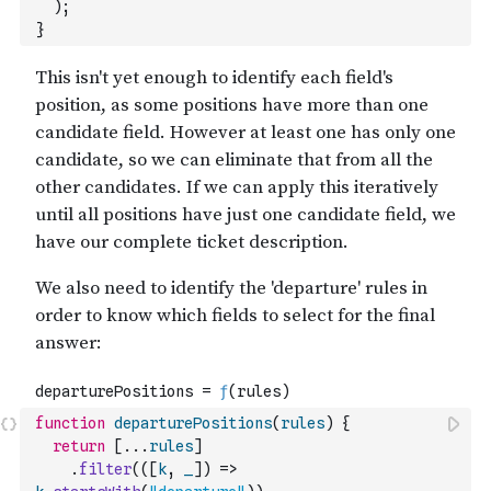
)
;
}
function
departurePositions
(
rules
)
{
return
[
...
rules
]
.
filter
(
(
[
k
,
_
]
)
=>