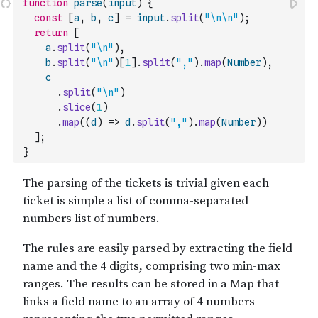
function
parse
(
input
)
{
const
[
a
,
b
,
c
]
=
input
.
split
(
"\n\n"
)
;
return
[
a
.
split
(
"\n"
)
,
b
.
split
(
"\n"
)
[
1
]
.
split
(
","
)
.
map
(
Number
)
,
c
.
split
(
"\n"
)
.
slice
(
1
)
.
map
(
(
d
)
=>
d
.
split
(
","
)
.
map
(
Number
)
)
]
;
}