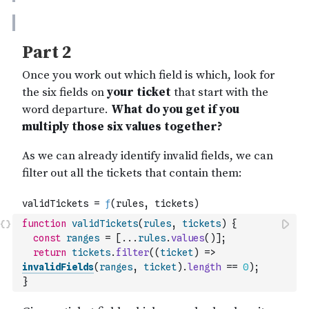
function
validTickets
(
rules
,
tickets
)
{
const
ranges
=
[
...
rules
.
values
(
)
]
;
return
tickets
.
filter
(
(
ticket
)
=>
invalidFields
(
ranges
,
ticket
)
.
length
==
0
)
;
}