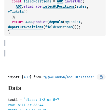
const
fieldPositions
=
AOC
.
invertMap
(
AOC
.
eliminate
(
rulesAtPositions
(
rules
,
vTickets
)
)
)
;
return
AOC
.
product
(
depVals
(
myTicket
,
departurePositions
(
fieldPositions
)
)
)
;
}