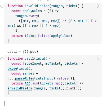
function
invalidFields
(
ranges
,
ticket
)
{
const
applyRules
=
(
f
)
=>
ranges
.
every
(
(
[
mn1
,
mx1
,
mn2
,
mx2
]
)
=>
(
f
<
mn1
||
f
>
mx1
)
&&
(
f
<
mn2
||
f
>
mx2
)
)
;
return
ticket
.
filter
(
applyRules
)
;
}
function
part1
(
input
)
{
const
[
ruleInput
,
myTicket
,
tickets
]
=
parse
(
input
)
;
const
ranges
=
[
...
parseRules
(
ruleInput
)
.
values
(
)
]
;
return
AOC
.
sum
(
tickets
.
map
(
(
ticket
)
=>
invalidFields
(
ranges
,
ticket
)
)
.
flat
(
)
)
;
}