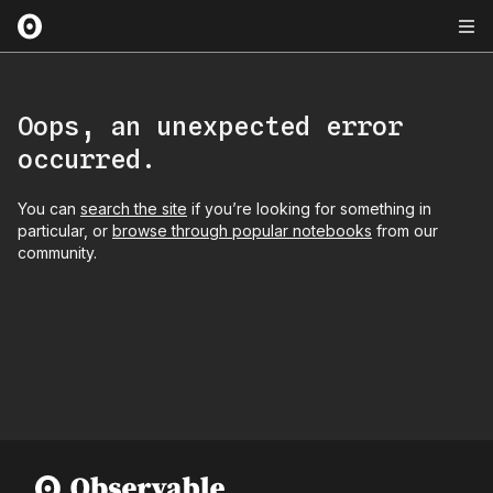
Oops, an unexpected error
occurred.
You can
search the site
if you’re looking for something in
particular, or
browse through popular notebooks
from our
community.