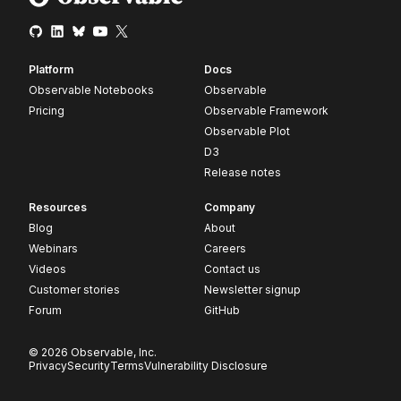
Platform
Docs
Observable Notebooks
Observable
Pricing
Observable Framework
Observable Plot
D3
Release notes
Resources
Company
Blog
About
Webinars
Careers
Videos
Contact us
Customer stories
Newsletter signup
Forum
GitHub
© 2026 Observable, Inc.
Privacy
Security
Terms
Vulnerability Disclosure