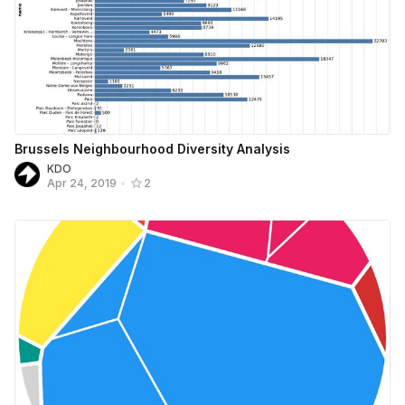
Brussels Neighbourhood Diversity Analysis
KDO
Apr 24, 2019
•
2