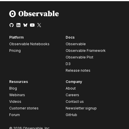
Platform
Docs
Observable Notebooks
Observable
Pricing
Observable Framework
Observable Plot
D3
Release notes
Resources
Company
Blog
About
Webinars
Careers
Videos
Contact us
Customer stories
Newsletter signup
Forum
GitHub
© 2026 Observable, Inc.