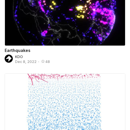
Earthquakes
KDO
Dec 8, 2022
•
48