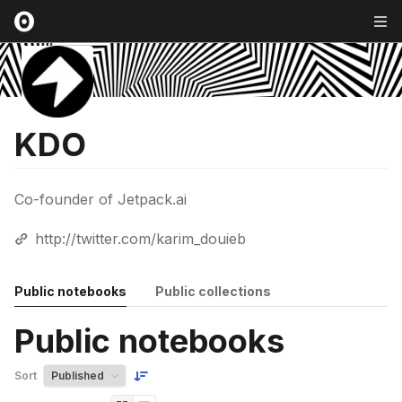
KDO
Co-founder of Jetpack.ai
http://twitter.com/karim_douieb
Public notebooks
Public collections
Public notebooks
Sort