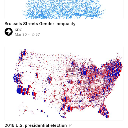
Brussels Streets Gender Inequality
KDO
Mar 30
•
57
2016 U.S. presidential election