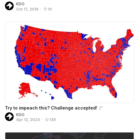
KDO
Oct 17, 2019
•
10
Try to impeach this? Challenge accepted!
KDO
Apr 12, 2024
•
139