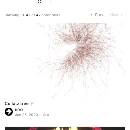
Prev
Next
Showing
31
-
42
of
42
notebooks
Collatz tree
KDO
Jun 25, 2020
•
4