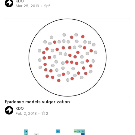
KDO
Mar 25, 2019
•
5
Epidemic models vulgarization
KDO
Feb 2, 2018
•
2