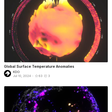
Global Surface Temperature Anomalies
KDO
Jul 10, 2024
•
63
3