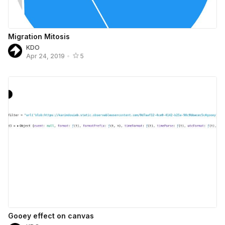
Migration Mitosis
KDO
Apr 24, 2019
•
5
Gooey effect on canvas