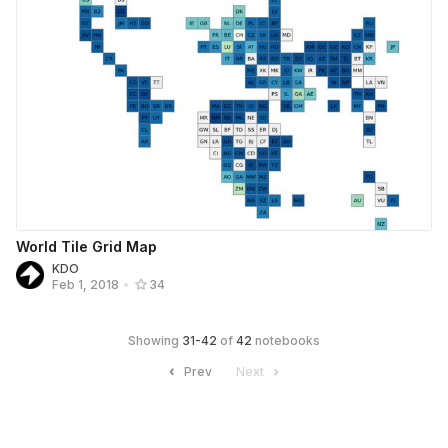
World Tile Grid Map
KDO
Feb 1, 2018
•
34
Showing
31
-
42
of
42
notebooks
Prev
Next