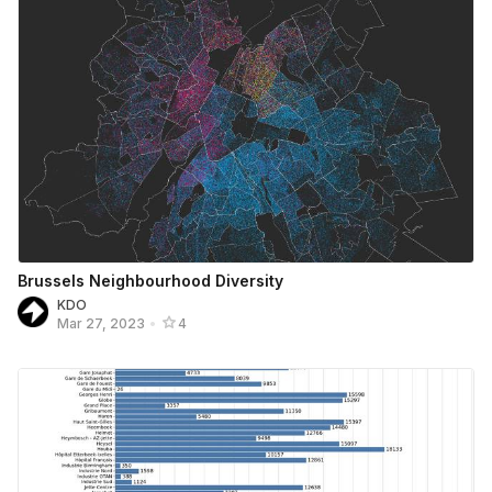
Brussels Neighbourhood Diversity
KDO
Mar 27, 2023
•
4