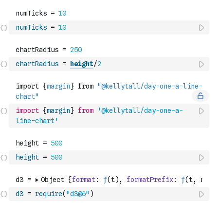
numTicks
=
10
chartRadius
=
height
/
2
import
{
margin
}
from
'@kellytall/day-one-a-
line-chart'
height
=
500
d3
=
require
(
"d3@6"
)