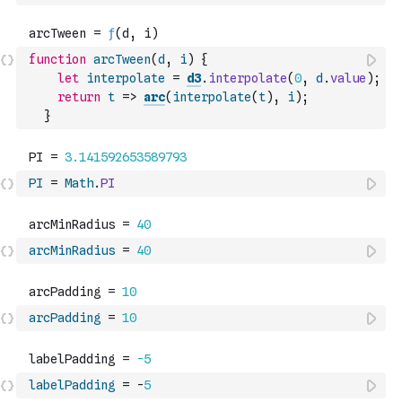
function
arcTween
(
d
,
i
)
{
let
interpolate
=
d3
.
interpolate
(
0
,
d
.
value
)
;
return
t
=>
arc
(
interpolate
(
t
)
,
i
)
;
}
PI
=
Math
.
PI
arcMinRadius
=
40
arcPadding
=
10
labelPadding
=
-
5