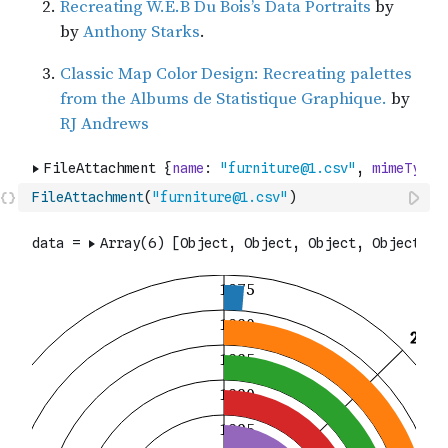
FileAttachment
(
"furniture@1.csv"
)