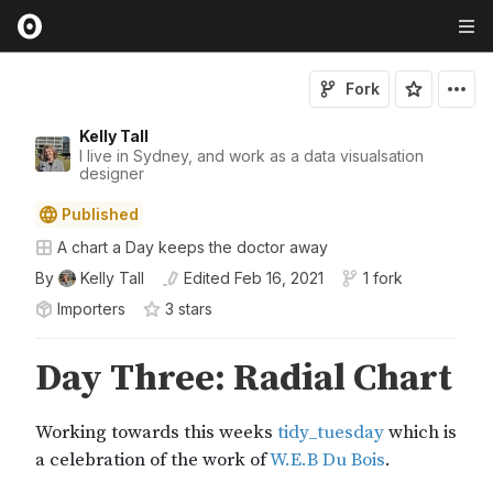
Fork
Kelly Tall
I live in Sydney, and work as a data visualsation
designer
Published
A chart a Day keeps the doctor away
By
Kelly Tall
Edited
Feb 16, 2021
1 fork
Importers
3
star
s