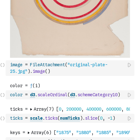
image
=
FileAttachment
(
"original-plate-
25.jpg"
)
.
image
(
)
color
=
d3
.
scaleOrdinal
(
d3
.
schemeCategory10
)
ticks
=
scale
.
ticks
(
numTicks
)
.
slice
(
0
,
-
1
)