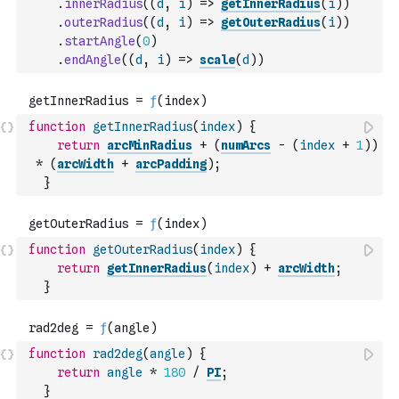
.
innerRadius
(
(
d
,
i
)
=>
getInnerRadius
(
i
)
)
.
outerRadius
(
(
d
,
i
)
=>
getOuterRadius
(
i
)
)
.
startAngle
(
0
)
.
endAngle
(
(
d
,
i
)
=>
scale
(
d
)
)
function
getInnerRadius
(
index
)
{
return
arcMinRadius
+
(
numArcs
-
(
index
+
1
)
)
*
(
arcWidth
+
arcPadding
)
;
}
function
getOuterRadius
(
index
)
{
return
getInnerRadius
(
index
)
+
arcWidth
;
}
function
rad2deg
(
angle
)
{
return
angle
*
180
/
PI
;
}