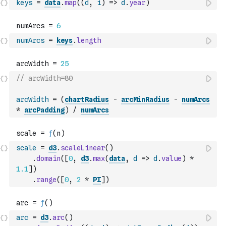
keys
=
data
.
map
(
(
d
,
i
)
=>
d
.
year
)
numArcs
=
keys
.
length
// arcWidth=80
arcWidth
=
(
chartRadius
-
arcMinRadius
-
numArcs
*
arcPadding
)
/
numArcs
scale
=
d3
.
scaleLinear
(
)
.
domain
(
[
0
,
d3
.
max
(
data
,
d
=>
d
.
value
)
*
1.1
]
)
.
range
(
[
0
,
2
*
PI
]
)
arc
=
d3
.
arc
(
)