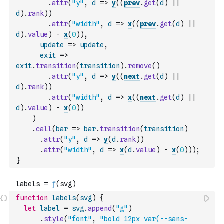
.
attr
(
"y"
,
d
=>
y
(
(
prev
.
get
(
d
)
||
d
)
.
rank
)
)
.
attr
(
"width"
,
d
=>
x
(
(
prev
.
get
(
d
)
||
d
)
.
value
)
-
x
(
0
)
)
,
update
=>
update
,
exit
=>
exit
.
transition
(
transition
)
.
remove
(
)
.
attr
(
"y"
,
d
=>
y
(
(
next
.
get
(
d
)
||
d
)
.
rank
)
)
.
attr
(
"width"
,
d
=>
x
(
(
next
.
get
(
d
)
||
d
)
.
value
)
-
x
(
0
)
)
)
.
call
(
bar
=>
bar
.
transition
(
transition
)
.
attr
(
"y"
,
d
=>
y
(
d
.
rank
)
)
.
attr
(
"width"
,
d
=>
x
(
d
.
value
)
-
x
(
0
)
)
)
;
}
function
labels
(
svg
)
{
let
label
=
svg
.
append
(
"g"
)
.
style
(
"font"
,
"bold 12px var(--sans-