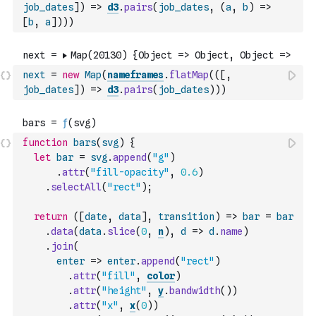
job_dates
]
)
=>
d3
.
pairs
(
job_dates
,
(
a
,
b
)
=>
[
b
,
a
]
)
)
)
next
=
new
Map
(
nameframes
.
flatMap
(
(
[
,
job_dates
]
)
=>
d3
.
pairs
(
job_dates
)
)
)
function
bars
(
svg
)
{
let
bar
=
svg
.
append
(
"g"
)
.
attr
(
"fill-opacity"
,
0.6
)
.
selectAll
(
"rect"
)
;
return
(
[
date
,
data
]
,
transition
)
=>
bar
=
bar
.
data
(
data
.
slice
(
0
,
n
)
,
d
=>
d
.
name
)
.
join
(
enter
=>
enter
.
append
(
"rect"
)
.
attr
(
"fill"
,
color
)
.
attr
(
"height"
,
y
.
bandwidth
(
)
)
.
attr
(
"x"
,
x
(
0
)
)