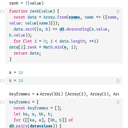
function
rank
(
value
)
{
const
data
=
Array
.
from
(
names
,
name
=>
(
{
name
,
value
:
value
(
name
)
}
)
)
;
data
.
sort
(
(
a
,
b
)
=>
d3
.
descending
(
a
.
value
,
b
.
value
)
)
;
for
(
let
i
=
0
;
i
<
data
.
length
;
++
i
)
data
[
i
]
.
rank
=
Math
.
min
(
n
,
i
)
;
return
data
;
}
k
=
10
keyframes
=
{
const
keyframes
=
[
]
;
let
ka
,
a
,
kb
,
b
;
for
(
[
[
ka
,
a
]
,
[
kb
,
b
]
]
of
d3
.
pairs
(
datevalues
)
)
{