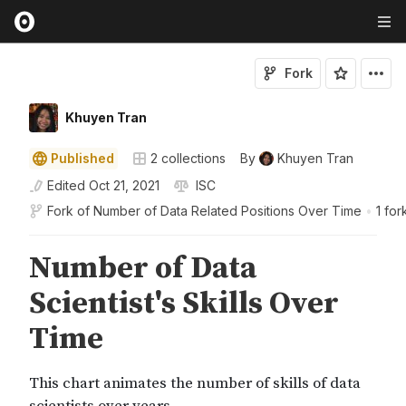
Fork
Khuyen Tran
Published
2
collections
By
Khuyen Tran
Edited
Oct 21, 2021
ISC
Fork of
Number of Data Related Positions Over Time
•
1 for