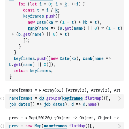
for
(
let
i
=
0
;
i
<
k
;
++
i
)
{
const
t
=
i
/
k
;
keyframes
.
push
(
[
new
Date
(
ka
*
(
1
-
t
)
+
kb
*
t
)
,
rank
(
name
=>
(
a
.
get
(
name
)
||
0
)
*
(
1
-
t
)
+
(
b
.
get
(
name
)
||
0
)
*
t
)
]
)
;
}
}
keyframes
.
push
(
[
new
Date
(
kb
)
,
rank
(
name
=>
b
.
get
(
name
)
||
0
)
]
)
;
return
keyframes
;
}
nameframes
=
d3
.
groups
(
keyframes
.
flatMap
(
(
[
,
job_dates
]
)
=>
job_dates
)
,
d
=>
d
.
name
)
prev
=
new
Map
(
nameframes
.
flatMap
(
(
[
,