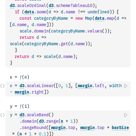
d3
.
scaleOrdinal
(
d3
.
schemeTableau10
)
;
if
(
data
.
some
(
d
=>
d
.
name
!==
undefined
)
)
{
const
categoryByName
=
new
Map
(
data
.
map
(
d
=>
[
d
.
name
,
d
.
name
]
)
)
scale
.
domain
(
categoryByName
.
values
(
)
)
;
return
d
=>
scale
(
categoryByName
.
get
(
d
.
name
)
)
;
}
return
d
=>
scale
(
d
.
name
)
;
}
x
=
d3
.
scaleLinear
(
[
0
,
1
]
,
[
margin
.
left
,
width
-
margin
.
right
]
)
y
=
d3
.
scaleBand
(
)
.
domain
(
d3
.
range
(
n
+
1
)
)
.
rangeRound
(
[
margin
.
top
,
margin
.
top
+
barSize
*
(
n
+
1
+
0.1
)
]
)