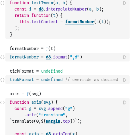
function
textTween
(
a
,
b
)
{
const
i
=
d3
.
interpolateNumber
(
a
,
b
)
;
return
function
(
t
)
{
this
.
textContent
=
formatNumber
(
i
(
t
)
)
;
}
;
}
formatNumber
=
d3
.
format
(
",d"
)
tickFormat
=
undefined
// override as desired
function
axis
(
svg
)
{
const
g
=
svg
.
append
(
"g"
)
.
attr
(
"transform"
,
`translate(0,${
margin
.
top
})`
)
;
const
axis
=
d3
.
axisTop
(
x
)