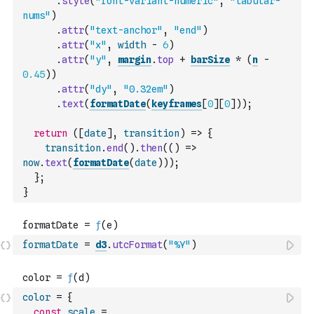
.
style
(
"font-variant-numeric"
,
"tabular-
nums"
)
.
attr
(
"text-anchor"
,
"end"
)
.
attr
(
"x"
,
width
-
6
)
.
attr
(
"y"
,
margin
.
top
+
barSize
*
(
n
-
0.45
)
)
.
attr
(
"dy"
,
"0.32em"
)
.
text
(
formatDate
(
keyframes
[
0
]
[
0
]
)
)
;
return
(
[
date
]
,
transition
)
=>
{
transition
.
end
(
)
.
then
(
(
)
=>
now
.
text
(
formatDate
(
date
)
)
)
;
}
;
}
formatDate
=
d3
.
utcFormat
(
"%Y"
)
color
=
{
const
scale
=