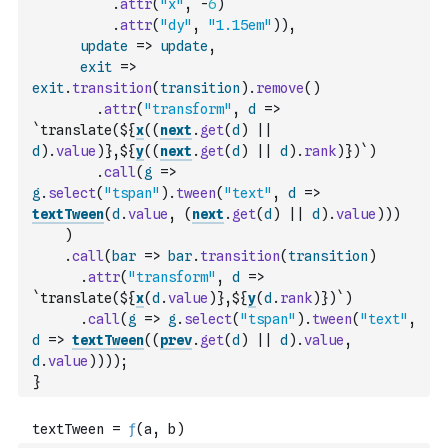
.
attr
(
"x"
,
-
6
)
.
attr
(
"dy"
,
"1.15em"
)
)
,
update
=>
update
,
exit
=>
exit
.
transition
(
transition
)
.
remove
(
)
.
attr
(
"transform"
,
d
=>
`translate(${
x
(
(
next
.
get
(
d
)
||
d
)
.
value
)
},${
y
(
(
next
.
get
(
d
)
||
d
)
.
rank
)
})`
)
.
call
(
g
=>
g
.
select
(
"tspan"
)
.
tween
(
"text"
,
d
=>
textTween
(
d
.
value
,
(
next
.
get
(
d
)
||
d
)
.
value
)
)
)
)
.
call
(
bar
=>
bar
.
transition
(
transition
)
.
attr
(
"transform"
,
d
=>
`translate(${
x
(
d
.
value
)
},${
y
(
d
.
rank
)
})`
)
.
call
(
g
=>
g
.
select
(
"tspan"
)
.
tween
(
"text"
,
d
=>
textTween
(
(
prev
.
get
(
d
)
||
d
)
.
value
,
d
.
value
)
)
)
)
;
}