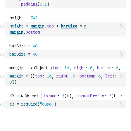
.
padding
(
0.1
)
height
=
margin
.
top
+
barSize
*
n
+
margin
.
bottom
barSize
=
48
margin
=
(
{
top
:
16
,
right
:
6
,
bottom
:
6
,
left
:
0
}
)
d3
=
require
(
"d3@6"
)