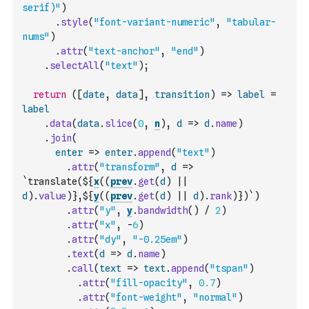
serif)"
)
.
style
(
"font-variant-numeric"
,
"tabular-
nums"
)
.
attr
(
"text-anchor"
,
"end"
)
.
selectAll
(
"text"
)
;
return
(
[
date
,
data
]
,
transition
)
=>
label
=
label
.
data
(
data
.
slice
(
0
,
n
)
,
d
=>
d
.
name
)
.
join
(
enter
=>
enter
.
append
(
"text"
)
.
attr
(
"transform"
,
d
=>
`translate(${
x
(
(
prev
.
get
(
d
)
||
d
)
.
value
)
},${
y
(
(
prev
.
get
(
d
)
||
d
)
.
rank
)
})`
)
.
attr
(
"y"
,
y
.
bandwidth
(
)
/
2
)
.
attr
(
"x"
,
-
6
)
.
attr
(
"dy"
,
"-0.25em"
)
.
text
(
d
=>
d
.
name
)
.
call
(
text
=>
text
.
append
(
"tspan"
)
.
attr
(
"fill-opacity"
,
0.7
)
.
attr
(
"font-weight"
,
"normal"
)