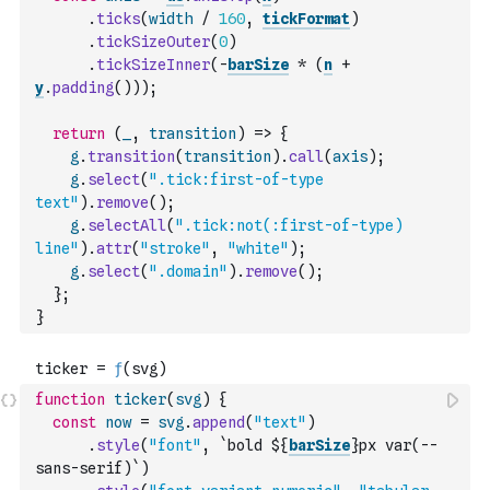
.
ticks
(
width
/
160
,
tickFormat
)
.
tickSizeOuter
(
0
)
.
tickSizeInner
(
-
barSize
*
(
n
+
y
.
padding
(
)
)
)
;
return
(
_
,
transition
)
=>
{
g
.
transition
(
transition
)
.
call
(
axis
)
;
g
.
select
(
".tick:first-of-type 
text"
)
.
remove
(
)
;
g
.
selectAll
(
".tick:not(:first-of-type) 
line"
)
.
attr
(
"stroke"
,
"white"
)
;
g
.
select
(
".domain"
)
.
remove
(
)
;
}
;
}
function
ticker
(
svg
)
{
const
now
=
svg
.
append
(
"text"
)
.
style
(
"font"
,
`bold ${
barSize
}px var(--
sans-serif)`
)