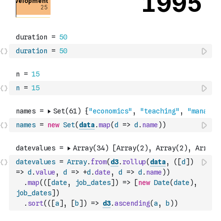
duration
=
50
n
=
15
names
=
new
Set
(
data
.
map
(
d
=>
d
.
name
)
)
datevalues
=
Array
.
from
(
d3
.
rollup
(
data
,
(
[
d
]
)
=>
d
.
value
,
d
=>
+
d
.
date
,
d
=>
d
.
name
)
)
.
map
(
(
[
date
,
job_dates
]
)
=>
[
new
Date
(
date
)
,
job_dates
]
)
.
sort
(
(
[
a
]
,
[
b
]
)
=>
d3
.
ascending
(
a
,
b
)
)