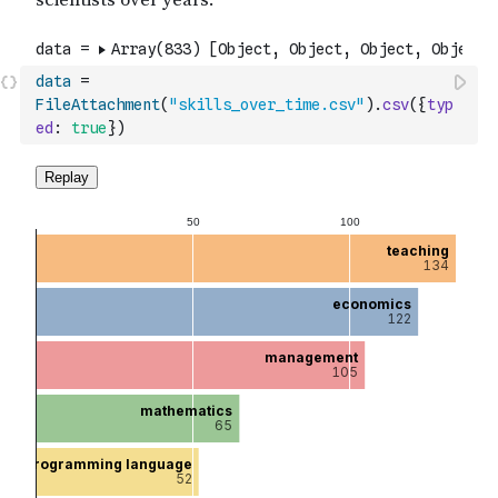
data
=
FileAttachment
(
"skills_over_time.csv"
)
.
csv
(
{
typ
ed
:
true
}
)