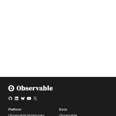
Platform
Docs
Observable Notebooks
Observable