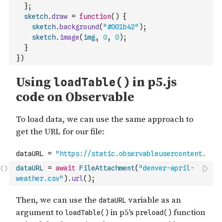
}
;
sketch
.
draw
=
function
(
)
{
sketch
.
background
(
"#001b42"
)
;
sketch
.
image
(
img
,
0
,
0
)
;
}
}
)
dataURL
=
await
FileAttachment
(
"denver-april-
weather.csv"
)
.
url
(
)
;