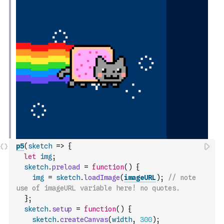
p5
(
sketch
=>
{
let
img
;
sketch
.
preload
=
function
(
)
{
img
=
sketch
.
loadImage
(
imageURL
)
;
// note 
use of imageURL variable here! no quotes.
}
;
sketch
.
setup
=
function
(
)
{
sketch
.
createCanvas
(
width
,
300
)
;