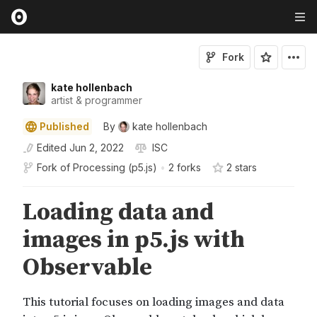
Fork
kate hollenbach
artist & programmer
Published
By
kate hollenbach
Edited
Jun 2, 2022
ISC
Fork of
Processing (p5.js)
•
2 forks
2
star
s