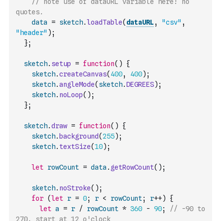
// note use of dataURL variable here! no 
quotes.
data
=
sketch
.
loadTable
(
dataURL
,
"csv"
,
"header"
)
;
}
;
sketch
.
setup
=
function
(
)
{
sketch
.
createCanvas
(
400
,
400
)
;
sketch
.
angleMode
(
sketch
.
DEGREES
)
;
sketch
.
noLoop
(
)
;
}
;
sketch
.
draw
=
function
(
)
{
sketch
.
background
(
255
)
;
sketch
.
textSize
(
10
)
;
let
rowCount
=
data
.
getRowCount
(
)
;
sketch
.
noStroke
(
)
;
for
(
let
r
=
0
;
r
<
rowCount
;
r
++
)
{
let
a
=
r
/
rowCount
*
360
-
90
;
// -90 to 
270, start at 12 o'clock