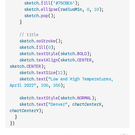
sketch
.
fill
(
'#75C8E6'
)
;
sketch
.
ellipse
(
radiusMin
,
0
,
10
)
;
sketch
.
pop
(
)
;
}
// title
sketch
.
noStroke
(
)
;
sketch
.
fill
(
0
)
;
sketch
.
textStyle
(
sketch
.
BOLD
)
;
sketch
.
textAlign
(
sketch
.
CENTER
,
sketch
.
CENTER
)
;
sketch
.
textSize
(
12
)
;
sketch
.
text
(
"Low and High Temperatures, 
April 2022"
,
200
,
350
)
;
sketch
.
textStyle
(
sketch
.
NORMAL
)
;
sketch
.
text
(
"Denver"
,
chartCenterX
,
chartCenterY
)
;
}
}
)