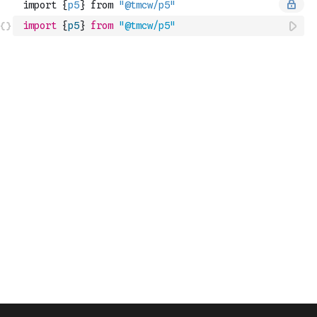
import
{
p5
}
from
"@tmcw/p5"