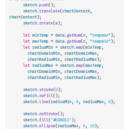
sketch
.
push
(
)
;
sketch
.
translate
(
chartCenterX
,
chartCenterY
)
;
sketch
.
rotate
(
a
)
;
let
minTemp
=
data
.
getNum
(
r
,
"tempmax"
)
;
let
maxTemp
=
data
.
getNum
(
r
,
"tempmin"
)
;
let
radiusMin
=
sketch
.
map
(
minTemp
,
chartDomainMin
,
chartDomainMax
,
chartRadiusMin
,
chartRadiusMax
)
;
let
radiusMax
=
sketch
.
map
(
maxTemp
,
chartDomainMin
,
chartDomainMax
,
chartRadiusMin
,
chartRadiusMax
)
;
sketch
.
stroke
(
0
)
;
sketch
.
noFill
(
)
;
sketch
.
line
(
radiusMin
,
0
,
radiusMax
,
0
)
;
sketch
.
noStroke
(
)
;
sketch
.
fill
(
'#ED8011'
)
;
sketch
.
ellipse
(
radiusMax
,
0
,
10
)
;