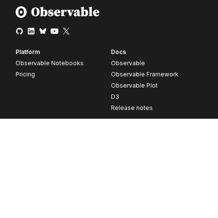
Platform
Docs
Observable Notebooks
Observable
Pricing
Observable Framework
Observable Plot
D3
Release notes
Resources
Company
Blog
About
Webinars
Careers
Videos
Contact us
Customer stories
Newsletter signup
Forum
GitHub
© 2026 Observable, Inc.
Privacy
Security
Terms
Vulnerability Disclosure