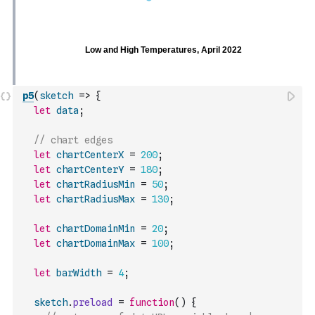
p5
(
sketch
=>
{
let
data
;
// chart edges
let
chartCenterX
=
200
;
let
chartCenterY
=
180
;
let
chartRadiusMin
=
50
;
let
chartRadiusMax
=
130
;
let
chartDomainMin
=
20
;
let
chartDomainMax
=
100
;
let
barWidth
=
4
;
sketch
.
preload
=
function
(
)
{