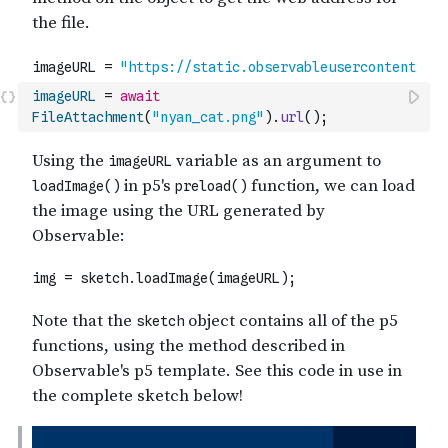
imageURL
=
await
FileAttachment
(
"nyan_cat.png"
)
.
url
(
)
;