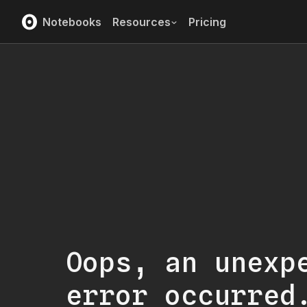
Notebooks
Resources
Pricing
Oops, an unexp
error occurred