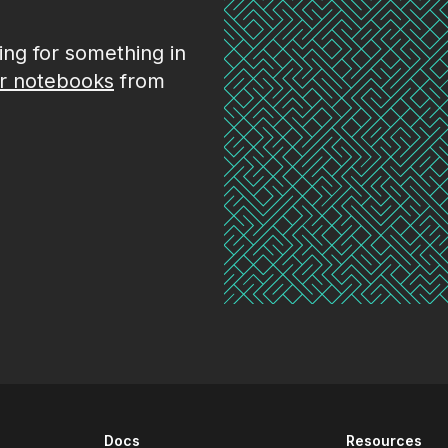
king for something in
r notebooks
from
Docs
Resources