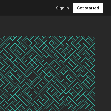
Sign in
Get started