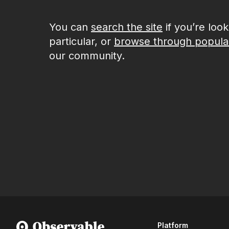
You can
search the site
if you’re loo
particular, or
browse through popula
our community.
Platform