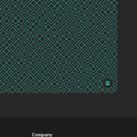
Company