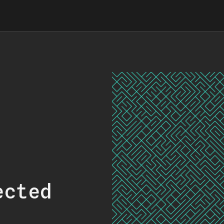
ected
.