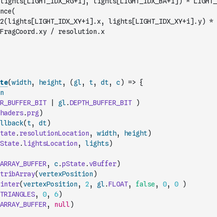
lights[LIGHT_IDX_RG+i], lights[LIGHT_IDX_BA+i]) * LIGHT_
nce(
FragCoord.xy / resolution.x
te
(
width
,
height
,
(
gl
,
t
,
dt
,
c
)
=>
{
n
R_BUFFER_BIT
|
gl
.
DEPTH_BUFFER_BIT
)
haders
.
prg
)
llback
(
t
,
dt
)
tate
.
resolutionLocation
,
width
,
height
)
State
.
lightsLocation
,
lights
)
ARRAY_BUFFER
,
c
.
pState
.
vBuffer
)
tribArray
(
vertexPosition
)
inter
(
vertexPosition
,
2
,
gl
.
FLOAT
,
false
,
0
,
0
)
TRIANGLES
,
0
,
6
)
ARRAY_BUFFER
,
null
)