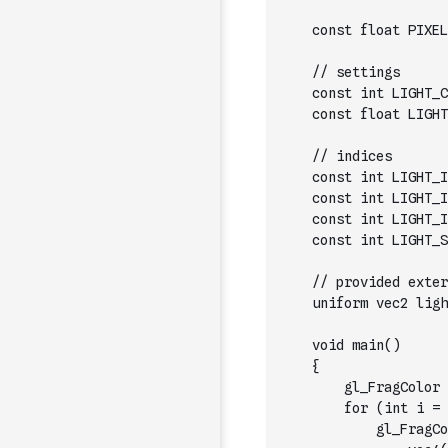
    const float PIXEL
    // settings
    const int LIGHT_C
    const float LIGHT
    // indices
    const int LIGHT_I
    const int LIGHT_I
    const int LIGHT_I
    const int LIGHT_S
    // provided exter
    uniform vec2 ligh
    void main()
    {
        gl_FragColor 
        for (int i = 