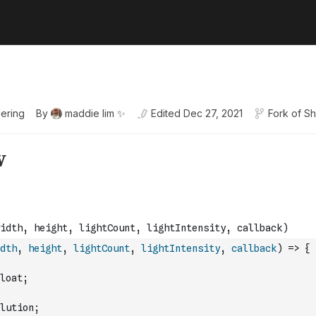
ering
By
maddie lim ✨
Edited
Dec 27, 2021
Fork of
Sh
dth
,
height
,
lightCount
,
lightIntensity
,
callback
)
=>
{
loat;
lution;