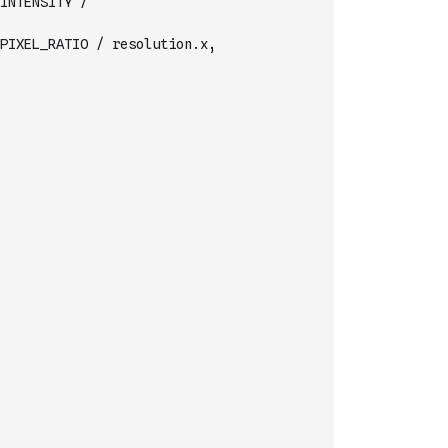
INTENSITY /
                  vec2(lights[LIGHT_IDX_XY+i].x, lights[LIGHT_IDX_XY+i].y) * PIXEL_RATIO / resolution.x,     