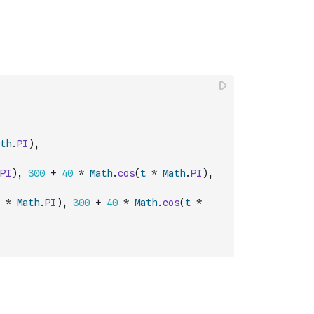
th
.
PI
)
,
PI
)
,
300
+
40
*
Math
.
cos
(
t
*
Math
.
PI
)
,
*
Math
.
PI
)
,
300
+
40
*
Math
.
cos
(
t
*