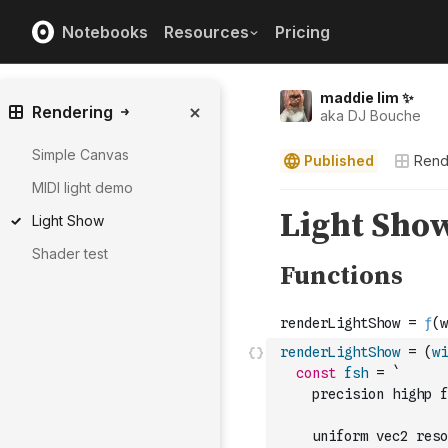
Notebooks
Resources
Pricing
maddie lim ✨
Rendering
aka DJ Bouche
Simple Canvas
Published
Rend
MIDI light demo
Light Show
Shader test
renderLightShow
=
(
wi
const
fsh
=
`
    precision highp f
    uniform vec2 reso