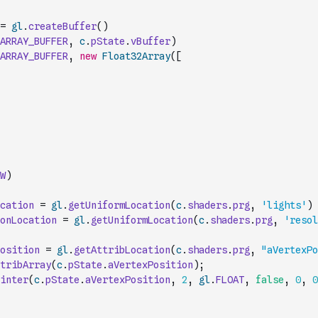
=
gl
.
createBuffer
(
)
ARRAY_BUFFER
,
c
.
pState
.
vBuffer
)
ARRAY_BUFFER
,
new
Float32Array
(
[
W
)
cation
=
gl
.
getUniformLocation
(
c
.
shaders
.
prg
,
'lights'
)
onLocation
=
gl
.
getUniformLocation
(
c
.
shaders
.
prg
,
'resol
osition
=
gl
.
getAttribLocation
(
c
.
shaders
.
prg
,
"aVertexPo
tribArray
(
c
.
pState
.
aVertexPosition
)
;
inter
(
c
.
pState
.
aVertexPosition
,
2
,
gl
.
FLOAT
,
false
,
0
,
0