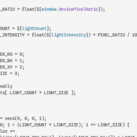
_RATIO = float(${
window
.
devicePixelRatio
});
OUNT = ${
lightCount
};
_INTENSITY = float(${
lightIntensity
}) * PIXEL_RATIO / 10
DX_RG = 0;
DX_BA = 1;
DX_XY = 2;
IZE = 3;
nally
ts[ LIGHT_COUNT * LIGHT_SIZE ];
= vec4(0, 0, 0, 1);
0; i < (LIGHT_COUNT * LIGHT_SIZE); i += LIGHT_SIZE) {
            gl_FragColor += 