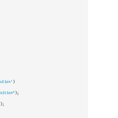
ution'
)
sition"
)
;
)
;