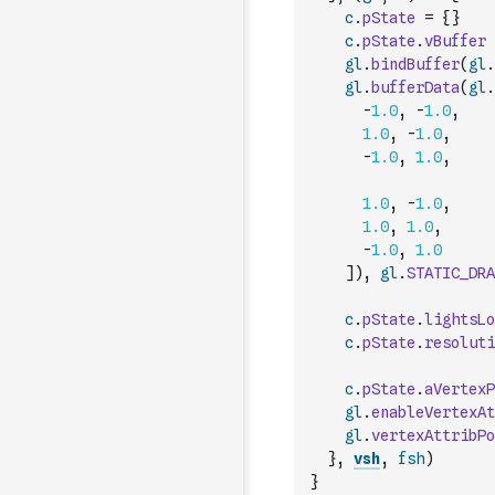
c
.
pState
=
{
}
c
.
pState
.
vBuffer
gl
.
bindBuffer
(
gl
.
gl
.
bufferData
(
gl
.
-
1.0
,
-
1.0
,
1.0
,
-
1.0
,
-
1.0
,
1.0
,
1.0
,
-
1.0
,
1.0
,
1.0
,
-
1.0
,
1.0
]
)
,
gl
.
STATIC_DRA
c
.
pState
.
lightsLo
c
.
pState
.
resoluti
c
.
pState
.
aVertexP
gl
.
enableVertexAt
gl
.
vertexAttribPo
}
,
vsh
,
fsh
)
}