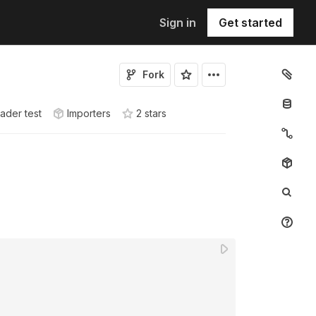
Sign in
Get started
Fork
ader test
Importers
2
star
s