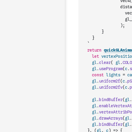
                vec4(
                dista
                  gl_
                );
        }
    }
  `
return
quickGLAnima
let
vertexPositio
gl
.
clear
(
gl
.
COLO
gl
.
useProgram
(
c
.
s
const
lights
=
ca
gl
.
uniform2f
(
c
.
pS
gl
.
uniform2fv
(
c
.
p
gl
.
bindBuffer
(
gl
.
gl
.
enableVertexAt
gl
.
vertexAttribPo
gl
.
drawArrays
(
gl
.
gl
.
bindBuffer
(
gl
.
}
,
(
gl
,
c
)
=>
{