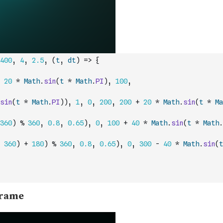
400
,
4
,
2.5
,
(
t
,
dt
)
=>
{
20
*
Math
.
sin
(
t
*
Math
.
PI
)
,
100
,
sin
(
t
*
Math
.
PI
)
)
,
1
,
0
,
200
,
200
+
20
*
Math
.
sin
(
t
*
Ma
360
)
%
360
,
0.8
,
0.65
)
,
0
,
100
+
40
*
Math
.
sin
(
t
*
Math
.
360
)
+
180
)
%
360
,
0.8
,
0.65
)
,
0
,
300
-
40
*
Math
.
sin
(
t