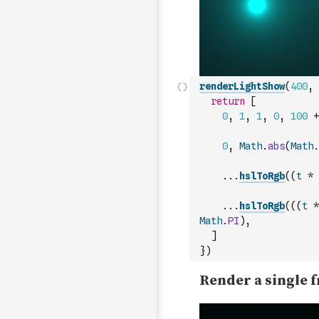
renderLightShow
(
400
,
return
[
0
,
1
,
1
,
0
,
100
+
0
,
Math
.
abs
(
Math
.
...
hslToRgb
(
(
t
*
...
hslToRgb
(
(
(
t
*
Math
.
PI
)
,
]
}
)