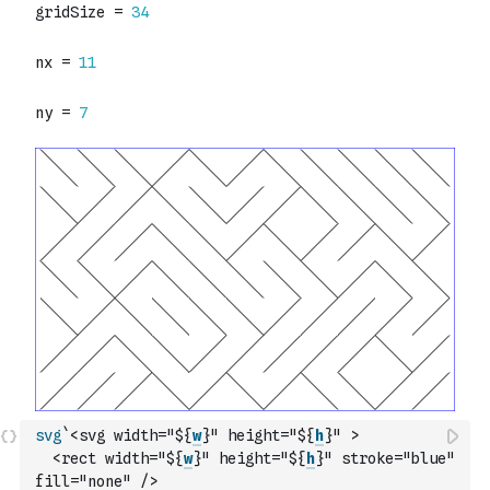
svg
`<svg width="${
w
}" height="${
h
}" >
  <rect width="${
w
}" height="${
h
}" stroke="blue" 
fill="none" />