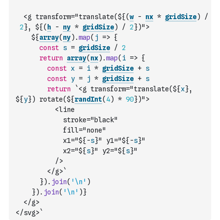
  <g transform="translate(${
(
w
-
nx
*
gridSize
)
/
2
}, ${
(
h
-
ny
*
gridSize
)
/
2
})">
    ${
array
(
ny
)
.
map
(
j
=>
{
const
s
=
gridSize
/
2
return
array
(
nx
)
.
map
(
i
=>
{
const
x
=
i
*
gridSize
+
s
const
y
=
j
*
gridSize
+
s
return
`<g transform="translate(${
x
}, 
${
y
}) rotate(${
randInt
(
4
)
*
90
})">
          <line
            stroke="black"
            fill="none"
            x1="${
-
s
}" y1="${
-
s
}"
            x2="${
s
}" y2="${
s
}"
          />
        </g>`
}
)
.
join
(
'\n'
)
}
)
.
join
(
'\n'
)
}
  </g>
</svg>`