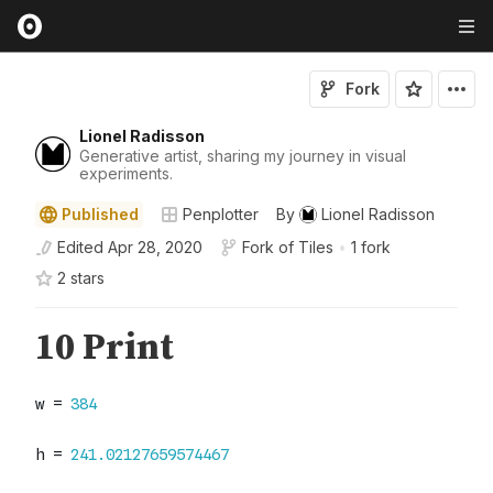
Fork
Lionel Radisson
Generative artist, sharing my journey in visual
experiments.
Published
Penplotter
By
Lionel Radisson
Edited
Apr 28, 2020
Fork of
Tiles
•
1 fork
2
star
s