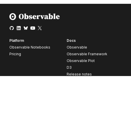
Platform
Docs
Observable Notebooks
Observable
Pricing
Observable Framework
Observable Plot
D3
Release notes
Resources
Company
Blog
About
Webinars
Careers
Videos
Contact us
Customer stories
Newsletter signup
Forum
GitHub