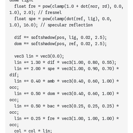
dome light
  float fre = pow(clamp(1.0 + dot(nor, rd), 0.0, 
1.0), 2.0); // fresnel
  float spe = pow(clamp(dot(ref, lig), 0.0, 
1.0), 16.0); // specular reflection
  dif *= softshadow(pos, lig, 0.02, 2.5);
  dom *= softshadow(pos, ref, 0.02, 2.5);
  vec3 lin = vec3(0.0);
  lin += 1.30 * dif * vec3(1.00, 0.80, 0.55);
  lin += 2.00 * spe * vec3(1.00, 0.90, 0.70) * 
dif;
  lin += 0.40 * amb * vec3(0.40, 0.60, 1.00) * 
occ;
  lin += 0.50 * dom * vec3(0.40, 0.60, 1.00) * 
occ;
  lin += 0.50 * bac * vec3(0.25, 0.25, 0.25) * 
occ;
  lin += 0.25 * fre * vec3(1.00, 1.00, 1.00) * 
occ;
  col = col * lin;