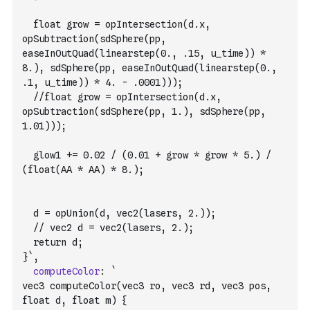
  float grow = opIntersection(d.x, 
opSubtraction(sdSphere(pp, 
easeInOutQuad(linearstep(0., .15, u_time)) * 
8.), sdSphere(pp, easeInOutQuad(linearstep(0., 
.1, u_time)) * 4. - .0001)));
  //float grow = opIntersection(d.x, 
opSubtraction(sdSphere(pp, 1.), sdSphere(pp, 
1.01)));
  glow1 += 0.02 / (0.01 + grow * grow * 5.) / 
(float(AA * AA) * 8.);
  d = opUnion(d, vec2(lasers, 2.));
  // vec2 d = vec2(lasers, 2.);
  return d;
}`
,
computeColor
:
`
vec3 computeColor(vec3 ro, vec3 rd, vec3 pos, 
float d, float m) {