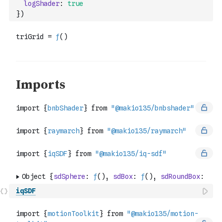
logShader
:
true
}
)
iqSDF