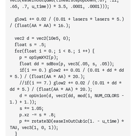
vec3(easeInOutQuad(linearstepUpDown(.07, .11, 
.65, .7, u_time)) * 3.5, .0001, .0001)));
  glow1 += 0.02 / (0.01 + lasers * lasers * 5.) 
/ (float(AA * AA) * 16.);
  vec2 d = vec2(10e5, 0);
  float s = .5;
  for(float i = 0.; i < 8.; i ++) {
    p = opSymXYZ(p);
    float dd = sdBox(p, vec3(.05, s, .05));
    if(i == 0.) glow2 += 0.01 / (0.01 + dd * dd 
* 5.) / (float(AA * AA) * 20.);
    //if(i == 7.) glow2 += 0.02 / (0.01 + dd * 
dd * 5.) / (float(AA * AA) * 20.);
    d = opUnion(d, vec2(dd, mod(i, NUM_COLORS - 
1.) + 1.));
    s *= 1.05;
    p.xz -= s * .8;
    p *= rotate3D(easeInOutCubic(1. - u_time) * 
TAU, vec3(1, 0, 1));
  }