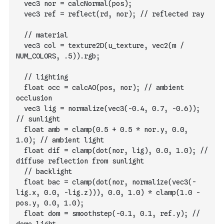
  vec3 nor = calcNormal(pos);
  vec3 ref = reflect(rd, nor); // reflected ray
  // material        
  vec3 col = texture2D(u_texture, vec2(m / 
NUM_COLORS, .5)).rgb;
  // lighting        
  float occ = calcAO(pos, nor); // ambient 
occlusion
  vec3 lig = normalize(vec3(-0.4, 0.7, -0.6)); 
// sunlight
  float amb = clamp(0.5 + 0.5 * nor.y, 0.0, 
1.0); // ambient light
  float dif = clamp(dot(nor, lig), 0.0, 1.0); // 
diffuse reflection from sunlight
  // backlight
  float bac = clamp(dot(nor, normalize(vec3(-
lig.x, 0.0, -lig.z))), 0.0, 1.0) * clamp(1.0 - 
pos.y, 0.0, 1.0);
  float dom = smoothstep(-0.1, 0.1, ref.y); // 