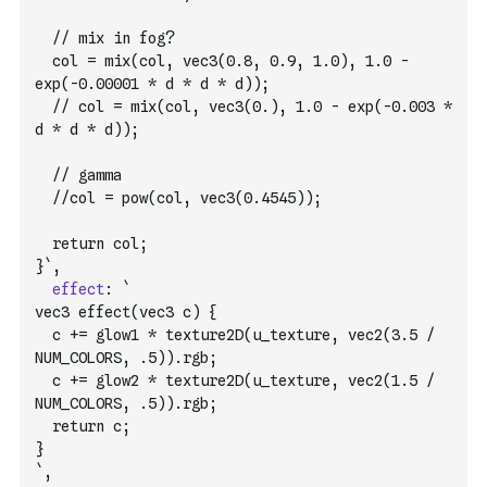
  // mix in fog?
  col = mix(col, vec3(0.8, 0.9, 1.0), 1.0 - 
exp(-0.00001 * d * d * d));
  // col = mix(col, vec3(0.), 1.0 - exp(-0.003 * 
d * d * d));
  // gamma
  //col = pow(col, vec3(0.4545));
  return col;
}`
,
effect
:
`
vec3 effect(vec3 c) {
  c += glow1 * texture2D(u_texture, vec2(3.5 / 
NUM_COLORS, .5)).rgb;
  c += glow2 * texture2D(u_texture, vec2(1.5 / 
NUM_COLORS, .5)).rgb;
  return c;
}
`
,