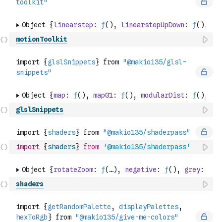
motionToolkit
glslSnippets
import
{
shaders
}
from
'@makio135/shaderpass'
shaders