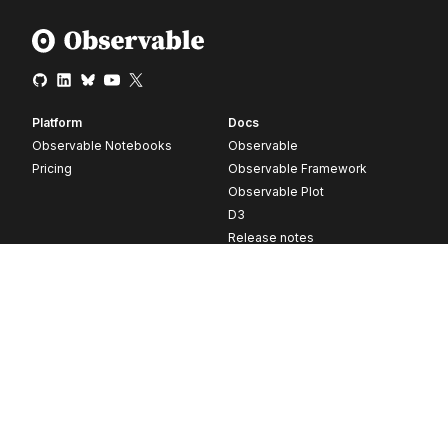
Platform
Docs
Observable Notebooks
Observable
Pricing
Observable Framework
Observable Plot
D3
Release notes
Resources
Company
Blog
About
Webinars
Careers
Videos
Contact us
Customer stories
Newsletter signup
Forum
GitHub
© 2026 Observable, Inc.