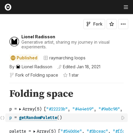
Fork
Lionel Radisson
Generative artist, sharing my journey in visual
experiments.
Published
raymarching loops
By
Lionel Radisson
Edited
Jan 18, 2021
Fork of
Folding space
1
star
p
=
getRandomPalette
(
)