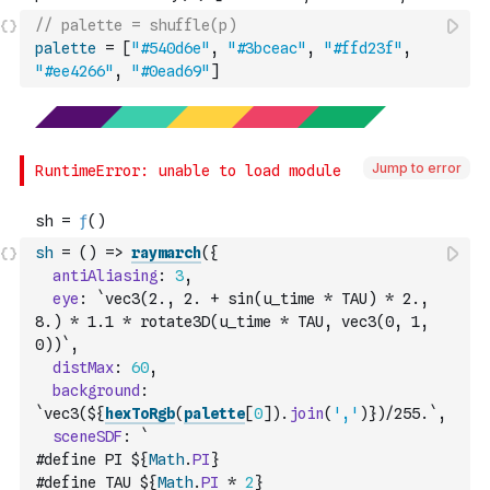
// palette = shuffle(p)
palette
=
[
"#540d6e"
,
"#3bceac"
,
"#ffd23f"
,
"#ee4266"
,
"#0ead69"
]
Jump to error
sh
=
(
)
=>
raymarch
(
{
antiAliasing
:
3
,
eye
:
`vec3(2., 2. + sin(u_time * TAU) * 2., 
8.) * 1.1 * rotate3D(u_time * TAU, vec3(0, 1, 
0))`
,
distMax
:
60
,
background
:
`vec3(${
hexToRgb
(
palette
[
0
]
)
.
join
(
','
)
})/255.`
,
sceneSDF
:
`
#define PI ${
Math
.
PI
}
#define TAU ${
Math
.
PI
*
2
}