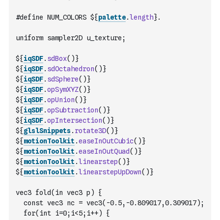
#define NUM_COLORS ${
palette
.
length
}.
uniform sampler2D u_texture;
${
iqSDF
.
sdBox
(
)
}
${
iqSDF
.
sdOctahedron
(
)
}
${
iqSDF
.
sdSphere
(
)
}
${
iqSDF
.
opSymXYZ
(
)
}
${
iqSDF
.
opUnion
(
)
}
${
iqSDF
.
opSubtraction
(
)
}
${
iqSDF
.
opIntersection
(
)
}
${
glslSnippets
.
rotate3D
(
)
}
${
motionToolkit
.
easeInOutCubic
(
)
}
${
motionToolkit
.
easeInOutQuad
(
)
}
${
motionToolkit
.
linearstep
(
)
}
${
motionToolkit
.
linearstepUpDown
(
)
}
vec3 fold(in vec3 p) {
  const vec3 nc = vec3(-0.5,-0.809017,0.309017);
  for(int i=0;i<5;i++) {