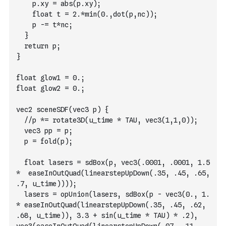
		p.xy = abs(p.xy);
		float t = 2.*min(0.,dot(p,nc));
		p -= t*nc;
	}
  return p;
}
float glow1 = 0.;
float glow2 = 0.;
vec2 sceneSDF(vec3 p) {
  //p *= rotate3D(u_time * TAU, vec3(1,1,0));
  vec3 pp = p;
  p = fold(p);
  float lasers = sdBox(p, vec3(.0001, .0001, 1.5 
*  easeInOutQuad(linearstepUpDown(.35, .45, .65, 
.7, u_time))));
  lasers = opUnion(lasers, sdBox(p - vec3(0., 1. 
* easeInOutQuad(linearstepUpDown(.35, .45, .62, 
.68, u_time)), 3.3 + sin(u_time * TAU) * .2), 