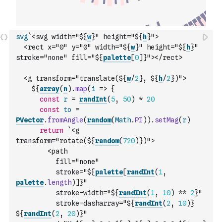
svg
`<svg width="${
w
}" height="${
h
}">
  <rect x="0" y="0" width="${
w
}" height="${
h
}" 
stroke="none" fill="${
palette
[
0
]
}"></rect>
  <g transform="translate(${
w
/
2
}, ${
h
/
2
})">
    ${
array
(
n
)
.
map
(
i
=>
{
const
r
=
randInt
(
5
,
50
)
*
20
const
to
=
PVector
.
fromAngle
(
random
(
Math
.
PI
)
)
.
setMag
(
r
)
return
`<g 
transform="rotate(${
random
(
720
)
})">
        <path 
          fill="none"
          stroke="${
palette
[
randInt
(
1
,
palette
.
length
)
]
}"
          stroke-width="${
randInt
(
1
,
10
)
**
2
}"
          stroke-dasharray="${
randInt
(
2
,
10
)
} 
${
randInt
(
2
,
20
)
}"