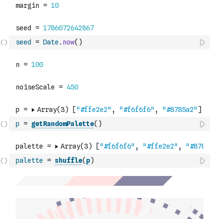
seed
=
Date
.
now
(
)
p
=
getRandomPalette
(
)
palette
=
shuffle
(
p
)