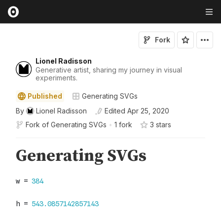
Fork
Lionel Radisson
Generative artist, sharing my journey in visual
experiments.
Published
Generating SVGs
By
Lionel Radisson
Edited
Apr 25, 2020
Fork of
Generating SVGs
•
1 fork
3
star
s