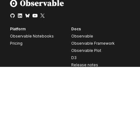
Platform
Docs
Observable Notebooks
Observable
Pricing
Observable Framework
Observable Plot
D3
Release notes
Resources
Company
Blog
About
Webinars
Careers
Videos
Contact us
Customer stories
Newsletter signup
Forum
GitHub
© 2026 Observable, Inc.
Privacy
Security
Terms
Vulnerability Disclosure