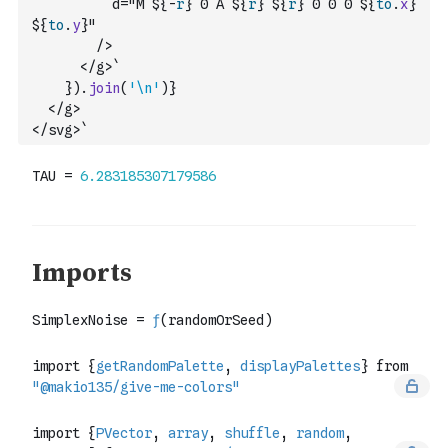
          d="M ${
-
r
} 0 A ${
r
} ${
r
} 0 0 0 ${
to
.
x
} 
${
to
.
y
}"
        />
      </g>`
}
)
.
join
(
'\n'
)
}
  </g>
</svg>`