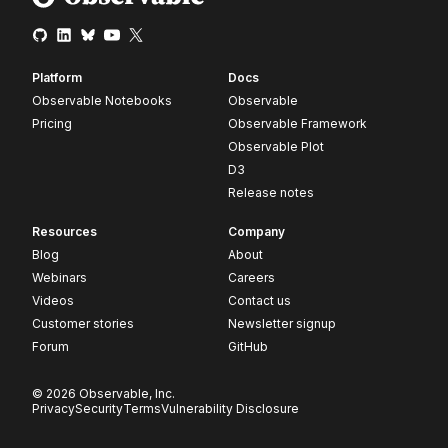
Platform
Docs
Observable Notebooks
Observable
Pricing
Observable Framework
Observable Plot
D3
Release notes
Resources
Company
Blog
About
Webinars
Careers
Videos
Contact us
Customer stories
Newsletter signup
Forum
GitHub
© 2026 Observable, Inc.
Privacy
Security
Terms
Vulnerability Disclosure