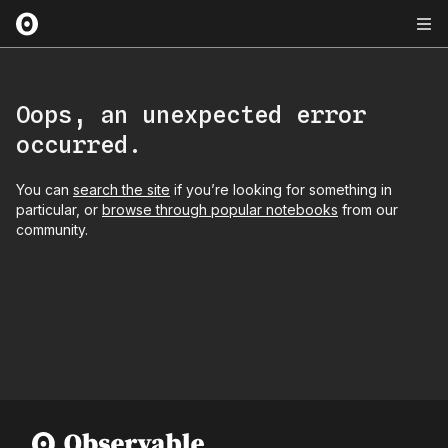
Oops, an unexpected error
occurred.
You can
search the site
if you’re looking for something in
particular, or
browse through popular notebooks
from our
community.