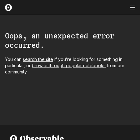
Oops, an unexpected error
occurred.
You can
search the site
if you’re looking for something in
particular, or
browse through popular notebooks
from our
community.