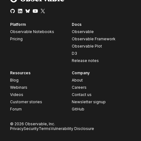
Platform
Docs
Observable Notebooks
Observable
Pricing
Observable Framework
Observable Plot
D3
Release notes
Resources
Company
Blog
About
Webinars
Careers
Videos
Contact us
Customer stories
Newsletter signup
Forum
GitHub
© 2026 Observable, Inc.
Privacy
Security
Terms
Vulnerability Disclosure