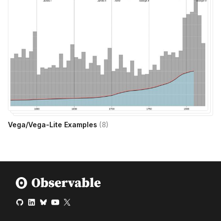
Vega/Vega-Lite Examples
(
8
)