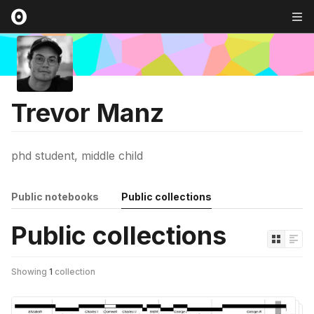
Trevor Manz
phd student, middle child
Public notebooks
Public collections
Public collections
Showing
1
collection