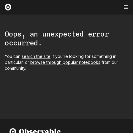
Oops, an unexpected error
occurred.
You can
search the site
if you’re looking for something in
particular, or
browse through popular notebooks
from our
community.