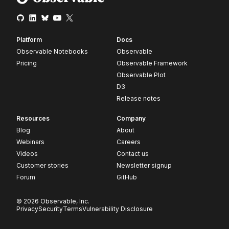
Platform
Docs
Observable Notebooks
Observable
Pricing
Observable Framework
Observable Plot
D3
Release notes
Resources
Company
Blog
About
Webinars
Careers
Videos
Contact us
Customer stories
Newsletter signup
Forum
GitHub
© 2026 Observable, Inc.
Privacy
Security
Terms
Vulnerability Disclosure