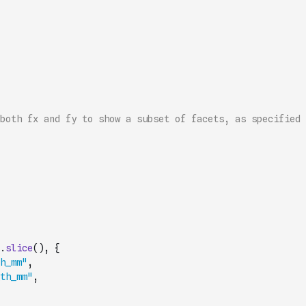
both fx and fy to show a subset of facets, as specified 
.
slice
(
)
,
{
h_mm"
,
th_mm"
,