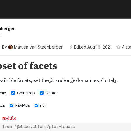
nbergen
r.
By
Martien van Steenbergen
Edited
Aug 16, 2021
4
sta
 from /@observablehq/plot-facets