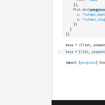
}
)
,
Plot
.
dot
(
penguins
x
:
"culmen_dept
y
:
"culmen_leng
}
)
]
}
)
keys
=
(
list
,
propert