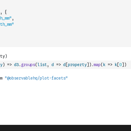
,
{
h_mm"
,
th_mm"
y
)
=>
d3
.
groups
(
list
,
d
=>
d
[
property
]
)
.
map
(
k
=>
k
[
0
]
)