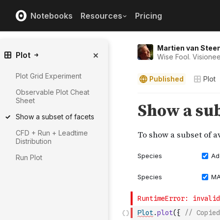
Notebooks
Resources
Pricing
Martien van Stee
Plot
Wise Fool. Visionee
Plot Grid Experiment
Published
Plot
Observable Plot Cheat
Sheet
Show a subset of facets
CFD + Run + Leadtime
Distribution
Run Plot
Plot
.
plot
(
{
// Copied