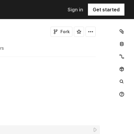
Sign in
Get started
Fork
r
s