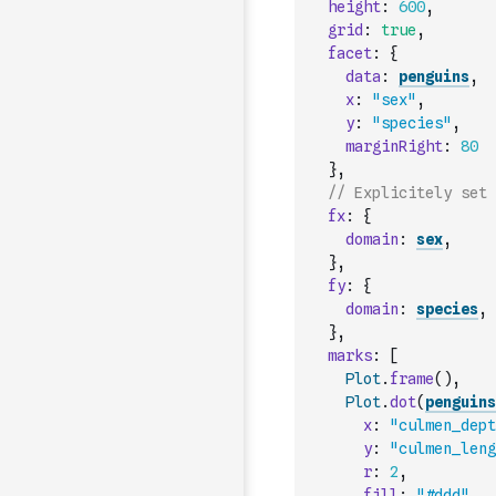
height
:
600
,
grid
:
true
,
facet
:
{
data
:
penguins
,
x
:
"sex"
,
y
:
"species"
,
marginRight
:
80
}
,
// Explicitely set 
fx
:
{
domain
:
sex
,
}
,
fy
:
{
domain
:
species
,
}
,
marks
:
[
Plot
.
frame
(
)
,
Plot
.
dot
(
penguins
x
:
"culmen_dept
y
:
"culmen_leng
r
:
2
,
fill
:
"#ddd"