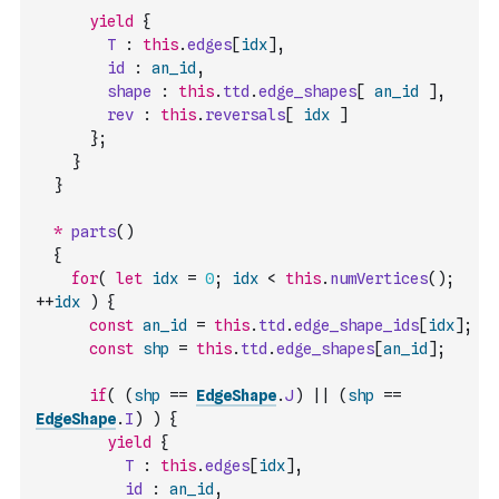
yield
{
T
:
this
.
edges
[
idx
]
,
id
:
an_id
,
shape
:
this
.
ttd
.
edge_shapes
[
an_id
]
,
rev
:
this
.
reversals
[
idx
]
}
;
}
}
*
parts
(
)
{
for
(
let
idx
=
0
;
idx
<
this
.
numVertices
(
)
;
++
idx
)
{
const
an_id
=
this
.
ttd
.
edge_shape_ids
[
idx
]
;
const
shp
=
this
.
ttd
.
edge_shapes
[
an_id
]
;
if
(
(
shp
==
EdgeShape
.
J
)
||
(
shp
==
EdgeShape
.
I
)
)
{
yield
{
T
:
this
.
edges
[
idx
]
,
id
:
an_id
,