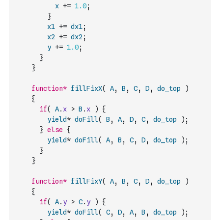
x
+=
1.0
;
}
x1
+=
dx1
;
x2
+=
dx2
;
y
+=
1.0
;
}
}
function
*
fillFixX
(
A
,
B
,
C
,
D
,
do_top
)
{
if
(
A
.
x
>
B
.
x
)
{
yield
*
doFill
(
B
,
A
,
D
,
C
,
do_top
)
;
}
else
{
yield
*
doFill
(
A
,
B
,
C
,
D
,
do_top
)
;
}
}
function
*
fillFixY
(
A
,
B
,
C
,
D
,
do_top
)
{
if
(
A
.
y
>
C
.
y
)
{
yield
*
doFill
(
C
,
D
,
A
,
B
,
do_top
)
;