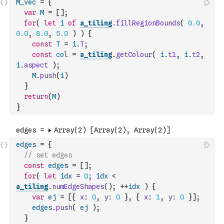
M_vec
=
{
var
M
=
[
]
;
for
(
let
i
of
a_tiling
.
fillRegionBounds
(
0.0
,
0.0
,
8.0
,
5.0
)
)
{
const
T
=
i
.
T
;
const
col
=
a_tiling
.
getColour
(
i
.
t1
,
i
.
t2
,
i
.
aspect
)
;
M
.
push
(
i
)
}
return
(
M
)
}
edges
=
{
// set edges
const
edges
=
[
]
;
for
(
let
idx
=
0
;
idx
<
a_tiling
.
numEdgeShapes
(
)
;
++
idx
)
{
var
ej
=
[
{
x
:
0
,
y
:
0
}
,
{
x
:
1
,
y
:
0
}
]
;
edges
.
push
(
ej
)
;
}