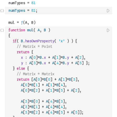
numTypes
=
81
;
function
mul
(
A
,
B
)
{
if
(
B
.
hasOwnProperty
(
'x'
)
)
{
// Matrix * Point
return
{
x
:
A
[
0
]
*
B
.
x
+
A
[
1
]
*
B
.
y
+
A
[
2
]
,
y
:
A
[
3
]
*
B
.
x
+
A
[
4
]
*
B
.
y
+
A
[
5
]
}
;
}
else
{
// Matrix * Matrix
return
[
A
[
0
]
*
B
[
0
]
+
A
[
1
]
*
B
[
3
]
,
A
[
0
]
*
B
[
1
]
+
A
[
1
]
*
B
[
4
]
,
A
[
0
]
*
B
[
2
]
+
A
[
1
]
*
B
[
5
]
+
A
[
2
]
,
A
[
3
]
*
B
[
0
]
+
A
[
4
]
*
B
[
3
]
,
A
[
3
]
*
B
[
1
]
+
A
[
4
]
*
B
[
4
]
,
A
[
3
]
*
B
[
2
]
+
A
[
4
]
*
B
[
5
]
+
A
[
5
]
]
;