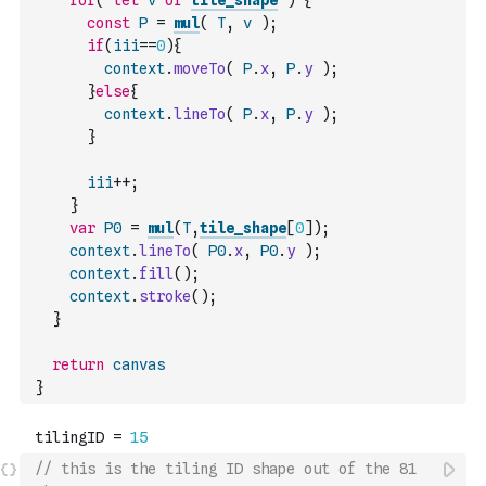
for
(
let
v
of
tile_shape
)
{
const
P
=
mul
(
T
,
v
)
;
if
(
iii
==
0
)
{
context
.
moveTo
(
P
.
x
,
P
.
y
)
;
}
else
{
context
.
lineTo
(
P
.
x
,
P
.
y
)
;
}
iii
++
;
}
var
P0
=
mul
(
T
,
tile_shape
[
0
]
)
;
context
.
lineTo
(
P0
.
x
,
P0
.
y
)
;
context
.
fill
(
)
;
context
.
stroke
(
)
;
}
return
canvas
}
// this is the tiling ID shape out of the 81 