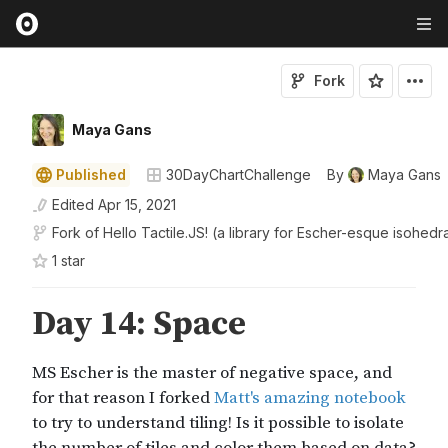
Fork
Maya Gans
Published
30DayChartChallenge
By
Maya Gans
Edited
Apr 15, 2021
Fork of
Hello Tactile.JS! (a library for Escher-esque isohedra
1
star