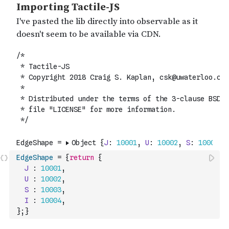
EdgeShape
=
{
return
{
J
:
10001
,
U
:
10002
,
S
:
10003
,
I
:
10004
,
}
;
}