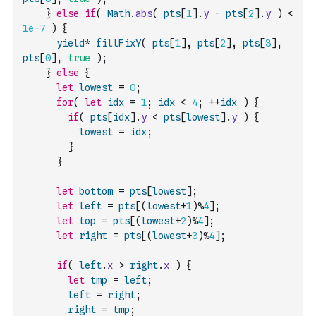
}
else
if
(
Math
.
abs
(
pts
[
1
]
.
y
-
pts
[
2
]
.
y
)
<
1e-7
)
{
yield
*
fillFixY
(
pts
[
1
]
,
pts
[
2
]
,
pts
[
3
]
,
pts
[
0
]
,
true
)
;
}
else
{
let
lowest
=
0
;
for
(
let
idx
=
1
;
idx
<
4
;
++
idx
)
{
if
(
pts
[
idx
]
.
y
<
pts
[
lowest
]
.
y
)
{
lowest
=
idx
;
}
}
let
bottom
=
pts
[
lowest
]
;
let
left
=
pts
[
(
lowest
+
1
)
%
4
]
;
let
top
=
pts
[
(
lowest
+
2
)
%
4
]
;
let
right
=
pts
[
(
lowest
+
3
)
%
4
]
;
if
(
left
.
x
>
right
.
x
)
{
let
tmp
=
left
;
left
=
right
;
right
=
tmp
;