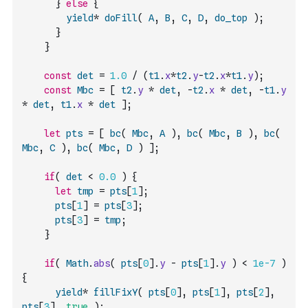
}
else
{
yield
*
doFill
(
A
,
B
,
C
,
D
,
do_top
)
;
}
}
const
det
=
1.0
/
(
t1
.
x
*
t2
.
y
-
t2
.
x
*
t1
.
y
)
;
const
Mbc
=
[
t2
.
y
*
det
,
-
t2
.
x
*
det
,
-
t1
.
y
*
det
,
t1
.
x
*
det
]
;
let
pts
=
[
bc
(
Mbc
,
A
)
,
bc
(
Mbc
,
B
)
,
bc
(
Mbc
,
C
)
,
bc
(
Mbc
,
D
)
]
;
if
(
det
<
0.0
)
{
let
tmp
=
pts
[
1
]
;
pts
[
1
]
=
pts
[
3
]
;
pts
[
3
]
=
tmp
;
}
if
(
Math
.
abs
(
pts
[
0
]
.
y
-
pts
[
1
]
.
y
)
<
1e-7
)
{
yield
*
fillFixY
(
pts
[
0
]
,
pts
[
1
]
,
pts
[
2
]
,
pts
[
3
]
,
true
)
;