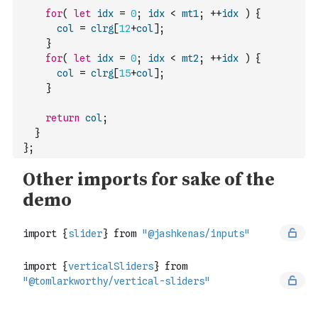
for
(
let
idx
=
0
;
idx
<
mt1
;
++
idx
)
{
col
=
clrg
[
12
+
col
]
;
}
for
(
let
idx
=
0
;
idx
<
mt2
;
++
idx
)
{
col
=
clrg
[
15
+
col
]
;
}
return
col
;
}
}
;