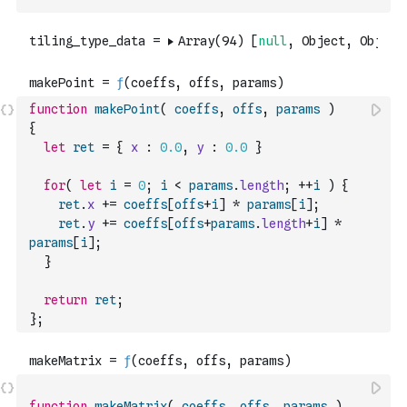
function
makePoint
(
coeffs
,
offs
,
params
)
{
let
ret
=
{
x
:
0.0
,
y
:
0.0
}
for
(
let
i
=
0
;
i
<
params
.
length
;
++
i
)
{
ret
.
x
+=
coeffs
[
offs
+
i
]
*
params
[
i
]
;
ret
.
y
+=
coeffs
[
offs
+
params
.
length
+
i
]
*
params
[
i
]
;
}
return
ret
;
}
;
function
makeMatrix
(
coeffs
,
offs
,
params
)