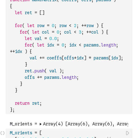
{
let
ret
=
[
]
for
(
let
row
=
0
;
row
<
2
;
++
row
)
{
for
(
let
col
=
0
;
col
<
3
;
++
col
)
{
let
val
=
0.0
;
for
(
let
idx
=
0
;
idx
<
params
.
length
;
++
idx
)
{
val
+=
coeffs
[
offs
+
idx
]
*
params
[
idx
]
;
}
ret
.
push
(
val
)
;
offs
+=
params
.
length
;
}
}
return
ret
;
}
;
M_orients
=
[