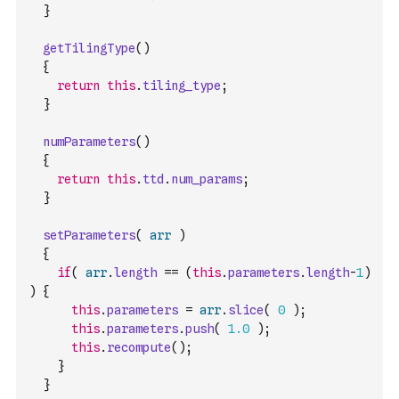
}
getTilingType
(
)
{
return
this
.
tiling_type
;
}
numParameters
(
)
{
return
this
.
ttd
.
num_params
;
}
setParameters
(
arr
)
{
if
(
arr
.
length
==
(
this
.
parameters
.
length
-
1
)
)
{
this
.
parameters
=
arr
.
slice
(
0
)
;
this
.
parameters
.
push
(
1.0
)
;
this
.
recompute
(
)
;
}
}