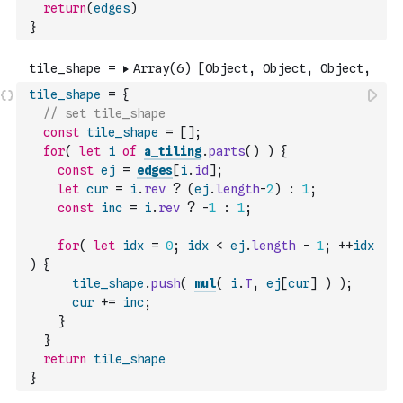
return
(
edges
)
}
tile_shape
=
{
// set tile_shape
const
tile_shape
=
[
]
;
for
(
let
i
of
a_tiling
.
parts
(
)
)
{
const
ej
=
edges
[
i
.
id
]
;
let
cur
=
i
.
rev
?
(
ej
.
length
-
2
)
:
1
;
const
inc
=
i
.
rev
?
-
1
:
1
;
for
(
let
idx
=
0
;
idx
<
ej
.
length
-
1
;
++
idx
)
{
tile_shape
.
push
(
mul
(
i
.
T
,
ej
[
cur
]
)
)
;
cur
+=
inc
;
}
}
return
tile_shape
}