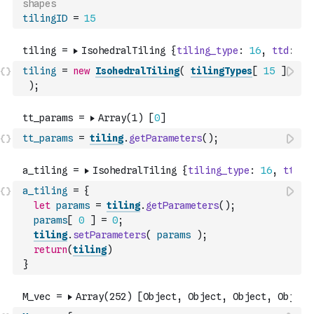
shapes 
tilingID
=
15
tiling
=
new
IsohedralTiling
(
tilingTypes
[
15
]
)
;
tt_params
=
tiling
.
getParameters
(
)
;
a_tiling
=
{
let
params
=
tiling
.
getParameters
(
)
;
params
[
0
]
=
0
;
tiling
.
setParameters
(
params
)
;
return
(
tiling
)
}