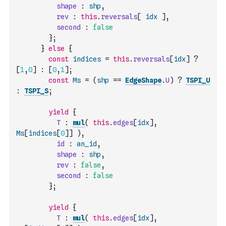
shape
:
shp
,
rev
:
this
.
reversals
[
idx
]
,
second
:
false
}
;
}
else
{
const
indices
=
this
.
reversals
[
idx
]
?
[
1
,
0
]
:
[
0
,
1
]
;
const
Ms
=
(
shp
==
EdgeShape
.
U
)
?
TSPI_U
:
TSPI_S
;
yield
{
T
:
mul
(
this
.
edges
[
idx
]
,
Ms
[
indices
[
0
]
]
)
,
id
:
an_id
,
shape
:
shp
,
rev
:
false
,
second
:
false
}
;
yield
{
T
:
mul
(
this
.
edges
[
idx
]
,