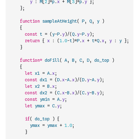
y
:
M
[
2
]
*
p
.
x
+
M
[
3
]
*
p
.
y
}
;
}
;
function
sampleAtHeight
(
P
,
Q
,
y
)
{
const
t
=
(
y
-
P
.
y
)
/
(
Q
.
y
-
P
.
y
)
;
return
{
x
:
(
1.0
-
t
)
*
P
.
x
+
t
*
Q
.
x
,
y
:
y
}
;
}
function
*
doFill
(
A
,
B
,
C
,
D
,
do_top
)
{
let
x1
=
A
.
x
;
const
dx1
=
(
D
.
x
-
A
.
x
)
/
(
D
.
y
-
A
.
y
)
;
let
x2
=
B
.
x
;
const
dx2
=
(
C
.
x
-
B
.
x
)
/
(
C
.
y
-
B
.
y
)
;
const
ymin
=
A
.
y
;
let
ymax
=
C
.
y
;
if
(
do_top
)
{
ymax
=
ymax
+
1.0
;
}