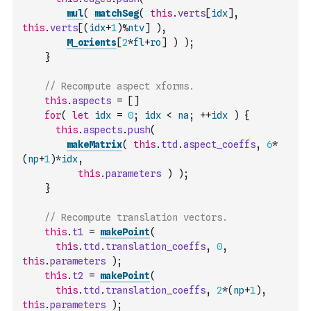
mul
(
matchSeg
(
this
.
verts
[
idx
]
,
this
.
verts
[
(
idx
+
1
)
%
ntv
]
)
,
M_orients
[
2
*
fl
+
ro
]
)
)
;
}
// Recompute aspect xforms.
this
.
aspects
=
[
]
for
(
let
idx
=
0
;
idx
<
na
;
++
idx
)
{
this
.
aspects
.
push
(
makeMatrix
(
this
.
ttd
.
aspect_coeffs
,
6
*
(
np
+
1
)
*
idx
,
this
.
parameters
)
)
;
}
// Recompute translation vectors.
this
.
t1
=
makePoint
(
this
.
ttd
.
translation_coeffs
,
0
,
this
.
parameters
)
;
this
.
t2
=
makePoint
(
this
.
ttd
.
translation_coeffs
,
2
*
(
np
+
1
)
,
this
.
parameters
)
;