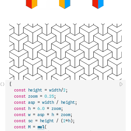
{
const
height
=
width
/
2
;
const
zoom
=
0.25
;
const
asp
=
width
/
height
;
const
h
=
6.0
*
zoom
;
const
w
=
asp
*
h
*
zoom
;
const
sc
=
height
/
(
2
*
h
)
;
const
M
=
mul
(