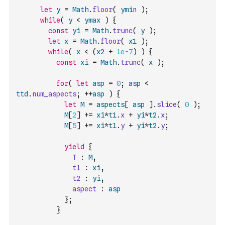
let
y
=
Math
.
floor
(
ymin
)
;
while
(
y
<
ymax
)
{
const
yi
=
Math
.
trunc
(
y
)
;
let
x
=
Math
.
floor
(
x1
)
;
while
(
x
<
(
x2
+
1e-7
)
)
{
const
xi
=
Math
.
trunc
(
x
)
;
for
(
let
asp
=
0
;
asp
<
ttd
.
num_aspects
;
++
asp
)
{
let
M
=
aspects
[
asp
]
.
slice
(
0
)
;
M
[
2
]
+=
xi
*
t1
.
x
+
yi
*
t2
.
x
;
M
[
5
]
+=
xi
*
t1
.
y
+
yi
*
t2
.
y
;
yield
{
T
:
M
,
t1
:
xi
,
t2
:
yi
,
aspect
:
asp
}
;
}