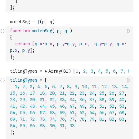
}
}
;
function
matchSeg
(
p
,
q
)
{
return
[
q
.
x
-
p
.
x
,
p
.
y
-
q
.
y
,
p
.
x
,
q
.
y
-
p
.
y
,
q
.
x
-
p
.
x
,
p
.
y
]
;
}
;
tilingTypes
=
[
1
,
2
,
3
,
4
,
5
,
6
,
7
,
8
,
9
,
10
,
11
,
12
,
13
,
14
,
15
,
16
,
17
,
18
,
20
,
21
,
22
,
23
,
24
,
25
,
26
,
27
,
28
,
29
,
30
,
31
,
32
,
33
,
34
,
36
,
37
,
38
,
39
,
40
,
41
,
42
,
43
,
44
,
45
,
46
,
47
,
49
,
50
,
51
,
52
,
53
,
54
,
55
,
56
,
57
,
58
,
59
,
61
,
62
,
64
,
66
,
67
,
68
,
69
,
71
,
72
,
73
,
74
,
76
,
77
,
78
,
79
,
81
,
82
,
83
,
84
,
85
,
86
,
88
,
90
,
91
,
93
]
;