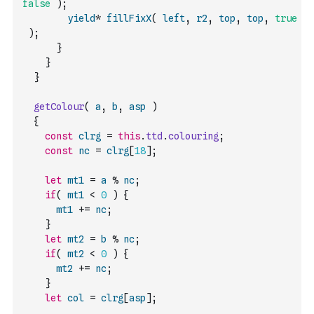
false
)
;
yield
*
fillFixX
(
left
,
r2
,
top
,
top
,
true
)
;
}
}
}
getColour
(
a
,
b
,
asp
)
{
const
clrg
=
this
.
ttd
.
colouring
;
const
nc
=
clrg
[
18
]
;
let
mt1
=
a
%
nc
;
if
(
mt1
<
0
)
{
mt1
+=
nc
;
}
let
mt2
=
b
%
nc
;
if
(
mt2
<
0
)
{
mt2
+=
nc
;
}
let
col
=
clrg
[
asp
]
;