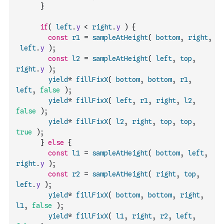
}
if
(
left
.
y
<
right
.
y
)
{
const
r1
=
sampleAtHeight
(
bottom
,
right
,
left
.
y
)
;
const
l2
=
sampleAtHeight
(
left
,
top
,
right
.
y
)
;
yield
*
fillFixX
(
bottom
,
bottom
,
r1
,
left
,
false
)
;
yield
*
fillFixX
(
left
,
r1
,
right
,
l2
,
false
)
;
yield
*
fillFixX
(
l2
,
right
,
top
,
top
,
true
)
;
}
else
{
const
l1
=
sampleAtHeight
(
bottom
,
left
,
right
.
y
)
;
const
r2
=
sampleAtHeight
(
right
,
top
,
left
.
y
)
;
yield
*
fillFixX
(
bottom
,
bottom
,
right
,
l1
,
false
)
;
yield
*
fillFixX
(
l1
,
right
,
r2
,
left
,