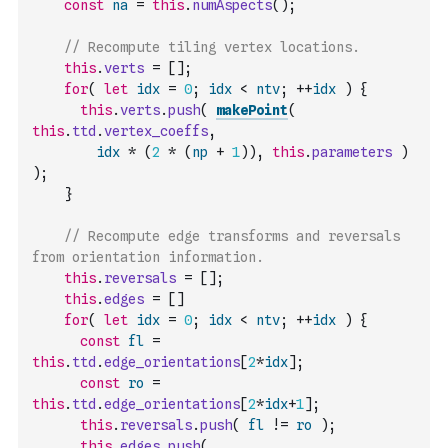
const
na
=
this
.
numAspects
(
)
;
// Recompute tiling vertex locations.
this
.
verts
=
[
]
;
for
(
let
idx
=
0
;
idx
<
ntv
;
++
idx
)
{
this
.
verts
.
push
(
makePoint
(
this
.
ttd
.
vertex_coeffs
,
idx
*
(
2
*
(
np
+
1
)
)
,
this
.
parameters
)
)
;
}
// Recompute edge transforms and reversals 
from orientation information.
this
.
reversals
=
[
]
;
this
.
edges
=
[
]
for
(
let
idx
=
0
;
idx
<
ntv
;
++
idx
)
{
const
fl
=
this
.
ttd
.
edge_orientations
[
2
*
idx
]
;
const
ro
=
this
.
ttd
.
edge_orientations
[
2
*
idx
+
1
]
;
this
.
reversals
.
push
(
fl
!=
ro
)
;
this
.
edges
.
push
(