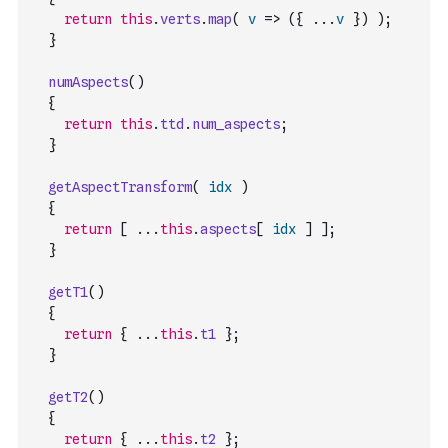
return
this
.
verts
.
map
(
v
=>
(
{
...
v
}
)
)
;
}
numAspects
(
)
{
return
this
.
ttd
.
num_aspects
;
}
getAspectTransform
(
idx
)
{
return
[
...
this
.
aspects
[
idx
]
]
;
}
getT1
(
)
{
return
{
...
this
.
t1
}
;
}
getT2
(
)
{
return
{
...
this
.
t2
}
;