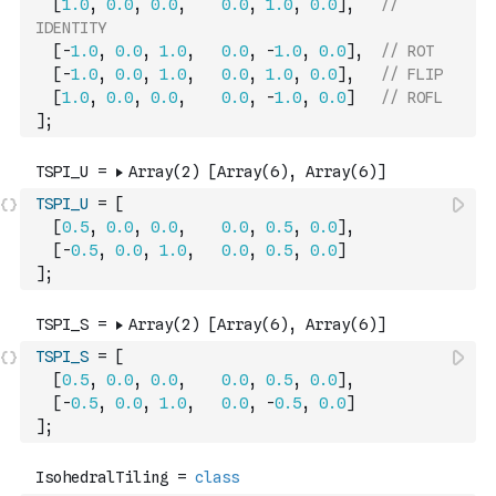
[
1.0
,
0.0
,
0.0
,
0.0
,
1.0
,
0.0
]
,
// 
IDENTITY
[
-
1.0
,
0.0
,
1.0
,
0.0
,
-
1.0
,
0.0
]
,
// ROT
[
-
1.0
,
0.0
,
1.0
,
0.0
,
1.0
,
0.0
]
,
// FLIP
[
1.0
,
0.0
,
0.0
,
0.0
,
-
1.0
,
0.0
]
// ROFL
]
;
TSPI_U
=
[
[
0.5
,
0.0
,
0.0
,
0.0
,
0.5
,
0.0
]
,
[
-
0.5
,
0.0
,
1.0
,
0.0
,
0.5
,
0.0
]
]
;
TSPI_S
=
[
[
0.5
,
0.0
,
0.0
,
0.0
,
0.5
,
0.0
]
,
[
-
0.5
,
0.0
,
1.0
,
0.0
,
-
0.5
,
0.0
]
]
;