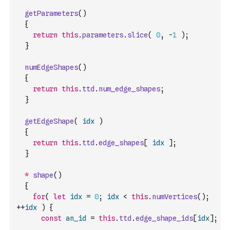
getParameters
(
)
{
return
this
.
parameters
.
slice
(
0
,
-
1
)
;
}
numEdgeShapes
(
)
{
return
this
.
ttd
.
num_edge_shapes
;
}
getEdgeShape
(
idx
)
{
return
this
.
ttd
.
edge_shapes
[
idx
]
;
}
*
shape
(
)
{
for
(
let
idx
=
0
;
idx
<
this
.
numVertices
(
)
;
++
idx
)
{
const
an_id
=
this
.
ttd
.
edge_shape_ids
[
idx
]
;