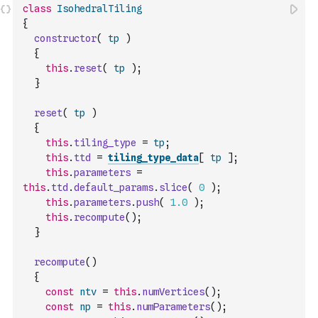
class
IsohedralTiling
{
constructor
(
tp
)
{
this
.
reset
(
tp
)
;
}
reset
(
tp
)
{
this
.
tiling_type
=
tp
;
this
.
ttd
=
tiling_type_data
[
tp
]
;
this
.
parameters
=
this
.
ttd
.
default_params
.
slice
(
0
)
;
this
.
parameters
.
push
(
1.0
)
;
this
.
recompute
(
)
;
}
recompute
(
)
{
const
ntv
=
this
.
numVertices
(
)
;
const
np
=
this
.
numParameters
(
)
;