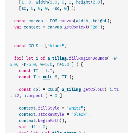
[
1
,
0
,
width
/
2.0
,
0
,
1
,
height
/
2.0
]
,
[
sc
,
0
,
0
,
0
,
-
sc
,
0
]
)
;
const
canvas
=
DOM
.
canvas
(
width
,
height
)
;
var
context
=
canvas
.
getContext
(
"2d"
)
;
const
COLS
=
[
"black"
]
for
(
let
i
of
a_tiling
.
fillRegionBounds
(
-
w
-
5.0
,
-
h
-
5.0
,
w
+
5.0
,
h
+
5.0
)
)
{
const
TT
=
i
.
T
;
const
T
=
mul
(
M
,
TT
)
;
const
col
=
COLS
[
a_tiling
.
getColour
(
i
.
t1
,
i
.
t2
,
i
.
aspect
)
+
0
]
;
context
.
fillStyle
=
"white"
;
context
.
strokeStyle
=
"black"
;
context
.
beginPath
(
)
;
var
iii
=
0
;