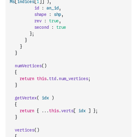
Ms
[
indices
[
1
]
]
)
,
id
:
an_id
,
shape
:
shp
,
rev
:
true
,
second
:
true
}
;
}
}
}
numVertices
(
)
{
return
this
.
ttd
.
num_vertices
;
}
getVertex
(
idx
)
{
return
{
...
this
.
verts
[
idx
]
}
;
}
vertices
(
)
{