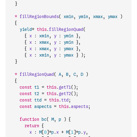
}
*
fillRegionBounds
(
xmin
,
ymin
,
xmax
,
ymax
)
{
yield
*
this
.
fillRegionQuad
(
{
x
:
xmin
,
y
:
ymin
}
,
{
x
:
xmax
,
y
:
ymin
}
,
{
x
:
xmax
,
y
:
ymax
}
,
{
x
:
xmin
,
y
:
ymax
}
)
;
}
*
fillRegionQuad
(
A
,
B
,
C
,
D
)
{
const
t1
=
this
.
getT1
(
)
;
const
t2
=
this
.
getT2
(
)
;
const
ttd
=
this
.
ttd
;
const
aspects
=
this
.
aspects
;
function
bc
(
M
,
p
)
{
return
{
x
:
M
[
0
]
*
p
.
x
+
M
[
1
]
*
p
.
y
,