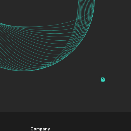
Company