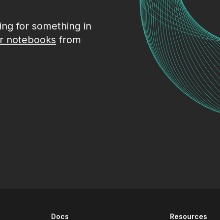
king for something in
r notebooks
from
Docs
Resources