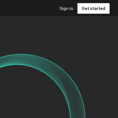
Sign in
Get started