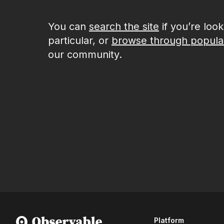
You can
search the site
if you’re loo
particular, or
browse through popula
our community.
Platform