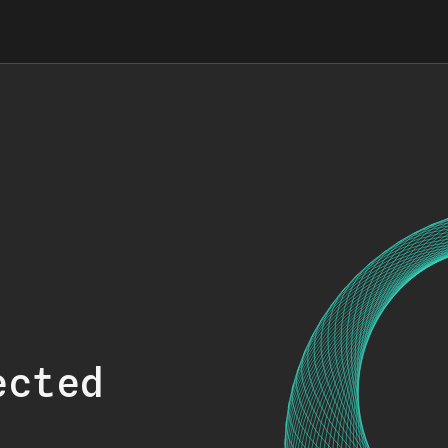
ected
.