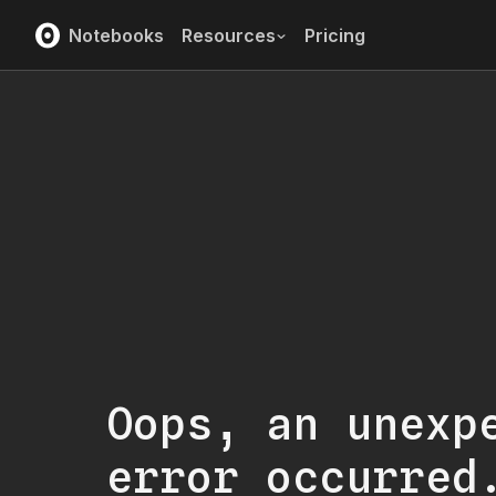
Notebooks
Resources
Pricing
Oops, an unexp
error occurred