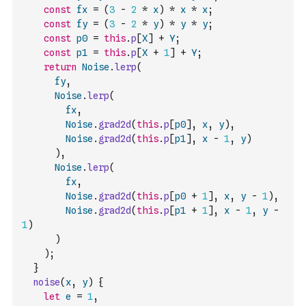
const
fx
=
(
3
-
2
*
x
)
*
x
*
x
;
const
fy
=
(
3
-
2
*
y
)
*
y
*
y
;
const
p0
=
this
.
p
[
X
]
+
Y
;
const
p1
=
this
.
p
[
X
+
1
]
+
Y
;
return
Noise
.
lerp
(
fy
,
Noise
.
lerp
(
fx
,
Noise
.
grad2d
(
this
.
p
[
p0
]
,
x
,
y
)
,
Noise
.
grad2d
(
this
.
p
[
p1
]
,
x
-
1
,
y
)
)
,
Noise
.
lerp
(
fx
,
Noise
.
grad2d
(
this
.
p
[
p0
+
1
]
,
x
,
y
-
1
)
,
Noise
.
grad2d
(
this
.
p
[
p1
+
1
]
,
x
-
1
,
y
-
1
)
)
)
;
}
noise
(
x
,
y
)
{
let
e
=
1
,