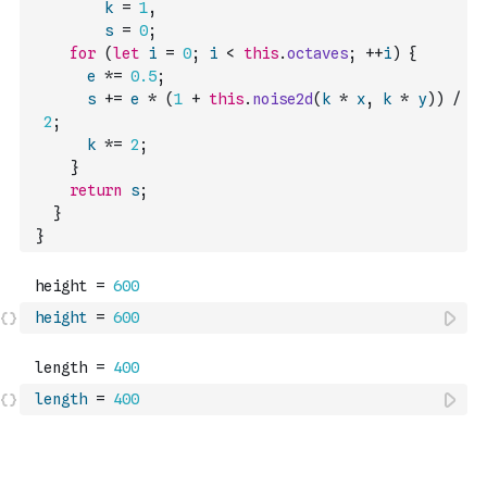
k
=
1
,
s
=
0
;
for
(
let
i
=
0
;
i
<
this
.
octaves
;
++
i
)
{
e
*=
0.5
;
s
+=
e
*
(
1
+
this
.
noise2d
(
k
*
x
,
k
*
y
)
)
/
2
;
k
*=
2
;
}
return
s
;
}
}
height
=
600
length
=
400