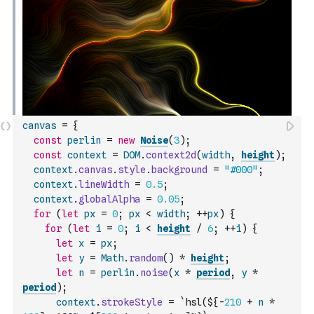
canvas
=
{
const
perlin
=
new
Noise
(
3
)
;
const
context
=
DOM
.
context2d
(
width
,
height
)
;
context
.
canvas
.
style
.
background
=
"#000"
;
context
.
lineWidth
=
0.5
;
context
.
globalAlpha
=
0.05
;
for
(
let
px
=
0
;
px
<
width
;
++
px
)
{
for
(
let
i
=
0
;
i
<
height
/
6
;
++
i
)
{
let
x
=
px
;
let
y
=
Math
.
random
(
)
*
height
;
let
n
=
perlin
.
noise
(
x
*
period
,
y
*
period
)
;
context
.
strokeStyle
=
`hsl(${
-
210
+
n
*