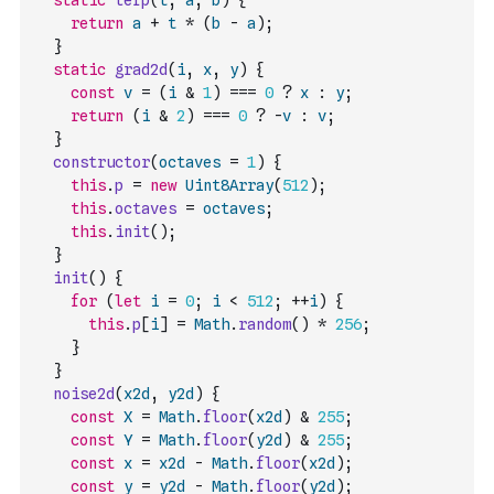
static
lerp
(
t
,
a
,
b
)
{
return
a
+
t
*
(
b
-
a
)
;
}
static
grad2d
(
i
,
x
,
y
)
{
const
v
=
(
i
&
1
)
===
0
?
x
:
y
;
return
(
i
&
2
)
===
0
?
-
v
:
v
;
}
constructor
(
octaves
=
1
)
{
this
.
p
=
new
Uint8Array
(
512
)
;
this
.
octaves
=
octaves
;
this
.
init
(
)
;
}
init
(
)
{
for
(
let
i
=
0
;
i
<
512
;
++
i
)
{
this
.
p
[
i
]
=
Math
.
random
(
)
*
256
;
}
}
noise2d
(
x2d
,
y2d
)
{
const
X
=
Math
.
floor
(
x2d
)
&
255
;
const
Y
=
Math
.
floor
(
y2d
)
&
255
;
const
x
=
x2d
-
Math
.
floor
(
x2d
)
;
const
y
=
y2d
-
Math
.
floor
(
y2d
)
;