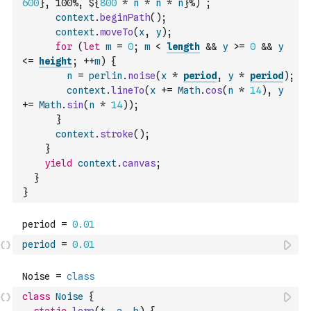
600
}, 100%, ${
800
*
n
*
n
*
n
}%)`
;
context
.
beginPath
(
)
;
context
.
moveTo
(
x
,
y
)
;
for
(
let
m
=
0
;
m
<
length
&&
y
>=
0
&&
y
<=
height
;
++
m
)
{
n
=
perlin
.
noise
(
x
*
period
,
y
*
period
)
;
context
.
lineTo
(
x
+=
Math
.
cos
(
n
*
14
)
,
y
+=
Math
.
sin
(
n
*
14
)
)
;
}
context
.
stroke
(
)
;
}
yield
context
.
canvas
;
}
}
period
=
0.01
class
Noise
{