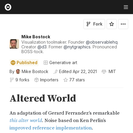
Fork
Mike Bostock
Visualization toolmaker. Founder
@
observablehq
.
Creator
@
d3
. Former
@
nytgraphics
. Pronounced
BOSS-tock.
Published
Generative art
By
Mike Bostock
Edited
Apr 22, 2021
MIT
9 forks
Importers
77
star
s