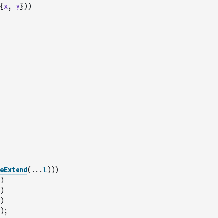
{
x
,
y
}
)
)
eExtend
(
...
l
)
)
)
)
)
)
)
;