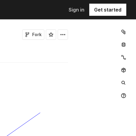
Sign in
Get started
Fork