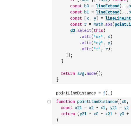
const
b0
=
lineExtend
(
...
b
const
b1
=
lineExtend
(
...
b
const
[
x
,
y
]
=
lineLineInt
const
r
=
Math
.
abs
(
pointLi
d3
.
select
(
this
)
.
attr
(
"cx"
,
x
)
.
attr
(
"cy"
,
y
)
.
attr
(
"r"
,
r
)
;
}
)
;
}
return
svg
.
node
(
)
;
}
function
pointLineDistance
(
[
x0
,
const
x21
=
x2
-
x1
,
y21
=
y2
return
(
y21
*
x0
-
x21
*
y0
+
}