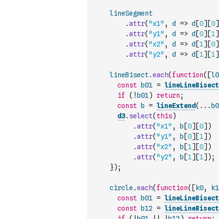
lineSegment
.
attr
(
"x1"
,
d
=>
d
[
0
]
[
0
]
.
attr
(
"y1"
,
d
=>
d
[
0
]
[
1
]
.
attr
(
"x2"
,
d
=>
d
[
1
]
[
0
]
.
attr
(
"y2"
,
d
=>
d
[
1
]
[
1
]
lineBisect
.
each
(
function
(
[
l0
const
b01
=
lineLineBisect
if
(
!
b01
)
return
;
const
b
=
lineExtend
(
...
b0
d3
.
select
(
this
)
.
attr
(
"x1"
,
b
[
0
]
[
0
]
)
.
attr
(
"y1"
,
b
[
0
]
[
1
]
)
.
attr
(
"x2"
,
b
[
1
]
[
0
]
)
.
attr
(
"y2"
,
b
[
1
]
[
1
]
)
;
}
)
;
circle
.
each
(
function
(
[
k0
,
k1
const
b01
=
lineLineBisect
const
b12
=
lineLineBisect
if
(
!
b01
||
!
b12
)
return
;