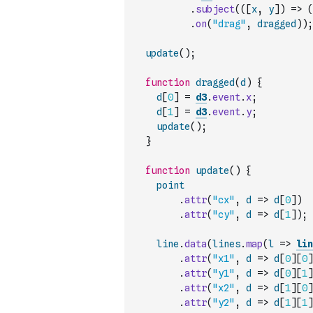
.
subject
(
(
[
x
,
y
]
)
=>
(
.
on
(
"drag"
,
dragged
)
)
;
update
(
)
;
function
dragged
(
d
)
{
d
[
0
]
=
d3
.
event
.
x
;
d
[
1
]
=
d3
.
event
.
y
;
update
(
)
;
}
function
update
(
)
{
point
.
attr
(
"cx"
,
d
=>
d
[
0
]
)
.
attr
(
"cy"
,
d
=>
d
[
1
]
)
;
line
.
data
(
lines
.
map
(
l
=>
lin
.
attr
(
"x1"
,
d
=>
d
[
0
]
[
0
]
.
attr
(
"y1"
,
d
=>
d
[
0
]
[
1
]
.
attr
(
"x2"
,
d
=>
d
[
1
]
[
0
]
.
attr
(
"y2"
,
d
=>
d
[
1
]
[
1
]