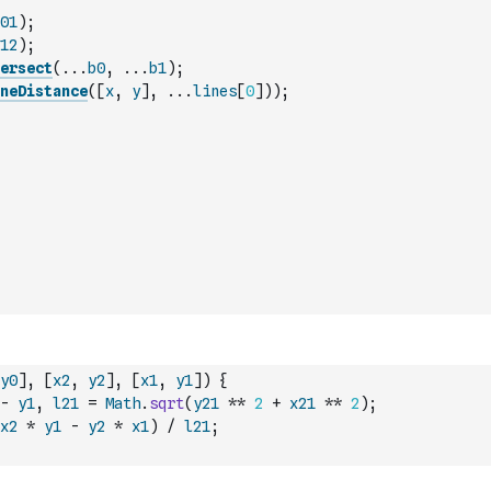
01
)
;
12
)
;
ersect
(
...
b0
,
...
b1
)
;
neDistance
(
[
x
,
y
]
,
...
lines
[
0
]
)
)
;
y0
]
,
[
x2
,
y2
]
,
[
x1
,
y1
]
)
{
-
y1
,
l21
=
Math
.
sqrt
(
y21
**
2
+
x21
**
2
)
;
x2
*
y1
-
y2
*
x1
)
/
l21
;