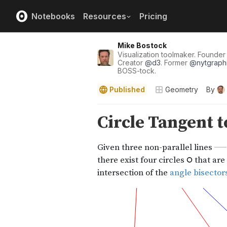
Notebooks
Resources
Pricing
Mike Bostock
Visualization toolmaker. Founde
Creator
@
d3
. Former
@
nytgraph
BOSS-tock.
Published
Geometry
By