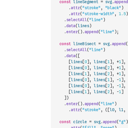
const
lineSegment
=
svg
.
append
.
attr
(
"stroke"
,
"black"
)
.
attr
(
"stroke-width"
,
1.5
)
.
selectAll
(
"line"
)
.
data
(
lines
)
.
enter
(
)
.
append
(
"line"
)
;
const
lineBisect
=
svg
.
append
(
.
selectAll
(
"line"
)
.
data
(
[
[
lines
[
0
]
,
lines
[
1
]
,
+
1
]
,
[
lines
[
0
]
,
lines
[
2
]
,
+
1
]
,
[
lines
[
1
]
,
lines
[
2
]
,
+
1
]
,
[
lines
[
0
]
,
lines
[
1
]
,
-
1
]
,
[
lines
[
0
]
,
lines
[
2
]
,
-
1
]
,
[
lines
[
1
]
,
lines
[
2
]
,
-
1
]
]
)
.
enter
(
)
.
append
(
"line"
)
.
attr
(
"stroke"
,
(
[
l0
,
l1
,
const
circle
=
svg
.
append
(
"g"
)
.
attr
(
"fill"
,
"none"
)