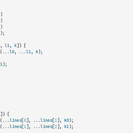
)
)
)
)
;
,
l1
,
k
]
)
{
(
...
l0
,
...
l1
,
k
)
;
1
)
;
]
)
{
(
...
lines
[
0
]
,
...
lines
[
1
]
,
k0
)
;
(
...
lines
[
1
]
,
...
lines
[
2
]
,
k1
)
;