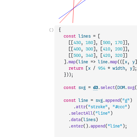
{
const
lines
=
[
[
[
430
,
180
]
,
[
500
,
170
]
]
,
[
[
400
,
300
]
,
[
410
,
200
]
]
,
[
[
500
,
340
]
,
[
420
,
320
]
]
]
.
map
(
line
=>
line
.
map
(
(
[
x
,
y
]
return
[
x
/
954
*
width
,
y
]
;
}
)
)
;
const
svg
=
d3
.
select
(
DOM
.
svg
(
const
line
=
svg
.
append
(
"g"
)
.
attr
(
"stroke"
,
"#ccc"
)
.
selectAll
(
"line"
)
.
data
(
lines
)
.
enter
(
)
.
append
(
"line"
)
;