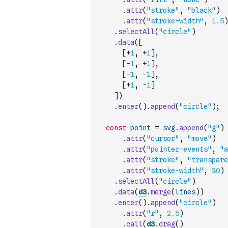
.
attr
(
"stroke"
,
"black"
)
.
attr
(
"stroke-width"
,
1.5
)
.
selectAll
(
"circle"
)
.
data
(
[
[
+
1
,
+
1
]
,
[
-
1
,
+
1
]
,
[
-
1
,
-
1
]
,
[
+
1
,
-
1
]
]
)
.
enter
(
)
.
append
(
"circle"
)
;
const
point
=
svg
.
append
(
"g"
)
.
attr
(
"cursor"
,
"move"
)
.
attr
(
"pointer-events"
,
"a
.
attr
(
"stroke"
,
"transpare
.
attr
(
"stroke-width"
,
30
)
.
selectAll
(
"circle"
)
.
data
(
d3
.
merge
(
lines
)
)
.
enter
(
)
.
append
(
"circle"
)
.
attr
(
"r"
,
2.5
)
.
call
(
d3
.
drag
(
)