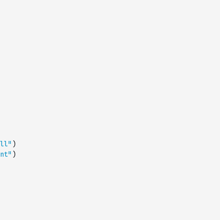
ll"
)
nt"
)