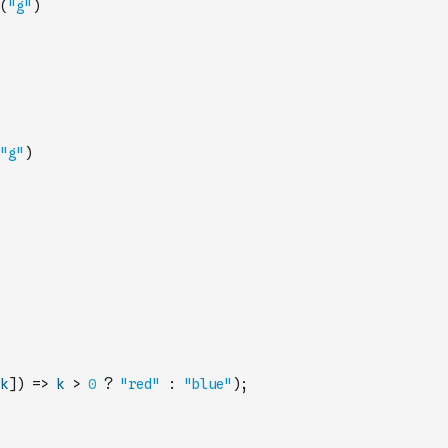
(
"g"
)
"g"
)
k
]
)
=>
k
>
0
?
"red"
:
"blue"
)
;