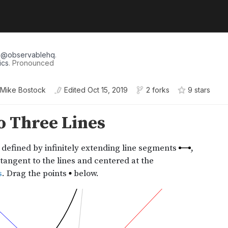
r
@
observablehq
.
ics
. Pronounced
Mike Bostock
Edited
Oct 15, 2019
2 forks
9
star
s