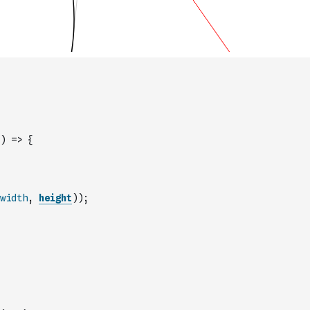
)
=>
{
width
,
height
)
)
;