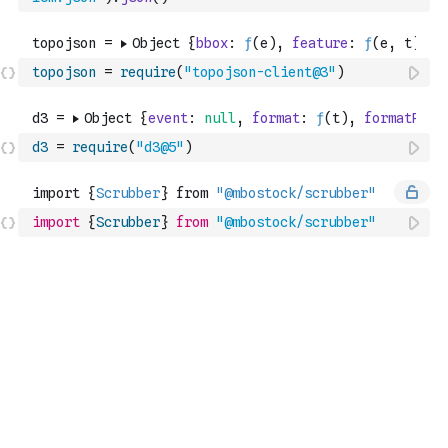
topojson
=
require
(
"topojson-client@3"
)
d3
=
require
(
"d3@5"
)
import
{
Scrubber
}
from
"@mbostock/scrubber"