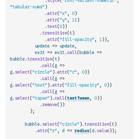
.
style
(
"font-variant-numeric"
,
"tabular-nums"
)
.
attr
(
"x"
,
0
)
.
attr
(
"y"
,
12
)
.
text
(
0
)
)
.
transition
(
t
)
.
attr
(
"fill-opacity"
,
1
)
)
,
update
=>
update
,
exit
=>
exit
.
call
(
bubble
=>
bubble
.
transition
(
t
)
.
call
(
g
=>
g
.
select
(
"circle"
)
.
attr
(
"r"
,
0
)
)
.
call
(
g
=>
g
.
select
(
"text"
)
.
attr
(
"fill-opacity"
,
0
)
)
.
call
(
g
=>
g
.
select
(
"tspan"
)
.
call
(
textTween
,
0
)
)
.
remove
(
)
)
)
;
bubble
.
select
(
"circle"
)
.
transition
(
t
)
.
attr
(
"r"
,
d
=>
radius
(
d
.
value
)
)
;