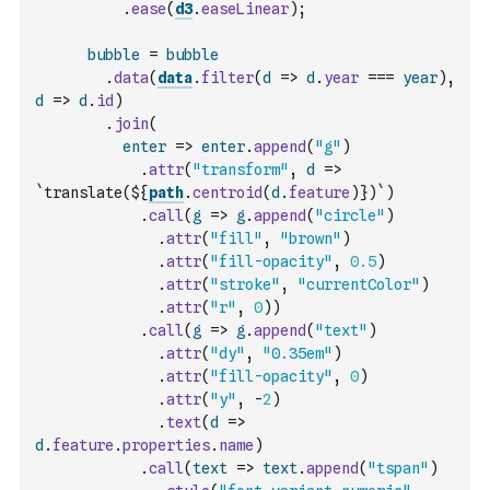
.
ease
(
d3
.
easeLinear
)
;
bubble
=
bubble
.
data
(
data
.
filter
(
d
=>
d
.
year
===
year
)
,
d
=>
d
.
id
)
.
join
(
enter
=>
enter
.
append
(
"g"
)
.
attr
(
"transform"
,
d
=>
`translate(${
path
.
centroid
(
d
.
feature
)
})`
)
.
call
(
g
=>
g
.
append
(
"circle"
)
.
attr
(
"fill"
,
"brown"
)
.
attr
(
"fill-opacity"
,
0.5
)
.
attr
(
"stroke"
,
"currentColor"
)
.
attr
(
"r"
,
0
)
)
.
call
(
g
=>
g
.
append
(
"text"
)
.
attr
(
"dy"
,
"0.35em"
)
.
attr
(
"fill-opacity"
,
0
)
.
attr
(
"y"
,
-
2
)
.
text
(
d
=>
d
.
feature
.
properties
.
name
)
.
call
(
text
=>
text
.
append
(
"tspan"
)