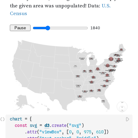
chart
=
{
const
svg
=
d3
.
create
(
"svg"
)
.
attr
(
"viewBox"
,
[
0
,
0
,
975
,
610
]
)