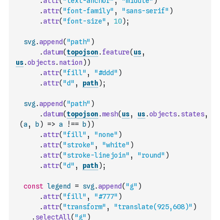
.
attr
(
"text-anchor"
,
"middle"
)
.
attr
(
"font-family"
,
"sans-serif"
)
.
attr
(
"font-size"
,
10
)
;
svg
.
append
(
"path"
)
.
datum
(
topojson
.
feature
(
us
,
us
.
objects
.
nation
)
)
.
attr
(
"fill"
,
"#ddd"
)
.
attr
(
"d"
,
path
)
;
svg
.
append
(
"path"
)
.
datum
(
topojson
.
mesh
(
us
,
us
.
objects
.
states
,
(
a
,
b
)
=>
a
!==
b
)
)
.
attr
(
"fill"
,
"none"
)
.
attr
(
"stroke"
,
"white"
)
.
attr
(
"stroke-linejoin"
,
"round"
)
.
attr
(
"d"
,
path
)
;
const
legend
=
svg
.
append
(
"g"
)
.
attr
(
"fill"
,
"#777"
)
.
attr
(
"transform"
,
"translate(925,608)"
)
.
selectAll
(
"g"
)