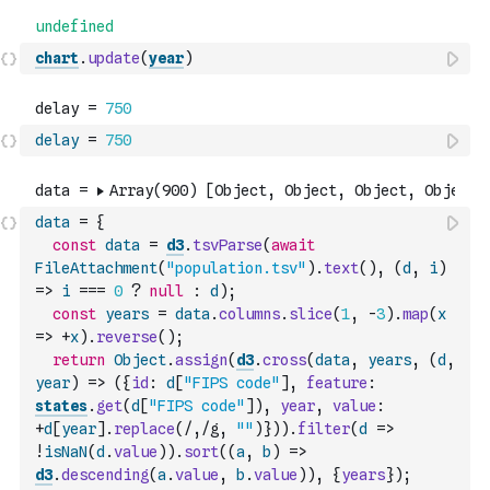
chart
.
update
(
year
)
delay
=
750
data
=
{
const
data
=
d3
.
tsvParse
(
await
FileAttachment
(
"population.tsv"
)
.
text
(
)
,
(
d
,
i
)
=>
i
===
0
?
null
:
d
)
;
const
years
=
data
.
columns
.
slice
(
1
,
-
3
)
.
map
(
x
=>
+
x
)
.
reverse
(
)
;
return
Object
.
assign
(
d3
.
cross
(
data
,
years
,
(
d
,
year
)
=>
(
{
id
:
d
[
"FIPS code"
]
,
feature
:
states
.
get
(
d
[
"FIPS code"
]
)
,
year
,
value
:
+
d
[
year
]
.
replace
(
/,/g
,
""
)
}
)
)
.
filter
(
d
=>
!
isNaN
(
d
.
value
)
)
.
sort
(
(
a
,
b
)
=>
d3
.
descending
(
a
.
value
,
b
.
value
)
)
,
{
years
}
)
;