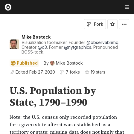
Fork
Mike Bostock
Visualization toolmaker. Founder
@
observablehq
.
Creator
@
d3
. Former
@
nytgraphics
. Pronounced
BOSS-tock.
Published
By
Mike Bostock
Edited
Feb 27, 2020
7 forks
19
star
s