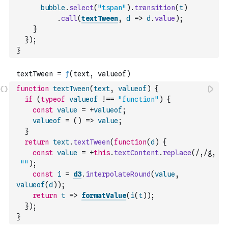
bubble
.
select
(
"tspan"
)
.
transition
(
t
)
.
call
(
textTween
,
d
=>
d
.
value
)
;
}
}
)
;
}
function
textTween
(
text
,
valueof
)
{
if
(
typeof
valueof
!==
"function"
)
{
const
value
=
+
valueof
;
valueof
=
(
)
=>
value
;
}
return
text
.
textTween
(
function
(
d
)
{
const
value
=
+
this
.
textContent
.
replace
(
/,/g
,
""
)
;
const
i
=
d3
.
interpolateRound
(
value
,
valueof
(
d
)
)
;
return
t
=>
formatValue
(
i
(
t
)
)
;
}
)
;
}