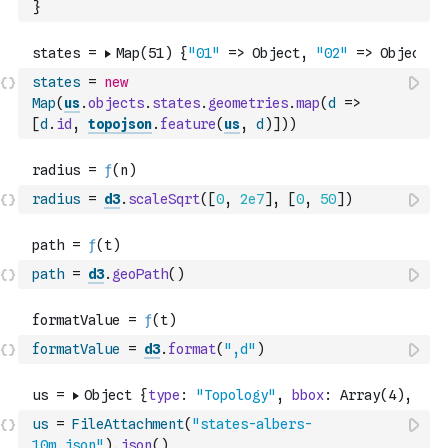
}
states
=
new
Map
(
us
.
objects
.
states
.
geometries
.
map
(
d
=>
[
d
.
id
,
topojson
.
feature
(
us
,
d
)
]
)
)
radius
=
d3
.
scaleSqrt
(
[
0
,
2e7
]
,
[
0
,
50
]
)
path
=
d3
.
geoPath
(
)
formatValue
=
d3
.
format
(
",d"
)
us
=
FileAttachment
(
"states-albers-
10m.json"
)
.
json
(
)