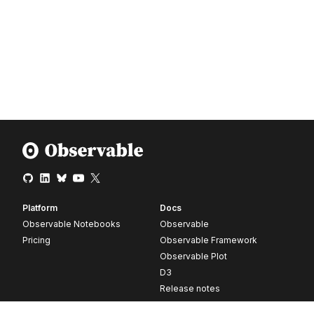
Platform
Docs
Observable Notebooks
Observable
Pricing
Observable Framework
Observable Plot
D3
Release notes