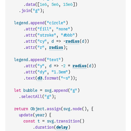
.
data
(
[
1e6
,
5e6
,
15e6
]
)
.
join
(
"g"
)
;
legend
.
append
(
"circle"
)
.
attr
(
"fill"
,
"none"
)
.
attr
(
"stroke"
,
"#bbb"
)
.
attr
(
"cy"
,
d
=>
-
radius
(
d
)
)
.
attr
(
"r"
,
radius
)
;
legend
.
append
(
"text"
)
.
attr
(
"y"
,
d
=>
-
2
*
radius
(
d
)
)
.
attr
(
"dy"
,
"1.3em"
)
.
text
(
d3
.
format
(
"~s"
)
)
;
let
bubble
=
svg
.
append
(
"g"
)
.
selectAll
(
"g"
)
;
return
Object
.
assign
(
svg
.
node
(
)
,
{
update
(
year
)
{
const
t
=
svg
.
transition
(
)
.
duration
(
delay
)