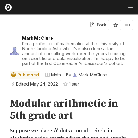
Fork
Mark McClure
I'm a professor of mathematics at the University of
North Carolina Asheville. I've also done a fair
amount of consulting work over the years focusing
on scientific and data visualization. I'm happy to be
part of the first Observable Ambassador's cohort.
Published
Math
By
Mark McClure
Edited
May 24, 2022
1
star