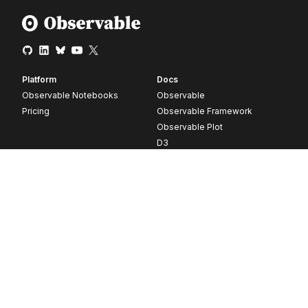
Platform
Docs
Observable Notebooks
Observable
Pricing
Observable Framework
Observable Plot
D3
Release notes
Resources
Company
Blog
About
Webinars
Careers
Videos
Contact us
Customer stories
Newsletter signup
Forum
GitHub
© 2026 Observable, Inc.
Privacy
Security
Terms
Vulnerability Disclosure