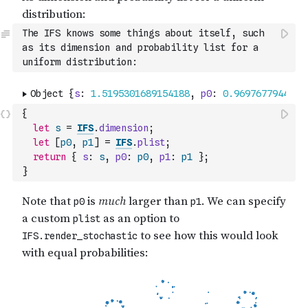
The IFS knows some things about itself, such 
as its dimension and probability list for a 
uniform distribution:
{
let
s
=
IFS
.
dimension
;
let
[
p0
,
p1
]
=
IFS
.
plist
;
return
{
s
:
s
,
p0
:
p0
,
p1
:
p1
}
;
}