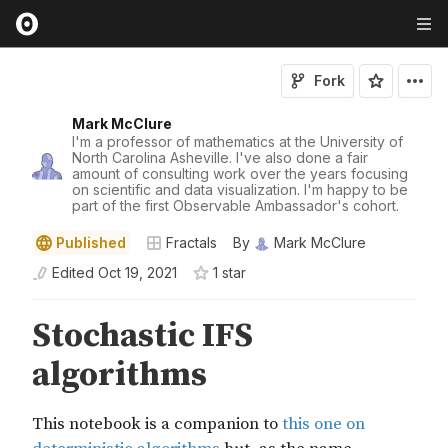
Fork
Mark McClure
I'm a professor of mathematics at the University of
North Carolina Asheville. I've also done a fair
amount of consulting work over the years focusing
on scientific and data visualization. I'm happy to be
part of the first Observable Ambassador's cohort.
Published
Fractals
By
Mark McClure
Edited
Oct 19, 2021
1
star