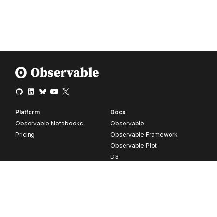
Platform
Docs
Observable Notebooks
Observable
Pricing
Observable Framework
Observable Plot
D3
Release notes
Resources
Company
Blog
About
Webinars
Careers