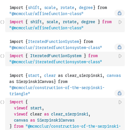
import
{
shift
,
scale
,
rotate
,
degree
}
from
"@mcmcclur/affinefunction-class"
import
{
IteratedFunctionSystem
}
from
"@mcmcclur/iteratedfunctionsystem-class"
import
{
viewof
start
,
viewof
 clear 
as
clear_sierpinski
,
canvas
as
SierpinskiCanvas
}
from
"@mcmcclur/construction-of-the-serpinski-