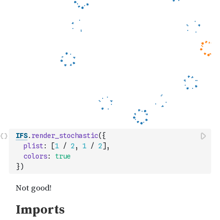
IFS
.
render_stochastic
(
{
plist
:
[
1
/
2
,
1
/
2
]
,
colors
:
true
}
)