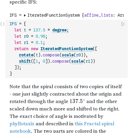
IFS
=
{
let
t
=
137.5
*
degree
;
let
r0
=
0.98
;
let
r1
=
0.1
;
return
new
IteratedFunctionSystem
(
[
rotate
(
t
)
.
compose
(
scale
(
r0
)
)
,
shift
(
[
1
,
0
]
)
.
compose
(
scale
(
r1
)
)
]
)
;
}