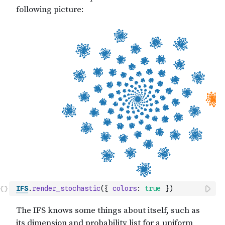
IFS
.
render_stochastic
(
{
colors
:
true
}
)