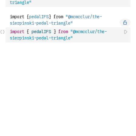
triangle"
import
{
pedalIFS
}
from
"@mcmcclur/the-
sierpinski-pedal-triangle"