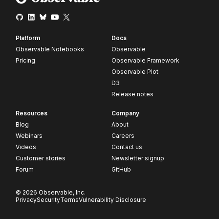
Platform
Docs
Observable Notebooks
Observable
Pricing
Observable Framework
Observable Plot
D3
Release notes
Resources
Company
Blog
About
Webinars
Careers
Videos
Contact us
Customer stories
Newsletter signup
Forum
GitHub
© 2026 Observable, Inc.
Privacy
Security
Terms
Vulnerability Disclosure