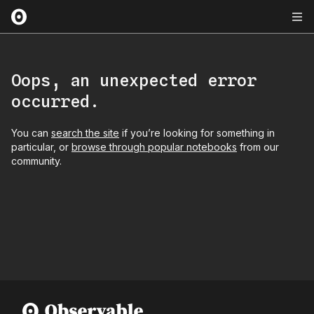
Oops, an unexpected error
occurred.
You can
search the site
if you’re looking for something in
particular, or
browse through popular notebooks
from our
community.