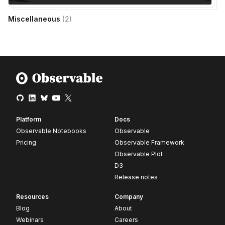
Miscellaneous
(
2
)
Platform
Docs
Observable Notebooks
Observable
Pricing
Observable Framework
Observable Plot
D3
Release notes
Resources
Company
Blog
About
Webinars
Careers