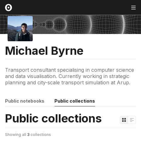
Michael Byrne
Transport consultant specialising in computer science
and data visualisation. Currently working in strategic
planning and city-scale transport simulation at Arup.
Public notebooks
Public collections
Public collections
Showing all
3
collections