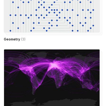
Geometry
(
3
)