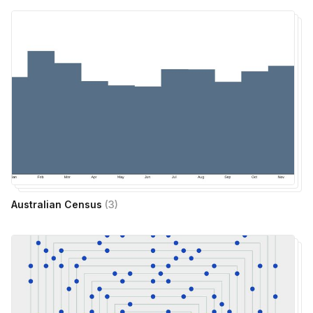
Australian Census
(
3
)