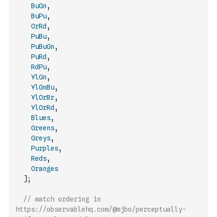
BuGn
,
BuPu
,
OrRd
,
PuBu
,
PuBuGn
,
PuRd
,
RdPu
,
YlGn
,
YlGnBu
,
YlOrBr
,
YlOrRd
,
Blues
,
Greens
,
Greys
,
Purples
,
Reds
,
Oranges
]
;
// match ordering in 
https://observablehq.com/@mjbo/perceptually-