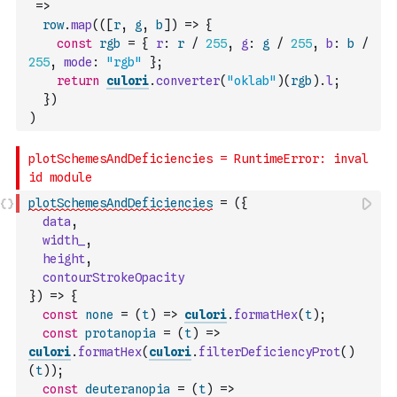
=>
row
.
map
(
(
[
r
,
g
,
b
]
)
=>
{
const
rgb
=
{
r
:
r
/
255
,
g
:
g
/
255
,
b
:
b
/
255
,
mode
:
"rgb"
}
;
return
culori
.
converter
(
"oklab"
)
(
rgb
)
.
l
;
}
)
)
plotSchemesAndDeficiencies
=
(
{
data
,
width_
,
height
,
contourStrokeOpacity
}
)
=>
{
const
none
=
(
t
)
=>
culori
.
formatHex
(
t
)
;
const
protanopia
=
(
t
)
=>
culori
.
formatHex
(
culori
.
filterDeficiencyProt
(
)
(
t
)
)
;
const
deuteranopia
=
(
t
)
=>