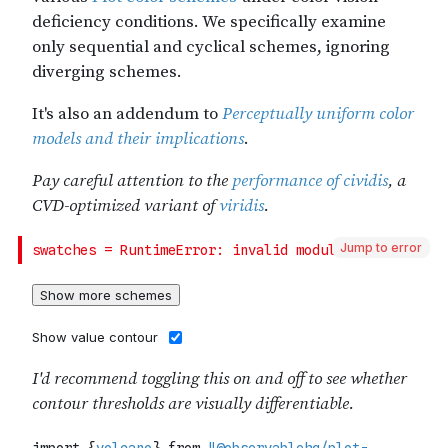
Jump to error