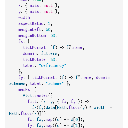
x
:
{
axis
:
null
}
,
y
:
{
axis
:
null
}
,
width
,
aspectRatio
:
1
,
marginLeft
:
60
,
marginBottom
:
50
,
fx
:
{
tickFormat
:
(
f
)
=>
f
?.
name
,
domain
:
filters
,
tickRotate
:
30
,
label
:
"deficiency"
}
,
fy
:
{
tickFormat
:
(
f
)
=>
f
?.
name
,
domain
:
schemes
,
label
:
"scheme"
}
,
marks
:
[
Plot
.
raster
(
{
fill
:
(
x
,
y
,
{
fx
,
fy
}
)
=>
fx
(
fy
(
data
[
Math
.
floor
(
y
)
*
width_
+
Math
.
floor
(
x
)
]
)
)
,
fx
:
fxy
.
map
(
(
d
)
=>
d
[
0
]
)
,
fy
:
fxy
.
map
(
(
d
)
=>
d
[
1
]
)
,