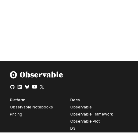
Platform
Docs
Observable Notebooks
Observable
Pricing
Observable Framework
Observable Plot
D3
Release notes