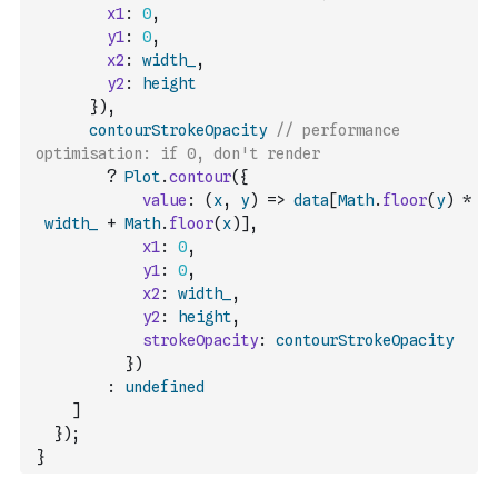
x1
:
0
,
y1
:
0
,
x2
:
width_
,
y2
:
height
}
)
,
contourStrokeOpacity
// performance 
optimisation: if 0, don't render
?
Plot
.
contour
(
{
value
:
(
x
,
y
)
=>
data
[
Math
.
floor
(
y
)
*
width_
+
Math
.
floor
(
x
)
]
,
x1
:
0
,
y1
:
0
,
x2
:
width_
,
y2
:
height
,
strokeOpacity
:
contourStrokeOpacity
}
)
:
undefined
]
}
)
;
}