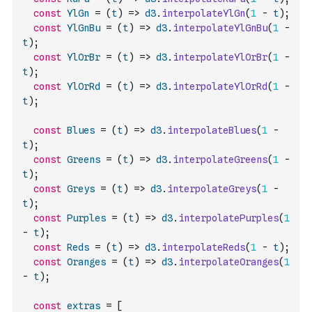
const
YlGn
=
(
t
)
=>
d3
.
interpolateYlGn
(
1
-
t
)
;
const
YlGnBu
=
(
t
)
=>
d3
.
interpolateYlGnBu
(
1
-
t
)
;
const
YlOrBr
=
(
t
)
=>
d3
.
interpolateYlOrBr
(
1
-
t
)
;
const
YlOrRd
=
(
t
)
=>
d3
.
interpolateYlOrRd
(
1
-
t
)
;
const
Blues
=
(
t
)
=>
d3
.
interpolateBlues
(
1
-
t
)
;
const
Greens
=
(
t
)
=>
d3
.
interpolateGreens
(
1
-
t
)
;
const
Greys
=
(
t
)
=>
d3
.
interpolateGreys
(
1
-
t
)
;
const
Purples
=
(
t
)
=>
d3
.
interpolatePurples
(
1
-
t
)
;
const
Reds
=
(
t
)
=>
d3
.
interpolateReds
(
1
-
t
)
;
const
Oranges
=
(
t
)
=>
d3
.
interpolateOranges
(
1
-
t
)
;
const
extras
=
[