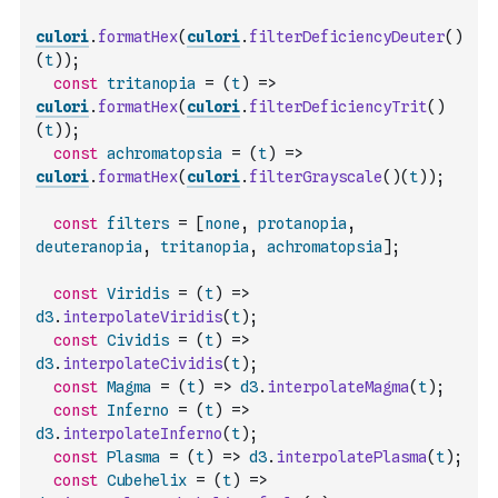
culori
.
formatHex
(
culori
.
filterDeficiencyDeuter
(
)
(
t
)
)
;
const
tritanopia
=
(
t
)
=>
culori
.
formatHex
(
culori
.
filterDeficiencyTrit
(
)
(
t
)
)
;
const
achromatopsia
=
(
t
)
=>
culori
.
formatHex
(
culori
.
filterGrayscale
(
)
(
t
)
)
;
const
filters
=
[
none
,
protanopia
,
deuteranopia
,
tritanopia
,
achromatopsia
]
;
const
Viridis
=
(
t
)
=>
d3
.
interpolateViridis
(
t
)
;
const
Cividis
=
(
t
)
=>
d3
.
interpolateCividis
(
t
)
;
const
Magma
=
(
t
)
=>
d3
.
interpolateMagma
(
t
)
;
const
Inferno
=
(
t
)
=>
d3
.
interpolateInferno
(
t
)
;
const
Plasma
=
(
t
)
=>
d3
.
interpolatePlasma
(
t
)
;
const
Cubehelix
=
(
t
)
=>