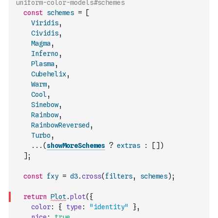
uniform-color-models#schemes
const
schemes
=
[
Viridis
,
Cividis
,
Magma
,
Inferno
,
Plasma
,
Cubehelix
,
Warm
,
Cool
,
Sinebow
,
Rainbow
,
RainbowReversed
,
Turbo
,
...
(
showMoreSchemes
?
extras
:
[
]
)
]
;
const
fxy
=
d3
.
cross
(
filters
,
schemes
)
;
return
Plot
.
plot
(
{
color
:
{
type
:
"identity"
}
,
nice
:
true
,