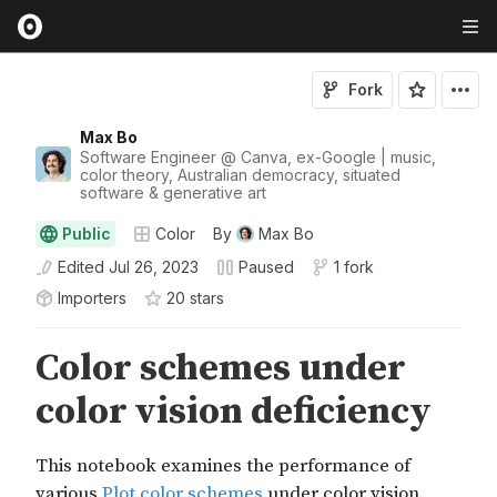
Fork
Max Bo
Software Engineer @ Canva, ex-Google | music,
color theory, Australian democracy, situated
software & generative art
Public
Color
By
Max Bo
Edited
Jul 26, 2023
Paused
1 fork
Importers
20
star
s