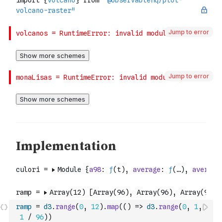
Jump to error
Jump to error
ramp
=
d3
.
range
(
0
,
12
)
.
map
(
(
)
=>
d3
.
range
(
0
,
1
,
1
/
96
)
)