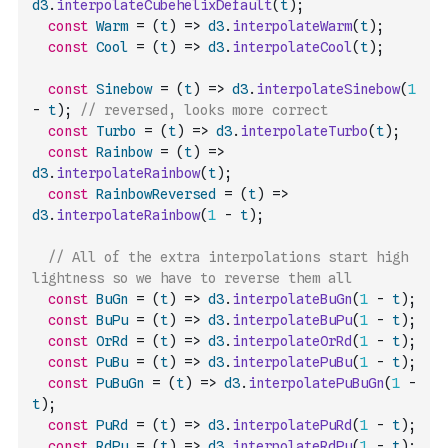
d3
.
interpolateCubehelixDefault
(
t
)
;
const
Warm
=
(
t
)
=>
d3
.
interpolateWarm
(
t
)
;
const
Cool
=
(
t
)
=>
d3
.
interpolateCool
(
t
)
;
const
Sinebow
=
(
t
)
=>
d3
.
interpolateSinebow
(
1
-
t
)
;
// reversed, looks more correct
const
Turbo
=
(
t
)
=>
d3
.
interpolateTurbo
(
t
)
;
const
Rainbow
=
(
t
)
=>
d3
.
interpolateRainbow
(
t
)
;
const
RainbowReversed
=
(
t
)
=>
d3
.
interpolateRainbow
(
1
-
t
)
;
// All of the extra interpolations start high 
lightness so we have to reverse them all
const
BuGn
=
(
t
)
=>
d3
.
interpolateBuGn
(
1
-
t
)
;
const
BuPu
=
(
t
)
=>
d3
.
interpolateBuPu
(
1
-
t
)
;
const
OrRd
=
(
t
)
=>
d3
.
interpolateOrRd
(
1
-
t
)
;
const
PuBu
=
(
t
)
=>
d3
.
interpolatePuBu
(
1
-
t
)
;
const
PuBuGn
=
(
t
)
=>
d3
.
interpolatePuBuGn
(
1
-
t
)
;
const
PuRd
=
(
t
)
=>
d3
.
interpolatePuRd
(
1
-
t
)
;
const
RdPu
=
(
t
)
=>
d3
.
interpolateRdPu
(
1
-
t
)
;