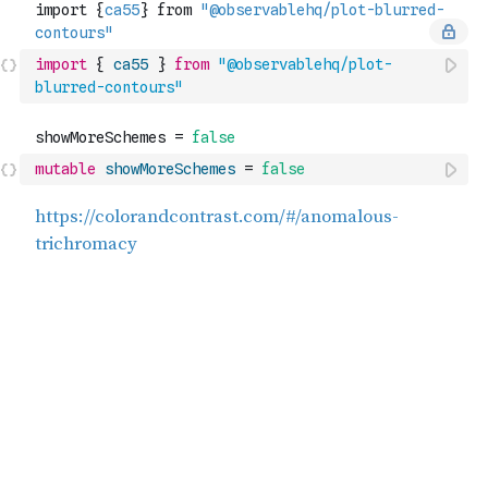
import
{
ca55
}
from
"@observablehq/plot-
blurred-contours"
mutable
showMoreSchemes
=
false