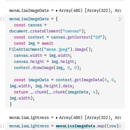
monaLisaImageData
=
{
const
canvas
=
document
.
createElement
(
"canvas"
)
;
const
context
=
canvas
.
getContext
(
"2d"
)
;
const
img
=
await
FileAttachment
(
"mona.jpeg"
)
.
image
(
)
;
canvas
.
width
=
img
.
width
;
canvas
.
height
=
img
.
height
;
context
.
drawImage
(
img
,
0
,
0
)
;
const
imageData
=
context
.
getImageData
(
0
,
0
,
img
.
width
,
img
.
height
)
.
data
;
return
_
.
chunk
(
_
.
chunk
(
imageData
,
4
)
,
img
.
width
)
;
}
monaLisaLightness
=
monaLisaImageData
.
map
(
(
row
)