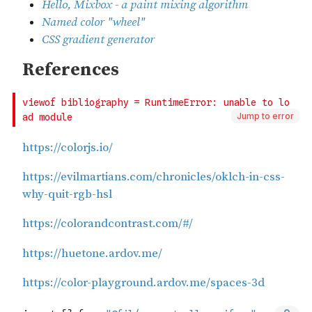
Jump to error