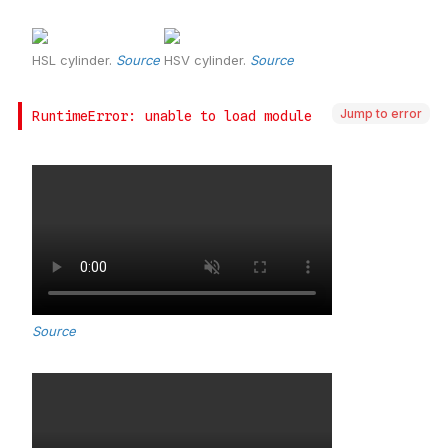
Jump to error