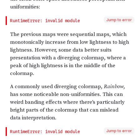
Jump to error
Jump to error