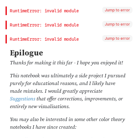
Jump to error
Jump to error
Jump to error