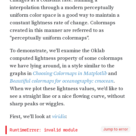
Jump to error