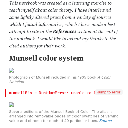
Jump to error