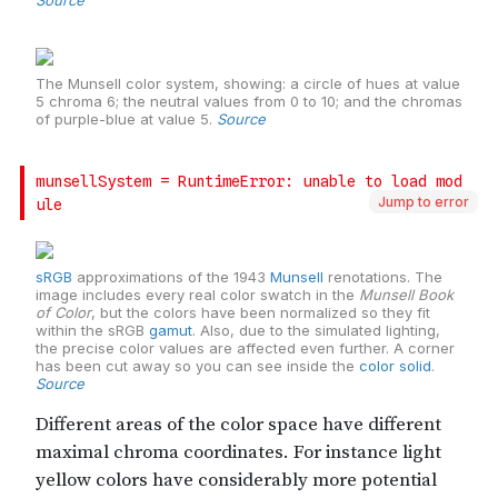
Jump to error