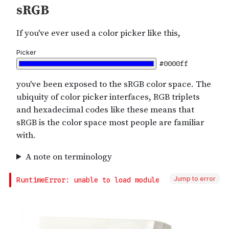
Jump to error