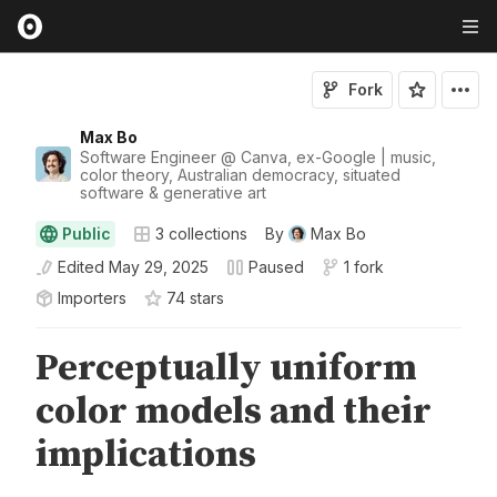
Fork
Max Bo
Software Engineer @ Canva, ex-Google | music,
color theory, Australian democracy, situated
software & generative art
Public
3
collections
By
Max Bo
Edited
May 29, 2025
Paused
1 fork
Importers
74
star
s