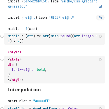
middle
=
(
arr
)
=>
arr
[
Math
.
round
(
(
arr
.
length
-
1
)
/
2
)
]
<
style
>
dfn
{
font-weight
:
bold
;
}
</
style
>
startColor
=
gradientForm
.
startColor