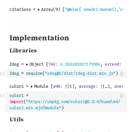
Zdog
=
require
(
"zdog@1/dist/zdog.dist.min.js"
)
culori
=
import
(
"https://unpkg.com/culori@2.0.0/bundled/
culori.min.mjs?module"
)