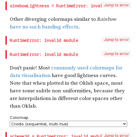
Jump to error
Jump to error
Jump to error
Jump to error