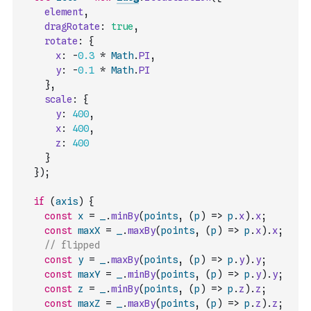
element
,
dragRotate
:
true
,
rotate
:
{
x
:
-
0.3
*
Math
.
PI
,
y
:
-
0.1
*
Math
.
PI
}
,
scale
:
{
y
:
400
,
x
:
400
,
z
:
400
}
}
)
;
if
(
axis
)
{
const
x
=
_
.
minBy
(
points
,
(
p
)
=>
p
.
x
)
.
x
;
const
maxX
=
_
.
maxBy
(
points
,
(
p
)
=>
p
.
x
)
.
x
;
// flipped
const
y
=
_
.
maxBy
(
points
,
(
p
)
=>
p
.
y
)
.
y
;
const
maxY
=
_
.
minBy
(
points
,
(
p
)
=>
p
.
y
)
.
y
;
const
z
=
_
.
minBy
(
points
,
(
p
)
=>
p
.
z
)
.
z
;
const
maxZ
=
_
.
maxBy
(
points
,
(
p
)
=>
p
.
z
)
.
z
;