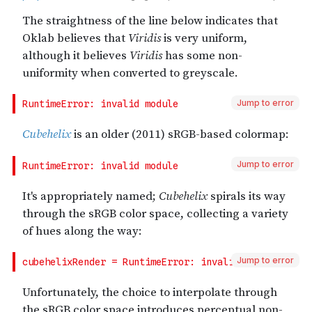
Jump to error
Jump to error
Jump to error