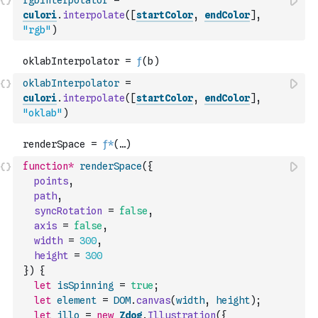
rgbInterpolator
=
culori
.
interpolate
(
[
startColor
,
endColor
]
,
"rgb"
)
oklabInterpolator
=
culori
.
interpolate
(
[
startColor
,
endColor
]
,
"oklab"
)
function
*
renderSpace
(
{
points
,
path
,
syncRotation
=
false
,
axis
=
false
,
width
=
300
,
height
=
300
}
)
{
let
isSpinning
=
true
;
let
element
=
DOM
.
canvas
(
width
,
height
)
;
let
illo
=
new
Zdog
.
Illustration
(
{