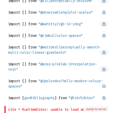
Jump to error