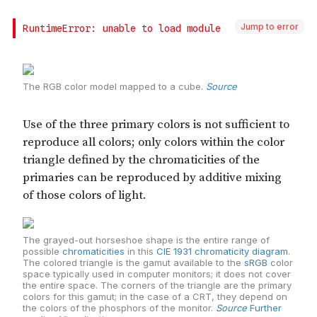
Jump to error