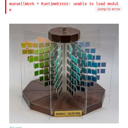
Jump to error