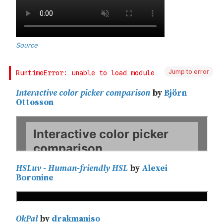
Jump to error