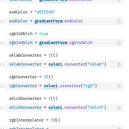
endColor
=
gradientForm
.
endColor
rgbInOklch
=
gradientForm
.
rgbInOklch
oklabConverter
=
culori
.
converter
(
"oklab"
)
rgbConverter
=
culori
.
converter
(
"rgb"
)
oklchConverter
=
culori
.
converter
(
"oklch"
)