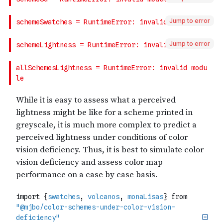
Jump to error
Jump to error