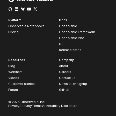
Platform
Docs
Observable Notebooks
Observable
Pricing
Observable Framework
Observable Plot
D3
Release notes
Resources
Company
Blog
About
Webinars
Careers
Videos
Contact us
Customer stories
Newsletter signup
Forum
GitHub
© 2026 Observable, Inc.
Privacy
Security
Terms
Vulnerability Disclosure