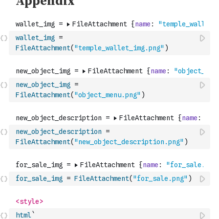
wallet_img
=
FileAttachment
(
"temple_wallet_img.png"
)
new_object_img
=
FileAttachment
(
"object_menu.png"
)
new_object_description
=
FileAttachment
(
"new_object_description.png"
)
for_sale_img
=
FileAttachment
(
"for_sale.png"
)
html
`