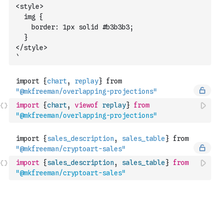
<style>
  img {
    border: 1px solid #b3b3b3;
  }
</style>
`
import
{
chart
,
viewof
replay
}
from
"@mkfreeman/overlapping-projections"
import
{
sales_description
,
sales_table
}
from
"@mkfreeman/cryptoart-sales"