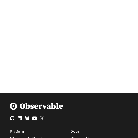
Platform
Docs