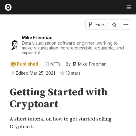
Fork
Mike Freeman
Data visualization software enginner: working to
make visualization more accessible, equitable, and
impactful.
Published
NFTs
By
Mike Freeman
Edited
Mar 25, 2021
13
star
s