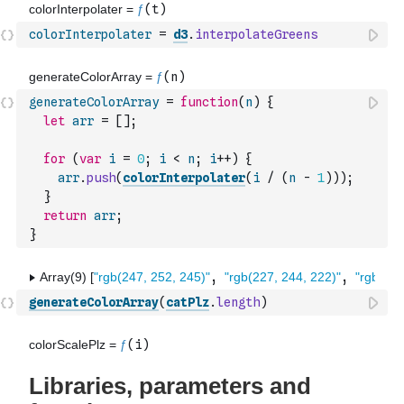
colorInterpolater
=
d3
.
interpolateGreens
generateColorArray
=
function
(
n
)
{
let
arr
=
[
]
;
for
(
var
i
=
0
;
i
<
n
;
i
++
)
{
arr
.
push
(
colorInterpolater
(
i
/
(
n
-
1
)
)
)
;
}
return
arr
;
}
generateColorArray
(
catPlz
.
length
)