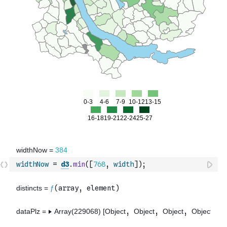
widthNow
=
d3
.
min
(
[
768
,
width
]
)
;