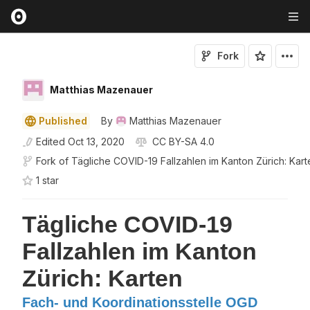
Fork
Matthias Mazenauer
Published
By
Matthias Mazenauer
Edited
Oct 13, 2020
CC BY-SA 4.0
Fork of
Tägliche COVID-19 Fallzahlen im Kanton Zürich: Kart
1
star