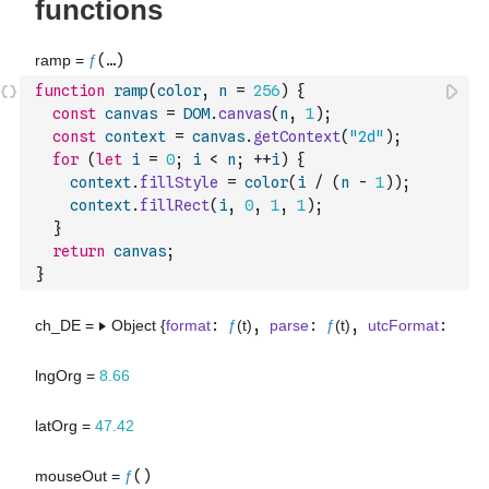
function
ramp
(
color
,
n
=
256
)
{
const
canvas
=
DOM
.
canvas
(
n
,
1
)
;
const
context
=
canvas
.
getContext
(
"2d"
)
;
for
(
let
i
=
0
;
i
<
n
;
++
i
)
{
context
.
fillStyle
=
color
(
i
/
(
n
-
1
)
)
;
context
.
fillRect
(
i
,
0
,
1
,
1
)
;
}
return
canvas
;
}