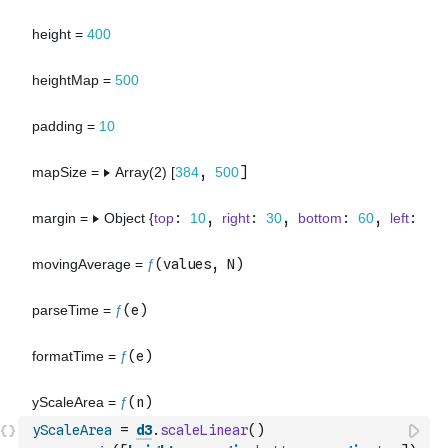
yScaleArea
=
d3
.
scaleLinear
(
)