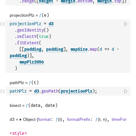
.
range
(
[
height
-
margin
.
bottom
,
margin
.
top
]
)
projectionPlz
=
d3
.
geoIdentity
(
)
.
reflectY
(
true
)
.
fitExtent
(
[
[
padding
,
padding
]
,
mapSize
.
map
(
d
=>
d
-
padding
)
]
,
mapPlz2056
)
pathPlz
=
d3
.
geoPath
(
projectionPlz
)
;