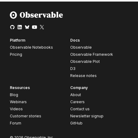
Platform
Docs
Observable Notebooks
Observable
Pricing
Observable Framework
Observable Plot
D3
Release notes
Resources
Company
Blog
About
Webinars
Careers
Videos
Contact us
Customer stories
Newsletter signup
Forum
GitHub
© 2026 Observable, Inc.