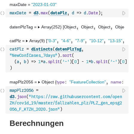
maxDate
=
d3
.
max
(
dataPlz
,
d
=>
d
.
Date
)
;
catPlz
=
distincts
(
datenPlzTag
,
"NewConfCases_7days"
)
.
sort
(
(
a
,
b
)
=>
1
*
a
.
split
(
'-'
)
[
0
]
-
1
*
b
.
split
(
'-'
)
[
0
]
)
mapPlz2056
=
d3
.
json
(
"https://raw.githubusercontent.com/open
ZH/covid_19/master/fallzahlen_plz/PLZ_gen_epsg2
056_F_KTZH_2020.json"
)