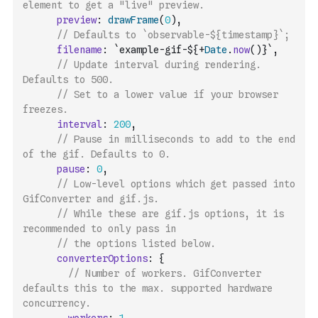
element to get a "live" preview.
preview
:
drawFrame
(
0
)
,
// Defaults to `observable-${timestamp}`;
filename
:
`example-gif-${
+
Date
.
now
(
)
}`
,
// Update interval during rendering. 
Defaults to 500.
// Set to a lower value if your browser 
freezes.
interval
:
200
,
// Pause in milliseconds to add to the end 
of the gif. Defaults to 0.
pause
:
0
,
// Low-level options which get passed into 
GifConverter and gif.js.
// While these are gif.js options, it is 
recommended to only pass in
// the options listed below.
converterOptions
:
{
// Number of workers. GifConverter 
defaults this to the max. supported hardware 
concurrency.