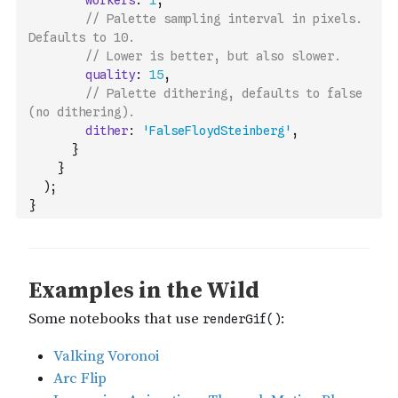
workers
:
1
,
// Palette sampling interval in pixels. 
Defaults to 10.
// Lower is better, but also slower.
quality
:
15
,
// Palette dithering, defaults to false 
(no dithering).
dither
:
'FalseFloydSteinberg'
,
}
}
)
;
}