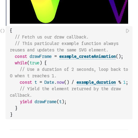
{
// Fetch us our draw callback.
// This particular example function always 
reuses and updates the same SVG element.
const
drawFrame
=
example_createAnimation
(
)
;
while
(
true
)
{
// Use a duration of 2 seconds, loop back to 
0 when t reaches 1.
const
t
=
Date
.
now
(
)
/
example_duration
%
1
;
// Yield the element returned by the draw 
callback.
yield
drawFrame
(
t
)
;
}
}