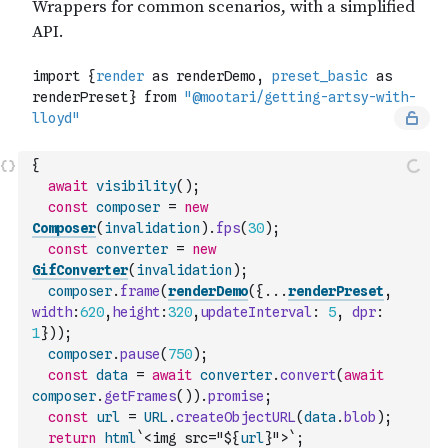
{
await
visibility
(
)
;
const
composer
=
new
Composer
(
invalidation
)
.
fps
(
30
)
;
const
converter
=
new
GifConverter
(
invalidation
)
;
composer
.
frame
(
renderDemo
(
{
...
renderPreset
,
width
:
620
,
height
:
320
,
updateInterval
:
5
,
dpr
:
1
}
)
)
;
composer
.
pause
(
750
)
;
const
data
=
await
converter
.
convert
(
await
composer
.
getFrames
(
)
)
.
promise
;
const
url
=
URL
.
createObjectURL
(
data
.
blob
)
;
return
html
`<img src="${
url
}">`
;