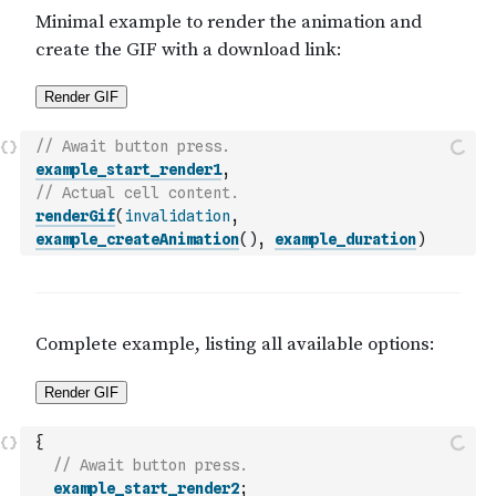
// Await button press.
example_start_render1
,
// Actual cell content.
renderGif
(
invalidation
,
example_createAnimation
(
)
,
example_duration
)
{
// Await button press.
example_start_render2
;