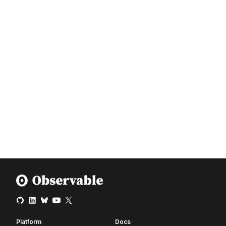
Platform
Docs