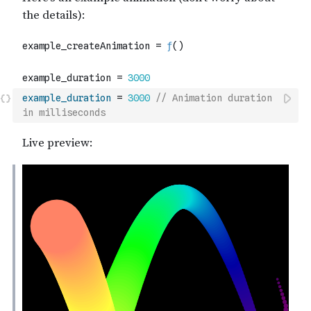
example_duration
=
3000
// Animation duration 
in milliseconds