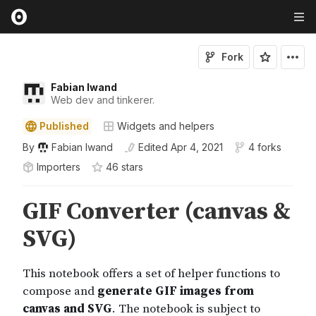
Fork
Fabian Iwand
Web dev and tinkerer.
Published
Widgets and helpers
By
Fabian Iwand
Edited
Apr 4, 2021
4 forks
Importers
46
star
s