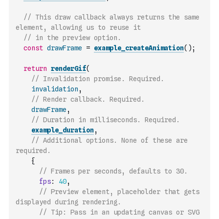
// This draw callback always returns the same 
element, allowing us to reuse it
// in the preview option.
const
drawFrame
=
example_createAnimation
(
)
;
return
renderGif
(
// Invalidation promise. Required.
invalidation
,
// Render callback. Required.
drawFrame
,
// Duration in milliseconds. Required.
example_duration
,
// Additional options. None of these are 
required.
{
// Frames per seconds, defaults to 30.
fps
:
40
,
// Preview element, placeholder that gets 
displayed during rendering.
// Tip: Pass in an updating canvas or SVG 