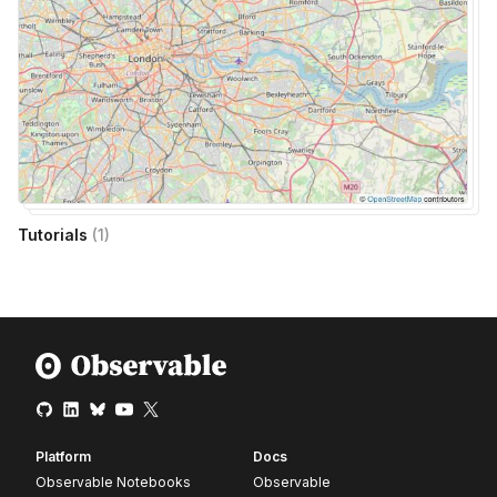
Tutorials
(
1
)
Platform
Docs
Observable Notebooks
Observable