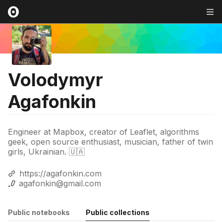
Volodymyr
Agafonkin
Engineer at Mapbox, creator of Leaflet, algorithms
geek, open source enthusiast, musician, father of twin
girls, Ukrainian. 🇺🇦
https://agafonkin.com
agafonkin@gmail.com
Public notebooks
Public collections