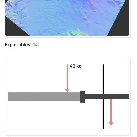
Explorables
(
14
)