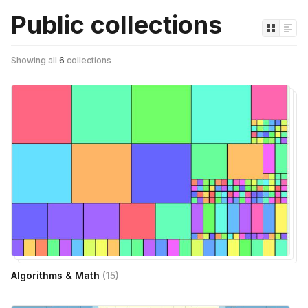
Public collections
Showing all
6
collections
Algorithms & Math
(
15
)