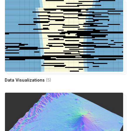
Data Visualizations
(
5
)