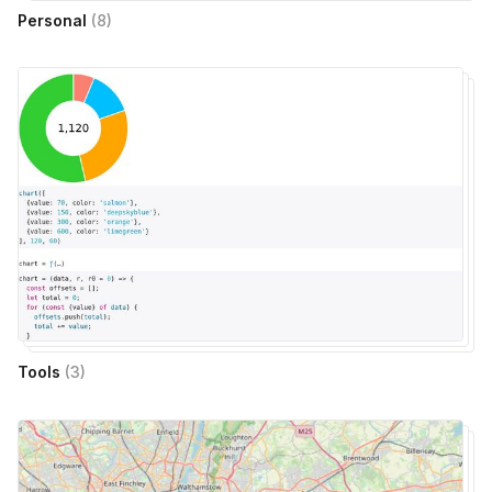
Personal
(
8
)
Tools
(
3
)