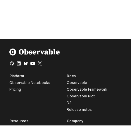
Platform
Docs
Observable Notebooks
Observable
Pricing
Observable Framework
Observable Plot
D3
Release notes
Resources
Company
Blog
About