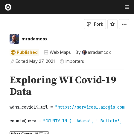
Fork
mradamcox
Published
Web Maps
By
mradamcox
Edited
May 27, 2021
Importers