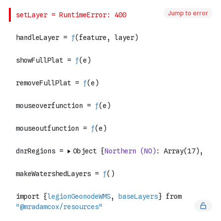
Jump to error