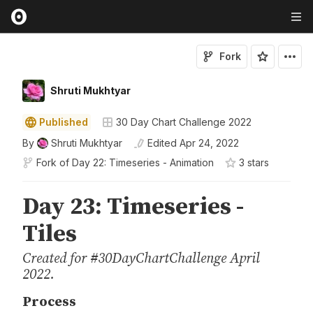
Fork
Shruti Mukhtyar
Published
30 Day Chart Challenge 2022
By
Shruti Mukhtyar
Edited
Apr 24, 2022
Fork of
Day 22: Timeseries - Animation
3
star
s