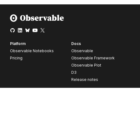
Platform
Docs
Observable Notebooks
Observable
Pricing
Observable Framework
Observable Plot
D3
Release notes
Resources
Company
Blog
About
Webinars
Careers
Videos
Contact us
Customer stories
Newsletter signup
Forum
GitHub