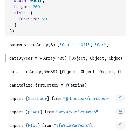
width
:
width
,
height
:
300
,
style
:
{
fontSize
:
20
,
}
}
)