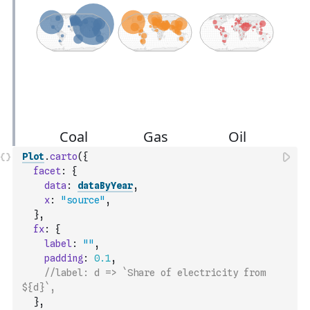
Plot
.
carto
(
{
facet
:
{
data
:
dataByYear
,
x
:
"source"
,
}
,
fx
:
{
label
:
""
,
padding
:
0.1
,
//label: d => `Share of electricity from 
${d}`,
}
,