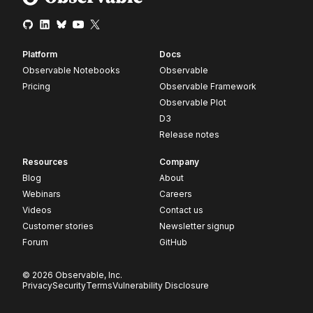
Platform
Docs
Observable Notebooks
Observable
Pricing
Observable Framework
Observable Plot
D3
Release notes
Resources
Company
Blog
About
Webinars
Careers
Videos
Contact us
Customer stories
Newsletter signup
Forum
GitHub
© 2026 Observable, Inc.
Privacy
Security
Terms
Vulnerability Disclosure