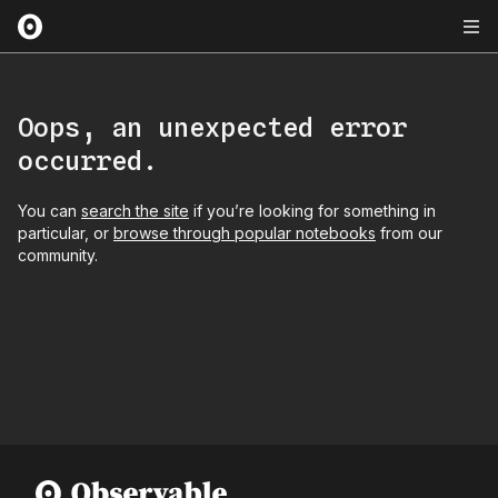
Oops, an unexpected error
occurred.
You can
search the site
if you’re looking for something in
particular, or
browse through popular notebooks
from our
community.