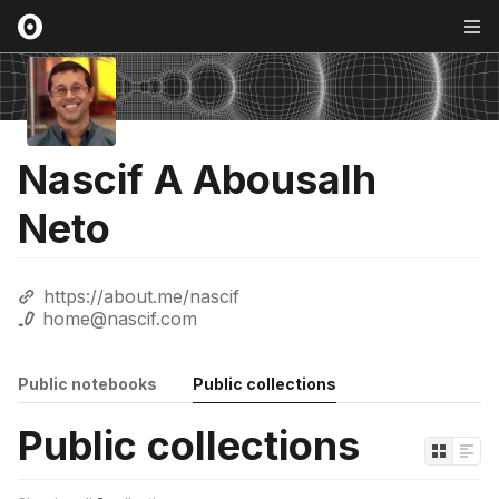
Nascif A Abousalh
Neto
https://about.me/nascif
home@nascif.com
Public notebooks
Public collections
Public collections