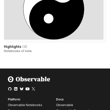
Highlights
(
4
)
Notebooks of note.
Platform
Docs
Observable Notebooks
Observable