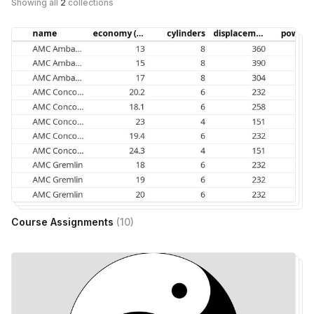
Showing all
2
collections
Course Assignments
(
10
)