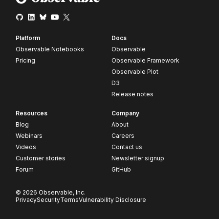
Platform
Docs
Observable Notebooks
Observable
Pricing
Observable Framework
Observable Plot
D3
Release notes
Resources
Company
Blog
About
Webinars
Careers
Videos
Contact us
Customer stories
Newsletter signup
Forum
GitHub
© 2026 Observable, Inc.
Privacy
Security
Terms
Vulnerability Disclosure