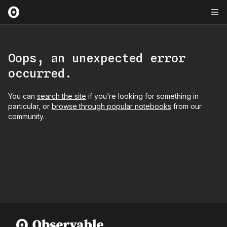
Oops, an unexpected error
occurred.
You can
search the site
if you’re looking for something in
particular, or
browse through popular notebooks
from our
community.