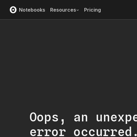
Notebooks
Resources
Pricing
Oops, an unexp
error occurred