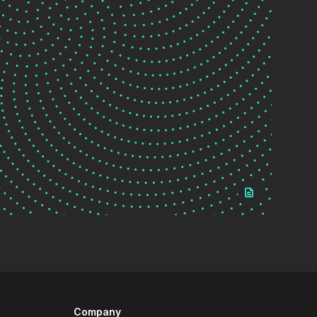
Company