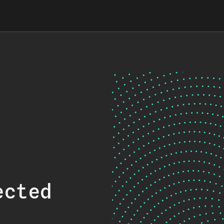
ected
.