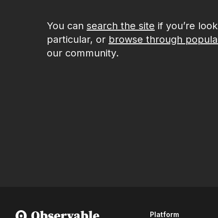
You can
search the site
if you’re loo
particular, or
browse through popula
our community.
Platform