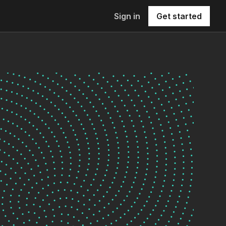
Sign in
Get started