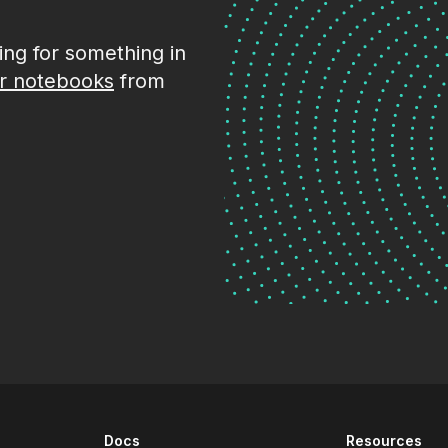
king for something in
r notebooks
from
Docs
Resources