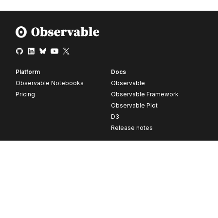
Platform
Docs
Observable Notebooks
Observable
Pricing
Observable Framework
Observable Plot
D3
Release notes
Resources
Company
Blog
About
Webinars
Careers
Videos
Contact us
Customer stories
Newsletter signup
Forum
GitHub