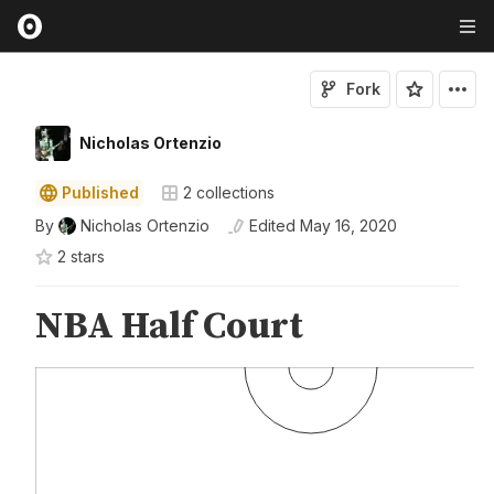
Fork
Nicholas Ortenzio
Published
2
collections
By
Nicholas Ortenzio
Edited
May 16, 2020
2
star
s