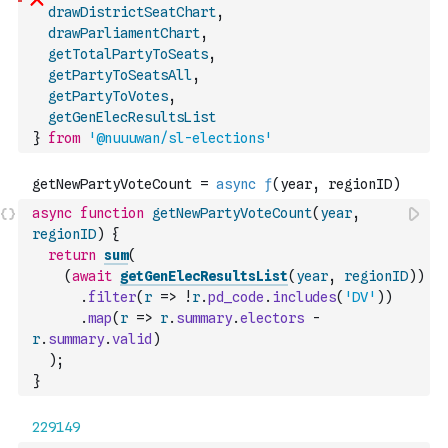
drawDistrictSeatChart
,
drawParliamentChart
,
getTotalPartyToSeats
,
getPartyToSeatsAll
,
getPartyToVotes
,
getGenElecResultsList
}
from
'@nuuuwan/sl-elections'
async
function
getNewPartyVoteCount
(
year
,
regionID
)
{
return
sum
(
(
await
getGenElecResultsList
(
year
,
regionID
)
)
.
filter
(
r
=>
!
r
.
pd_code
.
includes
(
'DV'
)
)
.
map
(
r
=>
r
.
summary
.
electors
-
r
.
summary
.
valid
)
)
;
}