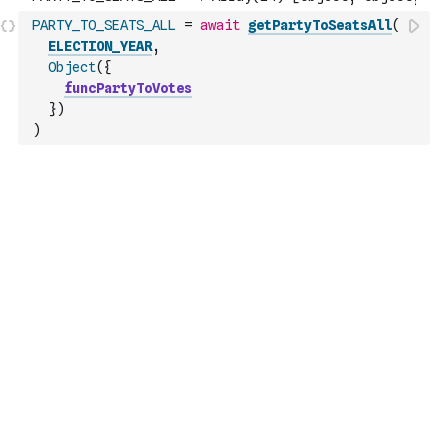
PARTY_TO_SEATS_ALL
=
await
getPartyToSeatsAll
(
ELECTION_YEAR
,
Object
(
{
funcPartyToVotes
}
)
)