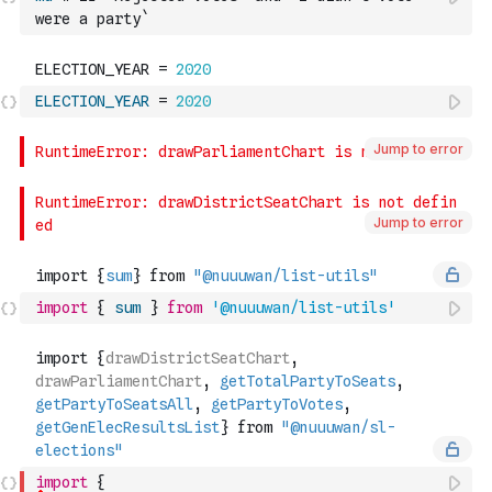
were a party`
ELECTION_YEAR
=
2020
Jump to error
Jump to error
import
{
sum
}
from
'@nuuuwan/list-utils'
import
{