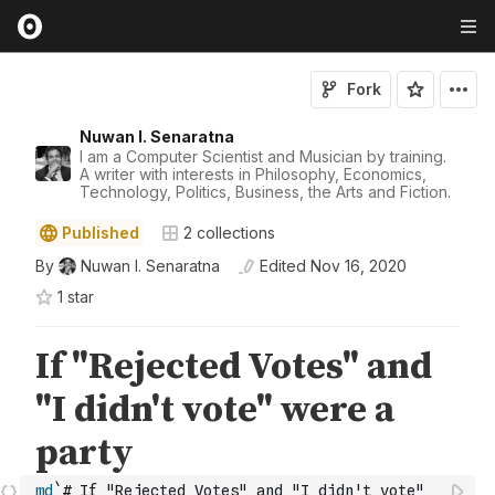
Fork
Nuwan I. Senaratna
I am a Computer Scientist and Musician by training.
A writer with interests in Philosophy, Economics,
Technology, Politics, Business, the Arts and Fiction.
Published
2
collections
By
Nuwan I. Senaratna
Edited
Nov 16, 2020
1
star
md
`# If "Rejected Votes" and "I didn't vote" 