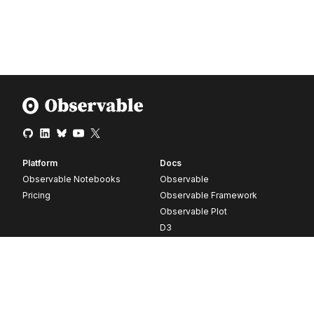
Platform
Docs
Observable Notebooks
Observable
Pricing
Observable Framework
Observable Plot
D3
Release notes
Resources
Company
Blog
About
Webinars
Careers