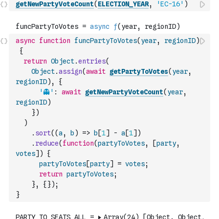
getNewPartyVoteCount
(
ELECTION_YEAR
,
'EC-16'
)
async
function
funcPartyToVotes
(
year
,
regionID
)
{
return
Object
.
entries
(
Object
.
assign
(
await
getPartyToVotes
(
year
,
regionID
)
,
{
'👻'
:
await
getNewPartyVoteCount
(
year
,
regionID
)
}
)
)
.
sort
(
(
a
,
b
)
=>
b
[
1
]
-
a
[
1
]
)
.
reduce
(
function
(
partyToVotes
,
[
party
,
votes
]
)
{
partyToVotes
[
party
]
=
votes
;
return
partyToVotes
;
}
,
{
}
)
;
}