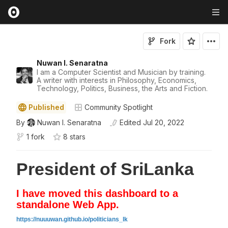
Fork
Nuwan I. Senaratna
I am a Computer Scientist and Musician by training.
A writer with interests in Philosophy, Economics,
Technology, Politics, Business, the Arts and Fiction.
Published
Community Spotlight
By
Nuwan I. Senaratna
Edited
Jul 20, 2022
1 fork
8
star
s