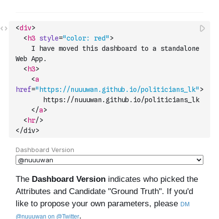
<
div
>
<
h3
style
=
"color: red"
>
    I have moved this dashboard to a standalone 
Web App.
<
h3
>
<
a
href
=
"https://nuuuwan.github.io/politicians_lk"
>
       https://nuuuwan.github.io/politicians_lk
</
a
>
<
hr
/>
</div>