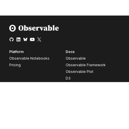
Platform
Docs
Observable Notebooks
Observable
Pricing
Observable Framework
Observable Plot
D3
Release notes
Resources
Company
Blog
About
Webinars
Careers
Videos
Contact us
Customer stories
Newsletter signup