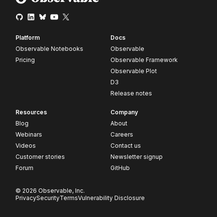
Platform
Docs
Observable Notebooks
Observable
Pricing
Observable Framework
Observable Plot
D3
Release notes
Resources
Company
Blog
About
Webinars
Careers
Videos
Contact us
Customer stories
Newsletter signup
Forum
GitHub
© 2026 Observable, Inc.
Privacy
Security
Terms
Vulnerability Disclosure