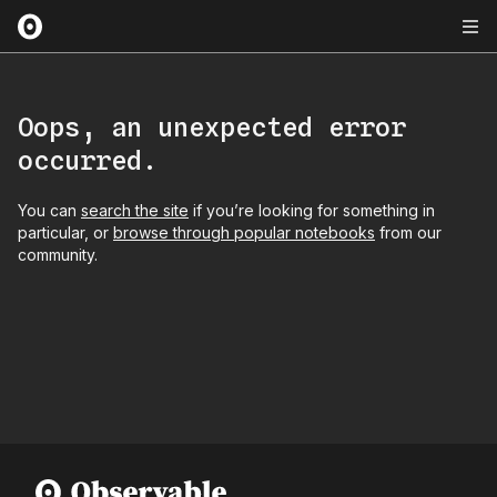
Oops, an unexpected error
occurred.
You can
search the site
if you’re looking for something in
particular, or
browse through popular notebooks
from our
community.