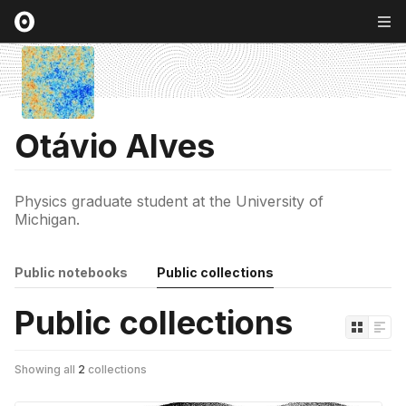
Otávio Alves
Physics graduate student at the University of
Michigan.
Public notebooks
Public collections
Public collections
Showing all
2
collections