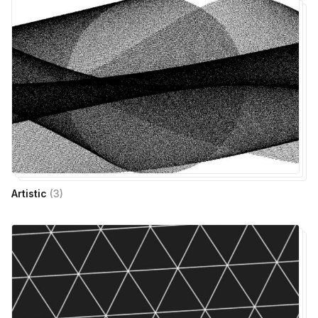
Artistic
(
3
)