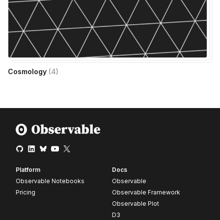
Cosmology
(
4
)
Platform
Docs
Observable Notebooks
Observable
Pricing
Observable Framework
Observable Plot
D3