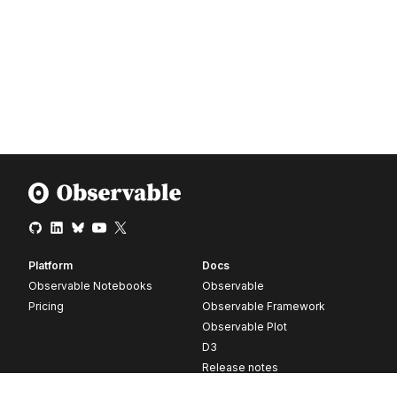
Platform
Docs
Observable Notebooks
Observable
Pricing
Observable Framework
Observable Plot
D3
Release notes