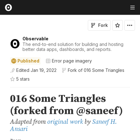
Fork
Observable
The end-to-end solution for building and hosting
better data apps, dashboards, and reports.
Published
Error page imagery
Edited
Jan 19, 2022
Fork of
016 Some Triangles
5
star
s