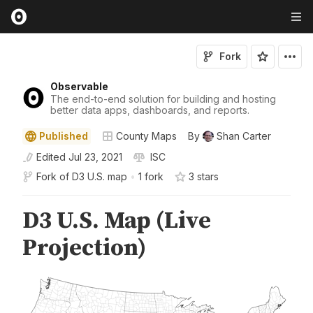
Fork
Observable
The end-to-end solution for building and hosting
better data apps, dashboards, and reports.
Published
County Maps
By
Shan Carter
Edited
Jul 23, 2021
ISC
Fork of
D3 U.S. map
•
1 fork
3
star
s