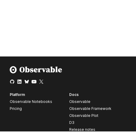
Platform
Docs
Observable Notebooks
Observable
Pricing
Observable Framework
Observable Plot
D3
Release notes