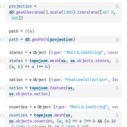
projection
=
d3
.
geoAlbersUsa
(
)
.
scale
(
1300
)
.
translate
(
[
487.5
,
305
]
)
path
=
d3
.
geoPath
(
projection
)
states
=
topojson
.
mesh
(
us
,
us
.
objects
.
states
,
(
a
,
b
)
=>
a
!==
b
)
nation
=
topojson
.
feature
(
us
,
us
.
objects
.
nation
)
counties
=
topojson
.
mesh
(
us
,
us
.
objects
.
counties
,
(
a
,
b
)
=>
a
!==
b
&&
(
a
.
id