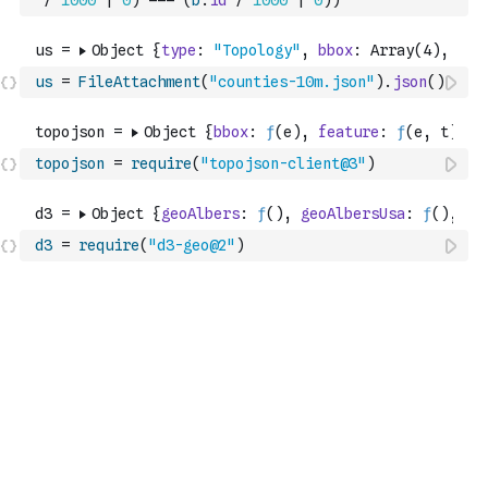
/
1000
|
0
)
===
(
b
.
id
/
1000
|
0
)
)
us
=
FileAttachment
(
"counties-10m.json"
)
.
json
(
)
topojson
=
require
(
"topojson-client@3"
)
d3
=
require
(
"d3-geo@2"
)