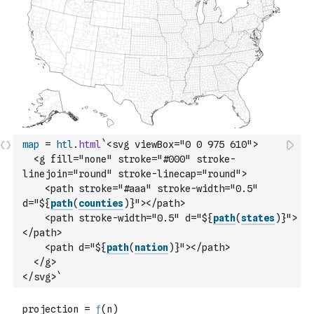
map
=
htl
.
html
`<svg viewBox="0 0 975 610">
  <g fill="none" stroke="#000" stroke-
linejoin="round" stroke-linecap="round">
    <path stroke="#aaa" stroke-width="0.5" 
d="${
path
(
counties
)
}"></path>
    <path stroke-width="0.5" d="${
path
(
states
)
}">
</path>
    <path d="${
path
(
nation
)
}"></path>
  </g>
</svg>`