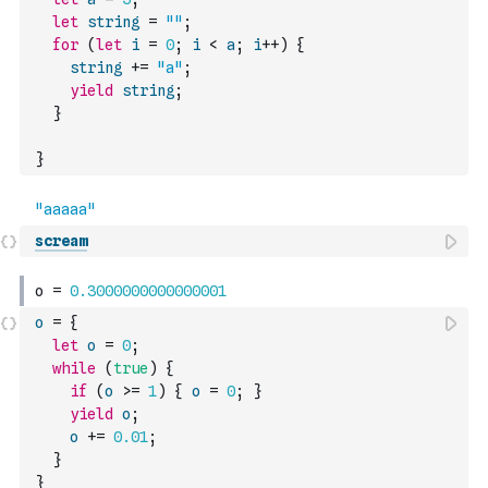
let
string
=
""
;
for
(
let
i
=
0
;
i
<
a
;
i
++
)
{
string
+=
"a"
;
yield
string
;
}
}
scream
o
=
{
let
o
=
0
;
while
(
true
)
{
if
(
o
>=
1
)
{
o
=
0
;
}
yield
o
;
o
+=
0.01
;
}
}