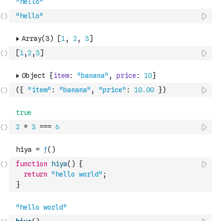
"hello"
[
1
,
2
,
3
]
(
{
"item"
:
"banana"
,
"price"
:
10.00
}
)
2
*
3
===
6
function
hiya
(
)
{
return
"hello world"
;
}