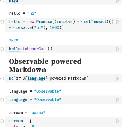
hiya
(
)
hello
=
new
Promise
(
(
resolve
)
=>
setTimeout
(
(
)
=>
resolve
(
"hi"
)
,
1000
)
)
hello
.
toUpperCase
(
)
md
`## ${
language
}-powered Markdown`
language
=
"Observable"
scream
=
{
let
a
=
5
;