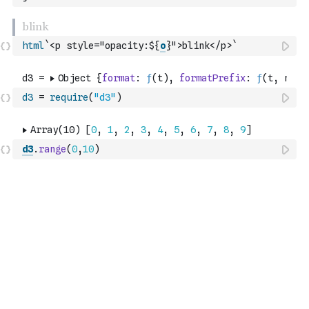
html
`<p style="opacity:${
o
}">blink</p>`
d3
=
require
(
"d3"
)
d3
.
range
(
0
,
10
)