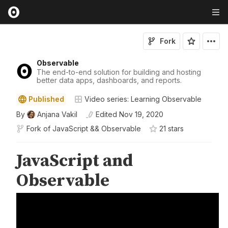
Fork
Observable
The end-to-end solution for building and hosting
better data apps, dashboards, and reports.
Published
Video series: Learning Observable
By
Anjana Vakil
Edited
Nov 19, 2020
Fork of
JavaScript && Observable
21
star
s