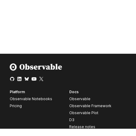
Platform
Docs
Observable Notebooks
Observable
Pricing
Observable Framework
Observable Plot
D3
Release notes